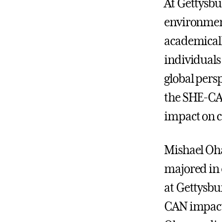
At Gettysbur
environmen
academicall
individuals
global pers
the SHE-CA
impact on 
Mishael Oh
majored in
at Gettysbu
CAN impact.