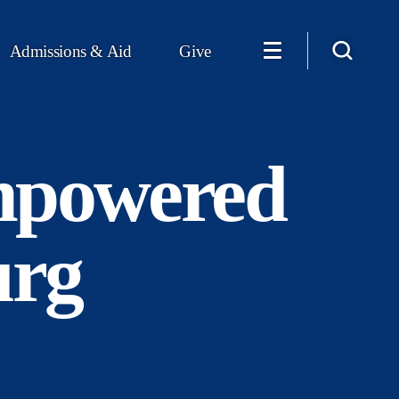
Admissions & Aid
Give
mpowered
urg