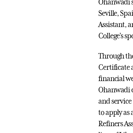
Ohanwadi s
Seville, Spa
Assistant, 
College’s s
Through th
Certificate
financial w
Ohanwadi d
and service 
to apply as
Refiners As