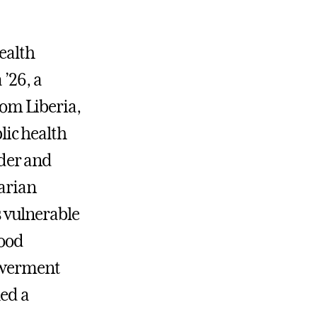
ealth
’26, a
rom Liberia,
lic health
nder and
arian
s vulnerable
ood
owerment
led a