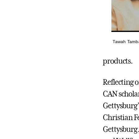
Tawah Tamba 
products.
Reflecting 
CAN scholar
Gettysburg
Christian F
Gettysburg 