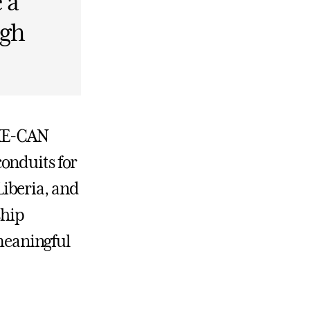
 a
ugh
SHE-CAN
onduits for
iberia, and
ship
 meaningful