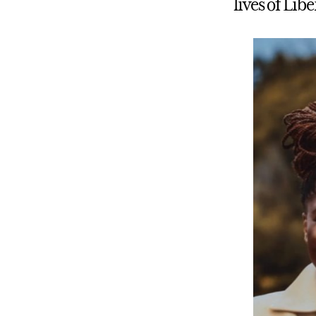
lives of Lib