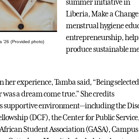
summer initiative in
Liberia, Make a Change
menstrual hygiene edu
entrepreneurship, hel
’26 (Provided photo)
produce sustainable me
on her experience, Tamba said, “Being selected
 was a dream come true.” She credits
’s supportive environment—including the Dis
ellowship (DCF), the Center for Public Service,
African Student Association (GASA), Campus