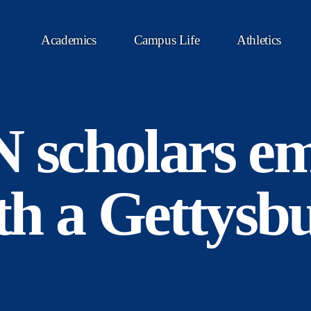
Academics
Campus Life
Athletics
scholars e
ith a Gettysb