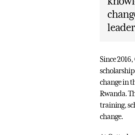
knowle
change
leader
Since 2016,
scholarship
change in t
Rwanda. Th
training, sc
change.