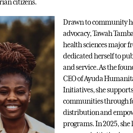
erian citizens.
Drawn to community h
advocacy, Tawah Tamba 
health sciences major f
dedicated herself to pub
and service. As the fou
CEO of Ayuda Humanit
Initiatives, she support
communities through f
distribution and emp
programs. In 2025, she 