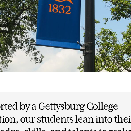
ted by a Gettysburg College
ion, our students lean into thei