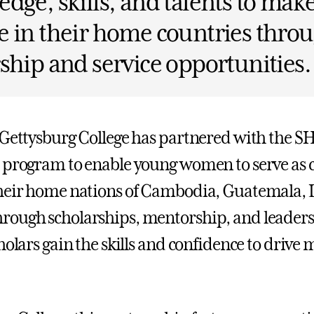
dge, skills, and talents to make
 in their home countries thro
ship and service opportunities.
 Gettysburg College has partnered with the 
 program to enable young women to serve as c
heir home nations of Cambodia, Guatemala, L
rough scholarships, mentorship, and leader
holars gain the skills and confidence to drive