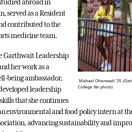
tudied abroad in
in, served as a Resident
and contributed to the
ports medicine team.
e Garthwait Leadership
 and her work as a
ell-being ambassador,
Mishael Ohanwadi ’25 (Get
College file photo)
eveloped leadership
skills that she continues
 an environmental and food policy intern at t
sociation, advancing sustainability and impro