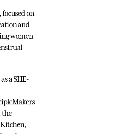
, focused on
cation and
ping women
nstrual
 as a SHE-
cipleMakers
 the
 Kitchen,