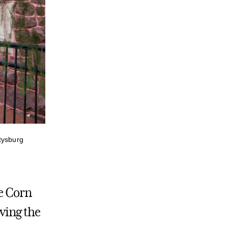
tysburg
he Corn
ving the