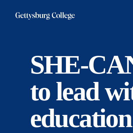
Skip
to
main
content
SHE-CAN 
to lead w
education