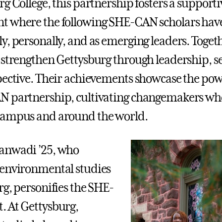
g College, this partnership fosters a supporti
t where the following SHE-CAN scholars have
y, personally, and as emerging leaders. Togeth
 strengthen Gettysburg through leadership, se
pective. Their achievements showcase the pow
N partnership, cultivating changemakers wh
campus and around the world.
anwadi ’25, who
 environmental studies
rg, personifies the SHE-
 At Gettysburg,