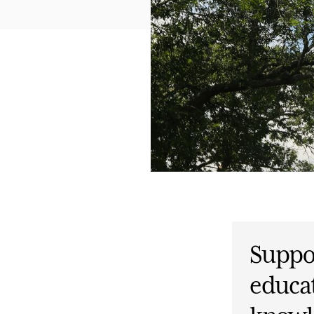
Suppor
educat