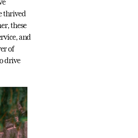
ve
 thrived
er, these
rvice, and
er of
o drive