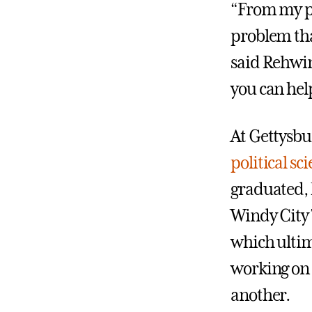
“From my pe
problem tha
said Rehwink
you can help
At Gettysbu
political sc
graduated, 
Windy City 
which ultim
working on 
another.