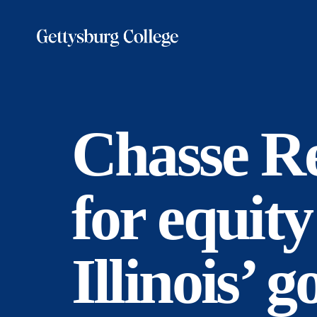
Skip
to
main
content
Chasse Re
for equity
Illinois’ 