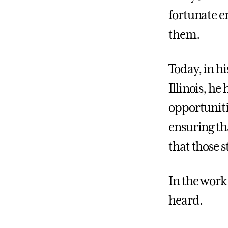
fortunate e
them.
Today, in hi
Illinois, he
opportunitie
ensuring th
that those s
In the work
heard.