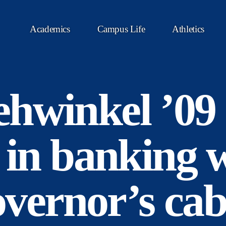
Academics
Campus Life
Athletics
hwinkel ’09 
 in banking w
governor’s cab