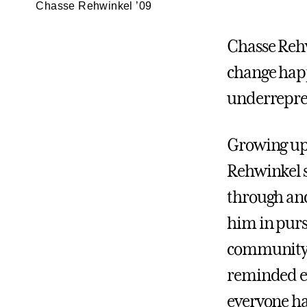
Chasse Rehwinkel ’09
Chasse Rehw
change happ
underrepre
Growing up 
Rehwinkel s
through and
him in purs
community—a
reminded ev
everyone ha