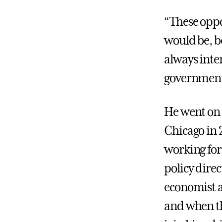
“These oppo
would be, b
always inte
government
He went on t
Chicago in 2
working for 
policy direc
economist a
and when th