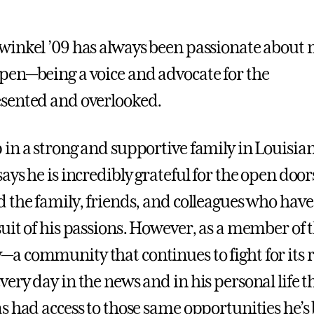
inkel ’09 has always been passionate about
en—being a voice and advocate for the
sented and overlooked.
in a strong and supportive family in Louisia
ays he is incredibly grateful for the open doo
 the family, friends, and colleagues who have
uit of his passions. However, as a member of
 community that continues to fight for its r
ery day in the news and in his personal life t
s had access to those same opportunities he’s