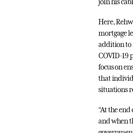
join his cab
Here, Rehwi
mortgage le
addition to
COVID-19 pa
focus on en
that individ
situations 
“At the end 
and when thi
government t