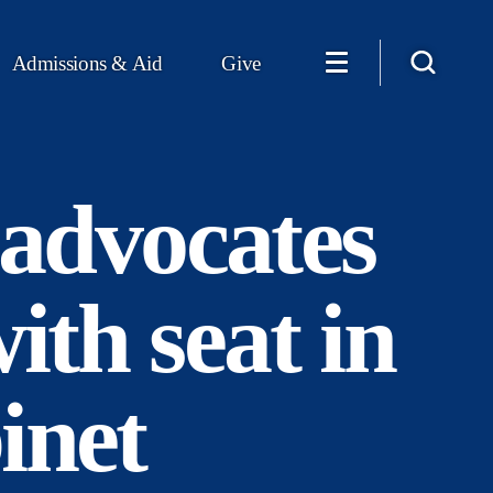
Admissions & Aid
Give
advocates
ith seat in
inet