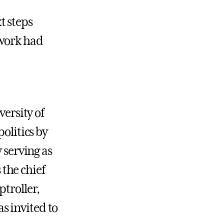
t steps
 work had
versity of
olitics by
 serving as
 the chief
ptroller,
s invited to