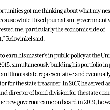
rtunities got me thinking about what my nex
ecause while I liked journalism, government
rested me, particularly the economic side of
,” Rehwinkel said.
o earn his master’s in public policy at the Uni
015, simultaneously building his portfolio in p
an Illinois state representative and eventually
tor for the state treasurer. In 2017, he served as
nd director of bond division for the state com
e new governor came on board in 2019, he wa