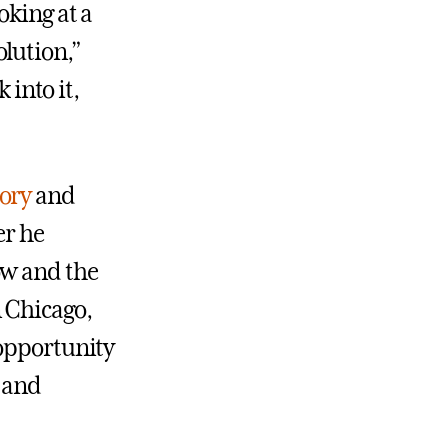
oking at a
lution,”
 into it,
tory
and
er he
ow and the
 Chicago,
 opportunity
, and