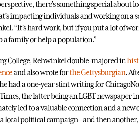
rspective, there’s something special about lo
t’s impacting individuals and working on a so
el. “It’s hard work, but if you put a lot of work
 a family or help a population.”
rg College, Rehwinkel double-majored in
his
ience
and also wrote for
the Gettysburgian
. Aft
he had a one-year stint writing for ChicagoN
Times, the latter being an LGBT newspaper in
ately led to a valuable connection and a new
a local political campaign—and then another