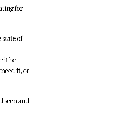
ting for
 state of
 it be
need it, or
el seen and