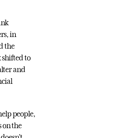
ank
rs, in
d the
shifted to
lter and
ncial
help people,
s on the
 doesn't