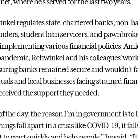
inet, where he’s served for the last two years.
nkel regulates state-chartered banks, non-b
nders, student loan servicers, and pawnbroke
 implementing various financial policies. Ami
ndemic, Rehwinkel and his colleagues’ work 
suring banks remained secure and wouldn’t fa
uals and local businesses facing strained fina
received the support they needed.
of the day, the reason I’m in government is to 
ngs fall apart in a crisis like COVID-19, it fall
o react quickly and help people,” he said. “It