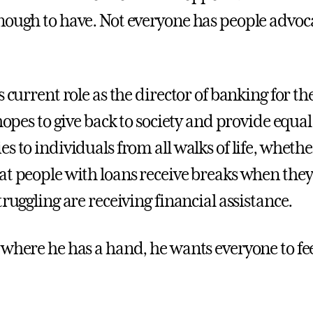
nough to have. Not everyone has people advoca
s current role as the director of banking for the
 hopes to give back to society and provide equal
s to individuals from all walks of life, whether
at people with loans receive breaks when they 
truggling are receiving financial assistance.
 where he has a hand, he wants everyone to fe