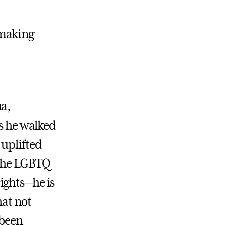
 making
na,
rs he walked
 uplifted
 the LGBTQ
ights—he is
hat not
 been