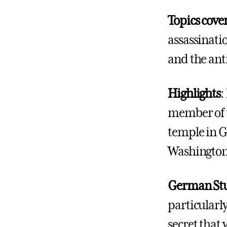
Topics cove
assassinatio
and the an
Highlights
:
member of t
temple in G
Washingto
German Stu
particularly
secret that 