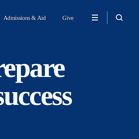
Admissions & Aid
Give
repare
success