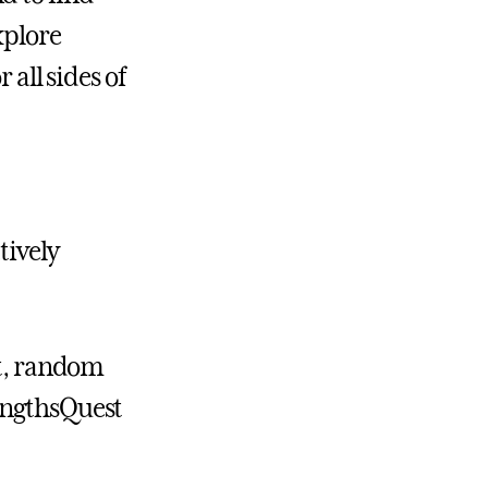
xplore
 all sides of
tively
it, random
engthsQuest