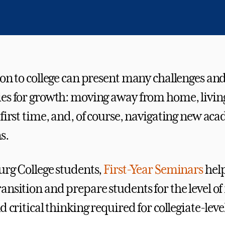
ion to college can present many challenges an
es for growth: moving away from home, livin
 first time, and, of course, navigating new ac
s.
urg College students,
First-Year Seminars
help
nsition and prepare students for the level of 
d critical thinking required for collegiate-leve