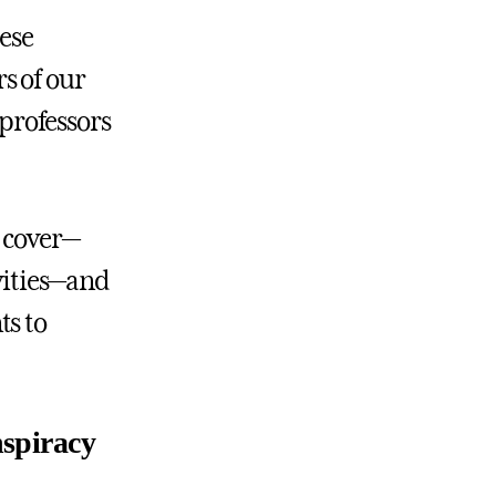
hese
s of our
 professors
l cover—
ivities—and
ts to
nspiracy