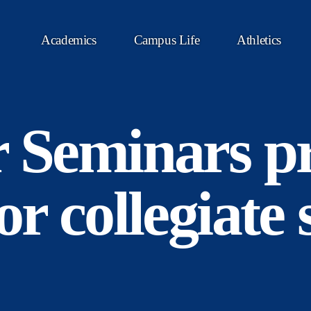
Academics
Campus Life
Athletics
r Seminars p
or collegiate 