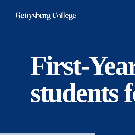
Skip
to
main
content
First-Yea
students f