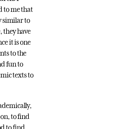
d to me that
y similar to
, they have
ce it is one
nts to the
nd fun to
mic texts to
cademically,
on, to find
d to find