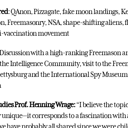
red
: QAnon, Pizzagate, fake moon landings, K
n, Freemasonry, NSA, shape-shifting aliens, fl
ti-vaccination movement
 Discussion with a high-ranking Freemason a
he Intelligence Community, visit to the Fre
ettysburg and the International Spy Museum
n
dies Prof. Henning Wrage:
“I believe the topic 
 unique—it corresponds to a fascination with a
we have probably all shared since we were chil