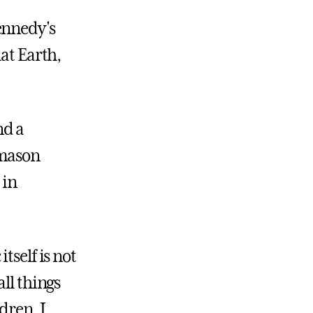
ennedy's
at Earth,
nd a
emason
 in
itself is not
ll things
dren. I