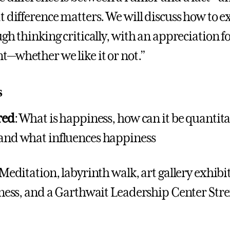
t difference matters. We will discuss how to e
gh thinking critically, with an appreciation for
—whether we like it or not.”
s
red
: What is happiness, how can it be quantita
and what influences happiness
 Meditation, labyrinth walk, art gallery exhib
dness, and a Garthwait Leadership Center Str