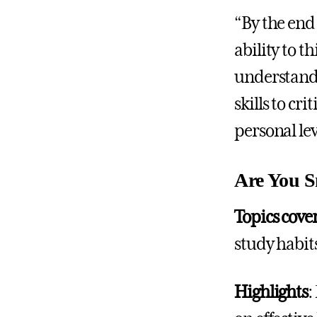
“By the end 
ability to t
understand 
skills to cr
personal lev
Are You S
Topics cove
study habi
Highlights
: