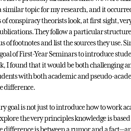
 similar topic for my research, and it occurre
f conspiracy theorists look, at first sight, ver
blications. They follow a particular structure
 of footnotes and list the sources they use. Sin
oal of First-Year Seminars to introduce stude
, I found that it would be both challenging a
udents with both academic and pseudo-acade
he difference.
y goal is not just to introduce how to work a
explore the very principles knowledge is based 
e difference is between a rumor and a fact—an