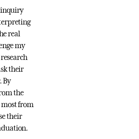
f inquiry
nterpreting
he real
lenge my
 research
sk their
. By
from the
he most from
se their
raduation.