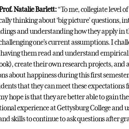
rof. Natalie Barlett:
“To me, collegiate level o
ally thinking about ‘big picture’ questions, i
ndings and understanding how they apply in t
challenging one’s current assumptions. I chal
 having them read and understand empirical
ook), create their own research projects, and a
ns about happiness during this first semester
dents that they can meet these expectations 
my hope is that they are better able to gain t
tional experience at Gettysburg College and u
nd skills to continue to ask questions after g