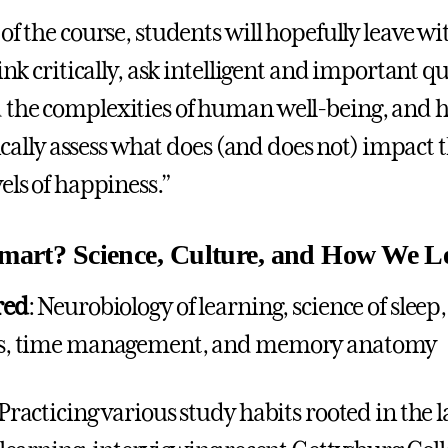
of the course, students will hopefully leave wi
hink critically, ask intelligent and important q
the complexities of human well-being, and h
itically assess what does (and does not) impact 
els of happiness.”
mart? Science, Culture, and How We L
red
: Neurobiology of learning, science of sleep,
ts, time management, and memory anatomy
 Practicing various study habits rooted in the l