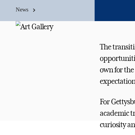
News
The transit
opportuniti
own for the
expectation
For Gettysb
academic tra
curiosity an