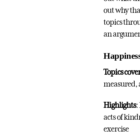
out why tha
topics throu
an argument
Happines
Topics cove
measured, 
Highlights
:
acts of kin
exercise