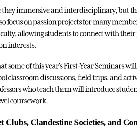
e they immersive and interdisciplinary, but t
so focus on passion projects for many member
faculty, allowing students to connect with their
n interests.
at some of this year’s First-Year Seminars wil
ol classroom discussions, field trips, and act
fessors who teach them will introduce studen
level coursework.
et Clubs, Clandestine Societies, and Co