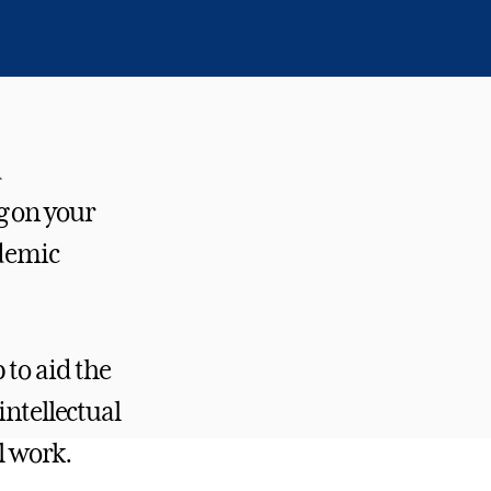
d
g on your
ademic
 to aid the
intellectual
l work.