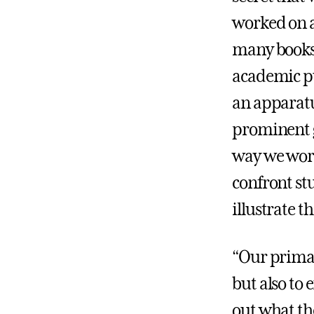
worked on a
many books o
academic pu
an apparatus
prominent g
way we work
confront st
illustrate t
“Our primar
but also to 
out what th