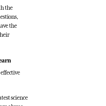
th the
uestions,
ave the
their
earn
 effective
atest science