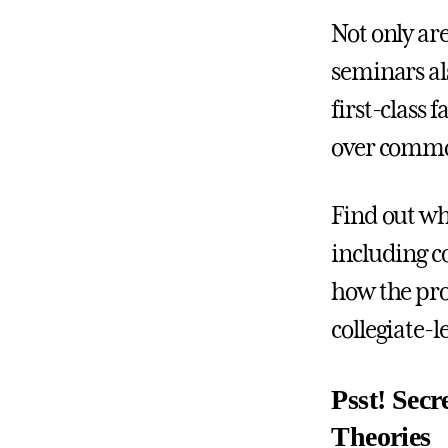
Not only ar
seminars al
first-class 
over commo
Find out wh
including co
how the pro
collegiate-
Psst! Secr
Theories