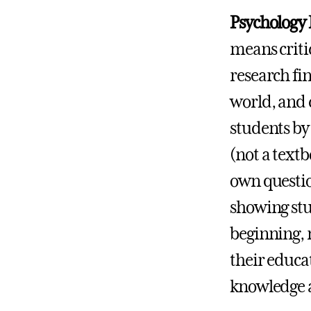
Psychology P
means critic
research fi
world, and 
students by
(not a textb
own questio
showing stu
beginning, 
their educa
knowledge a