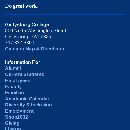
Do great work.
Gettysburg College
300 North Washington Street
Gettysburg, PA 17325
717.337.6300
Campus Map & Directions
Information For
Alumni
Current Students
Employees
Faculty
Families
Academic Calendar
Diversity & Inclusion
Employment
Shop1832
Giving
Library