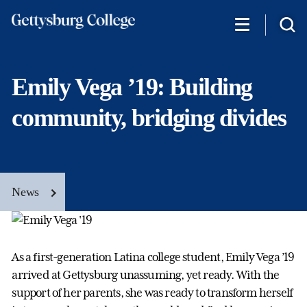
Skip
to
main
content
Emily Vega ’19: Building
community, bridging divides
News
As a first-generation Latina college student, Emily Vega ’19
arrived at Gettysburg unassuming, yet ready. With the
support of her parents, she was ready to transform herself