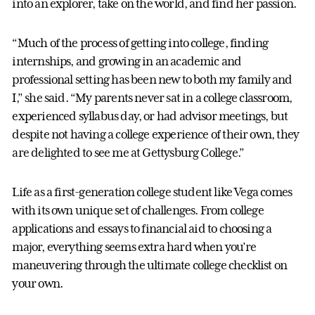
into an explorer, take on the world, and find her passion.
“Much of the process of getting into college, finding
internships, and growing in an academic and
professional setting has been new to both my family and
I,” she said. “My parents never sat in a college classroom,
experienced syllabus day, or had advisor meetings, but
despite not having a college experience of their own, they
are delighted to see me at Gettysburg College.”
Life as a first-generation college student like Vega comes
with its own unique set of challenges. From college
applications and essays to financial aid to choosing a
major, everything seems extra hard when you’re
maneuvering through the ultimate college checklist on
your own.