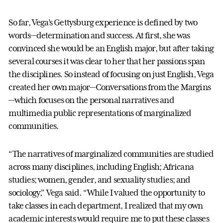
So far, Vega’s Gettysburg experience is defined by two
words—determination and success. At first, she was
convinced she would be an English major, but after taking
several courses it was clear to her that her passions span
the disciplines. So instead of focusing on just English, Vega
created her own major—Conversations from the Margins
—which focuses on the personal narratives and
multimedia public representations of marginalized
communities.
“The narratives of marginalized communities are studied
across many disciplines, including English; Africana
studies; women, gender, and sexuality studies; and
sociology,” Vega said. “While I valued the opportunity to
take classes in each department, I realized that my own
academic interests would require me to put these classes