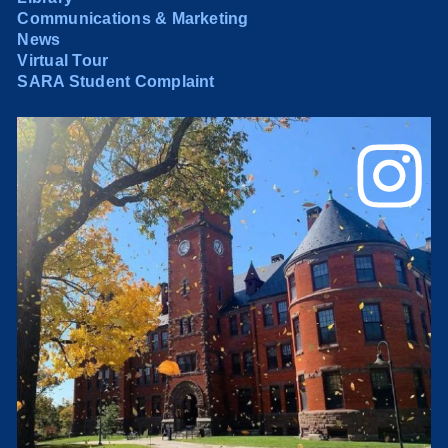
Communications & Marketing
News
Virtual Tour
SARA Student Complaint