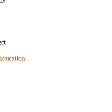
the
ect
 Education