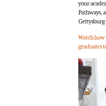
your academ
Pathways, a
Gettysburg 
Watch how t
graduates to