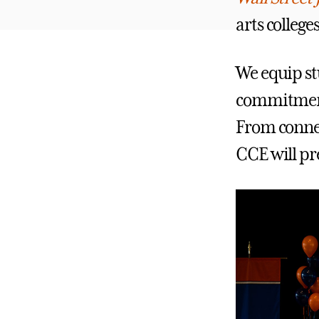
arts college
We equip stu
commitmen
From connec
CCE will pre