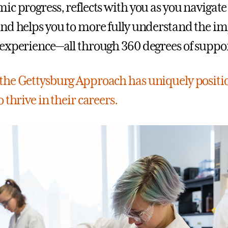
ic progress, reflects with you as you navigat
nd helps you to more fully understand the im
experience—all through 360 degrees of suppor
he Gettysburg Approach has uniquely positi
 thrive in their careers.