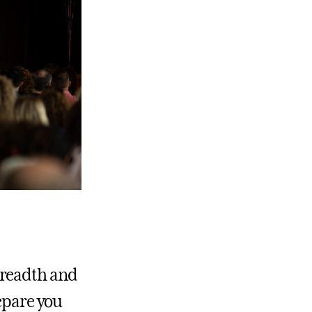
breadth and
repare you