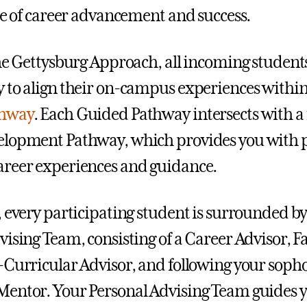
ime of career advancement and success.
the Gettysburg Approach, all incoming student
 to align their on-campus experiences within
thway
. Each Guided Pathway intersects with a
lopment Pathway, which provides you with p
reer experiences and guidance.
, every participating student is surrounded b
vising Team, consisting of a Career Advisor, F
-Curricular Advisor, and following your soph
entor. Your Personal Advising Team guides 