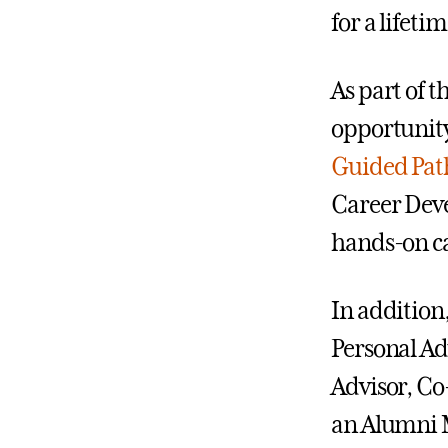
for a lifet
As part of 
opportunity
Guided Pa
Career Deve
hands-on ca
In addition
Personal Ad
Advisor, Co
an Alumni M