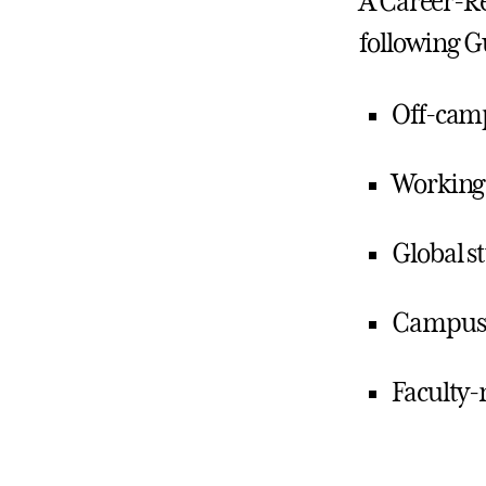
A Career-Re
following G
Off-cam
Working
Global s
Campus 
Faculty-