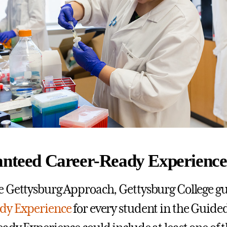
anteed Career-Ready Experience
 Gettysburg Approach, Gettysburg College gu
dy Experience
for every student in the Guide