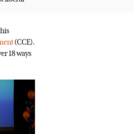
this
ement
(CCE).
ver 18 ways