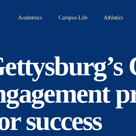
Academics
Campus Life
Athletics
ettysburg’s 
ngagement p
or success