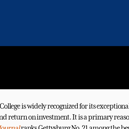
ollege is widely recognized for its exceptiona
d return on investment. It is a primary rea
Journal
ranks Gettysburg No. 21 among the bes