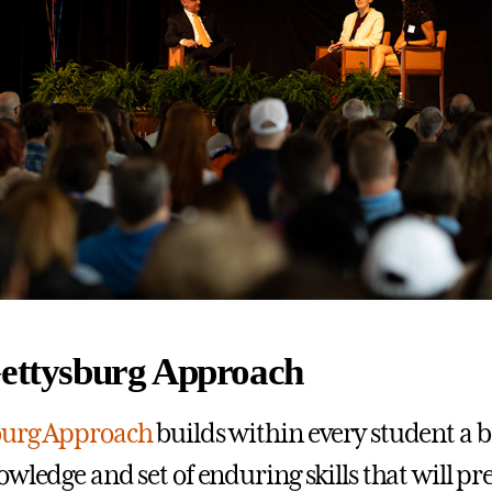
Gettysburg Approach
burg Approach
builds within every student a 
owledge and set of enduring skills that will p