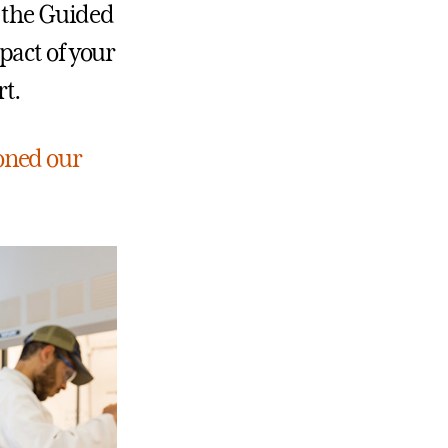
e the Guided
pact of your
t.
oned our