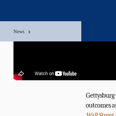
News
Gettysburg C
outcomes an
Wall Street 