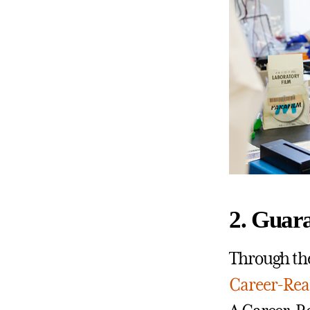
2. Guar
Through the
Career-Rea