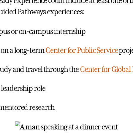
ady Experience could include at least one of 
uided Pathways experiences:
pus or on-campus internship
 on a long-term
Center for Public Service
proj
tudy and travel through the
Center for Global
leadership role
mentored research