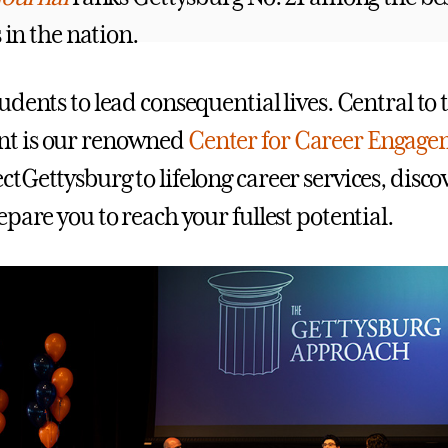
s in the nation.
dents to lead consequential lives. Central to 
t is our renowned
Center for Career Engag
tGettysburg to lifelong career services, disco
pare you to reach your fullest potential.