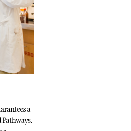
arantees a
d Pathways.