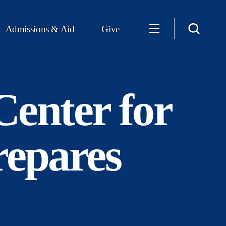
Admissions & Aid
Give
Center for
repares