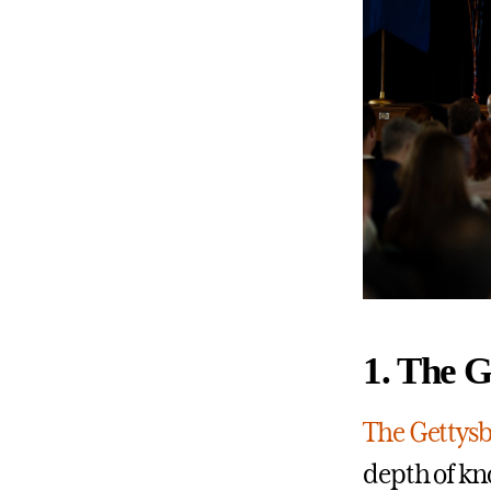
1. The 
The Gettys
depth of kn