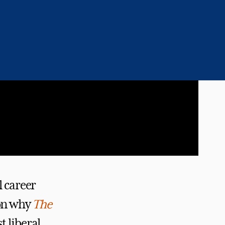
l career
son why
The
t liberal