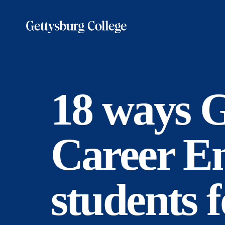
Skip
to
main
content
18 ways G
Career E
students f