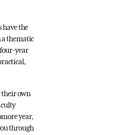
s have the
 a thematic
 four-year
ractical,
y their own
aculty
omore year,
you through