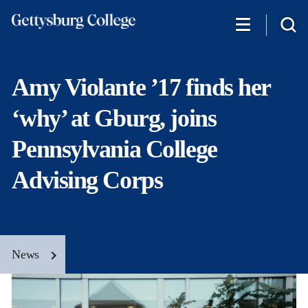
Skip
to
main
content
Amy Violante ’17 finds her
‘why’ at Gburg, joins
Pennsylvania College
Advising Corps
News