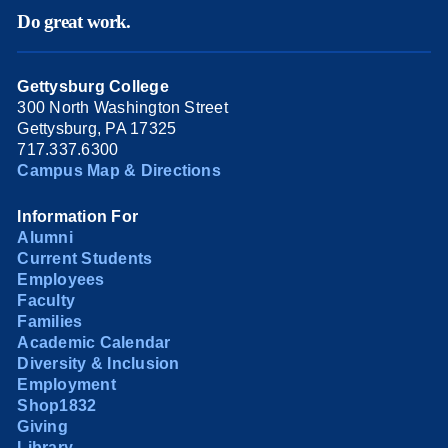
Do great work.
Gettysburg College
300 North Washington Street
Gettysburg, PA 17325
717.337.6300
Campus Map & Directions
Information For
Alumni
Current Students
Employees
Faculty
Families
Academic Calendar
Diversity & Inclusion
Employment
Shop1832
Giving
Library