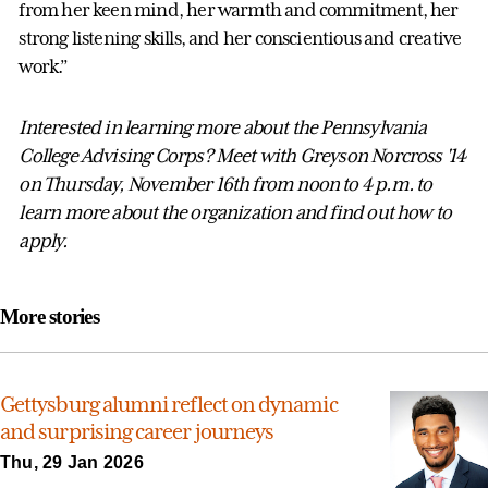
from her keen mind, her warmth and commitment, her
strong listening skills, and her conscientious and creative
work.”
Interested in learning more about the Pennsylvania
College Advising Corps? Meet with Greyson Norcross '14
on Thursday, November 16th from noon to 4 p.m. to
learn more about the organization and find out how to
apply.
More stories
Gettysburg alumni reflect on dynamic
and surprising career journeys
Thu, 29 Jan 2026