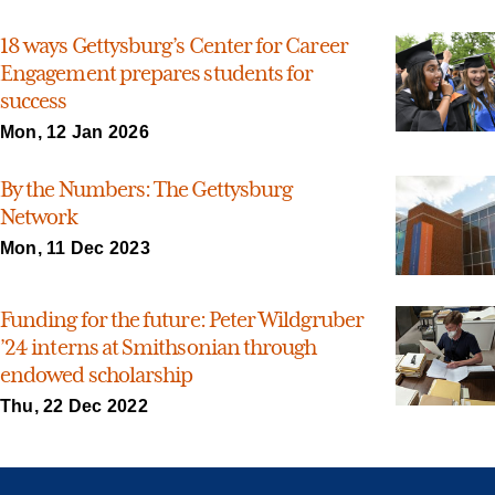
18 ways Gettysburg’s Center for Career
Engagement prepares students for
success
Mon, 12 Jan 2026
By the Numbers: The Gettysburg
Network
Mon, 11 Dec 2023
Funding for the future: Peter Wildgruber
’24 interns at Smithsonian through
endowed scholarship
Thu, 22 Dec 2022