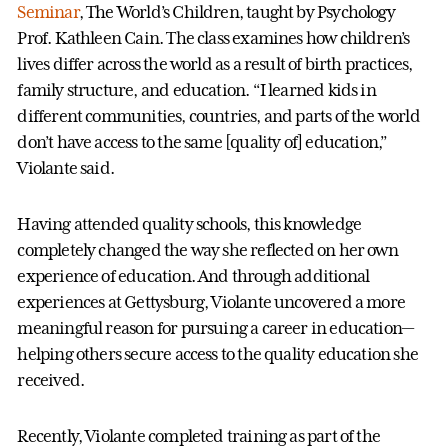
Seminar
, The World’s Children, taught by Psychology
Prof. Kathleen Cain. The class examines how children’s
lives differ across the world as a result of birth practices,
family structure, and education. “I learned kids in
different communities, countries, and parts of the world
don’t have access to the same [quality of] education,”
Violante said.
Having attended quality schools, this knowledge
completely changed the way she reflected on her own
experience of education. And through additional
experiences at Gettysburg, Violante uncovered a more
meaningful reason for pursuing a career in education—
helping others secure access to the quality education she
received.
Recently, Violante completed training as part of the