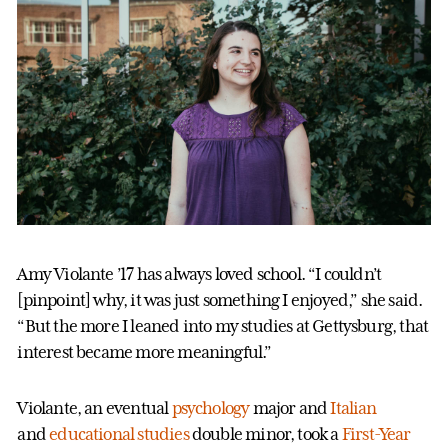
Amy Violante ’17 has always loved school. “I couldn’t
[pinpoint] why, it was just something I enjoyed,” she said.
“But the more I leaned into my studies at Gettysburg, that
interest became more meaningful.”
Violante, an eventual
psychology
major and
Italian
and
educational studies
double minor, took a
First-Year