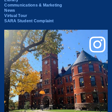
Communications & Marketing
News
Virtual Tour
SARA Student Complaint