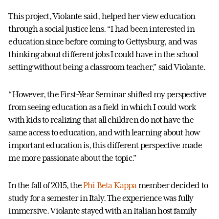
This project, Violante said, helped her view education
through a social justice lens. “I had been interested in
education since before coming to Gettysburg, and was
thinking about different jobs I could have in the school
setting without being a classroom teacher,” said Violante.
“However, the First-Year Seminar shifted my perspective
from seeing education as a field in which I could work
with kids to realizing that all children do not have the
same access to education, and with learning about how
important education is, this different perspective made
me more passionate about the topic.”
In the fall of 2015, the
Phi Beta Kappa
member decided to
study for a semester in Italy. The experience was fully
immersive. Violante stayed with an Italian host family