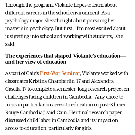
Through the program, Violante hopes to learn about
different careers in the school environment. As a
psychology major, she’s thought about pursuing her
master’s in psychology. But first, “I’m most excited about
just getting into school and working with students,” she
said.
The experiences that shaped Violante’s education—
and her view of education
As part of Cain’s
First-Year Seminar
, Violante worked with
classmates Kristina Chamberlin ’17 and Alexandra
Casella ’17 to complete a semester-long research project on
challenges facing children in Cambodia. “Amy chose to
focus in particular on access to education in post-Khmer
Rouge Cambodia,” said Cain. Her final research paper
discussed child labor in Cambodia and its impact on
access to education, particularly for girls.