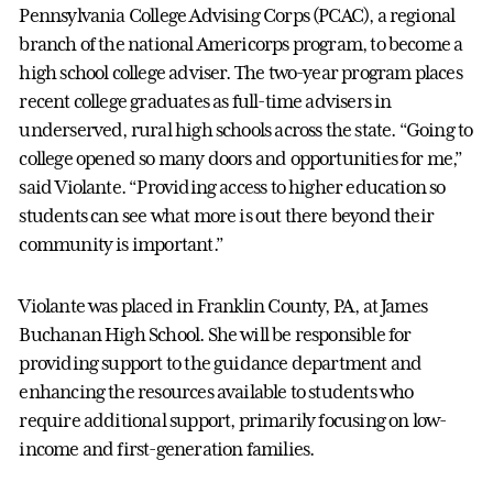
Pennsylvania College Advising Corps (PCAC), a regional
branch of the national Americorps program, to become a
high school college adviser. The two-year program places
recent college graduates as full-time advisers in
underserved, rural high schools across the state. “Going to
college opened so many doors and opportunities for me,”
said Violante. “Providing access to higher education so
students can see what more is out there beyond their
community is important.”
Violante was placed in Franklin County, PA, at James
Buchanan High School. She will be responsible for
providing support to the guidance department and
enhancing the resources available to students who
require additional support, primarily focusing on low-
income and first-generation families.