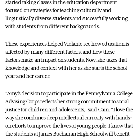
started taking classes in the education department
focused on strategies for teaching culturally and
linguistically diverse students and successfully working
with students from different backgrounds.
These experiences helped Violante see how education is
affected by many different factors, and how these
factors make an impact on students. Now, she takes that
knowledge and context with her as she starts the school
year and her career.
“Amy's decision to participate in the Pennsylvania College
Advising Corps reflects her strong commitment to social
justice for children and adolescents,” said Cain. “I love the
way she combines deep intellectual curiosity with hands-
on efforts to improve the lives of young people. I know that
the students at James Buchanan High School will benefit