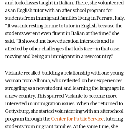
and took classes taught in Italian. There, she volunteered
as an English tutor with an after school program for
students from immigrant families living in Ferrara, Italy.
“It was interesting for me to tutor in English because the
students weren’t even fluent in Italian at the time,” she
said. “It showed me how education intersects and is
affected by other challenges that kids face—in that case,
moving and being an immigrant in a new country.”
Violante recalled building a relationship with one young
woman from Albania, who reflected on her experiences
struggling as a new student and learning the language in
a new country. This spurred Violante to become more
interested in immigration issues. When she returned to
Gettysburg, she started volunteering with an afterschool
program through the
Center for Public Service
, tutoring
students from migrant families. At the same time, she