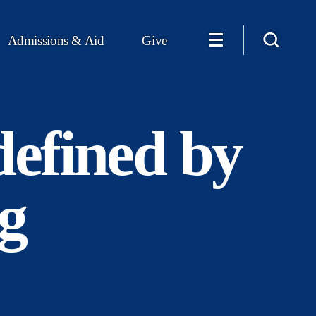
Admissions & Aid
Give
defined by
g