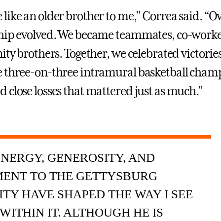
like an older brother to me,” Correa said. “O
hip evolved. We became teammates, co-worke
ity brothers. Together, we celebrated victories
 three-on-three intramural basketball cham
 close losses that mattered just as much.”
ENERGY, GENEROSITY, AND
ENT TO THE GETTYSBURG
Y HAVE SHAPED THE WAY I SEE
WITHIN IT. ALTHOUGH HE IS