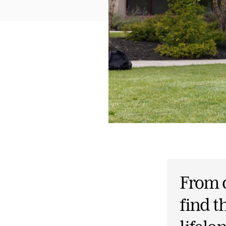
From d
find 