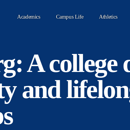
Academics
Campus Life
Athletics
g: A college 
 and lifelon
ps