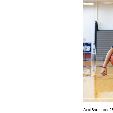
Axel Barrantes ’2