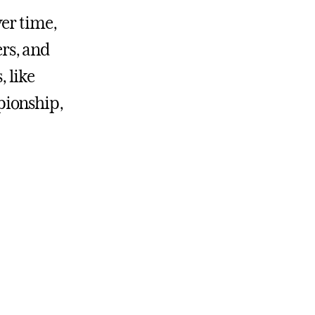
ver time,
rs, and
, like
pionship,