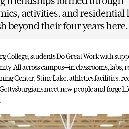
ng friendships formed through
ics, activities, and residential 
sh beyond their four years here.
rg College, students Do Great Work with sup
ty. All across campus—in classrooms, labs, r
ning Center, Stine Lake, athletics facilities, rec
ttysburgians meet new people and forge lif
.