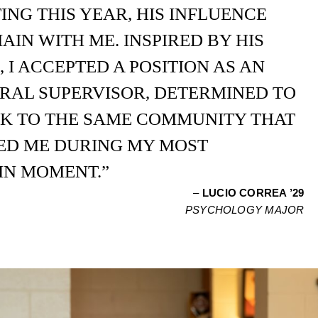
NG THIS YEAR, HIS INFLUENCE
AIN WITH ME. INSPIRED BY HIS
 I ACCEPTED A POSITION AS AN
RAL SUPERVISOR, DETERMINED TO
CK TO THE SAME COMMUNITY THAT
D ME DURING MY MOST
IN MOMENT.”
–
LUCIO CORREA ’29
PSYCHOLOGY MAJOR