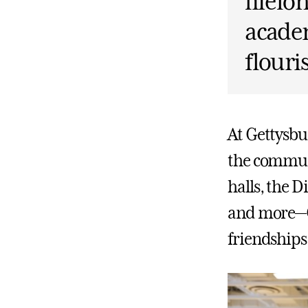
lifelo
academ
flouri
At Gettysbu
the communi
halls, the Di
and more—Ge
friendships