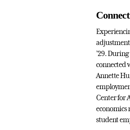
Connect
Experiencin
adjustment 
’29. During
connected w
Annette Hu
employment 
Center for A
economics m
student emp