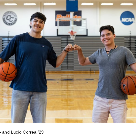
6 and Lucio Correa ’29