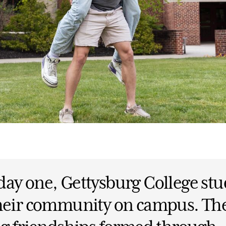
ay one, Gettysburg College stu
their community on campus. Th