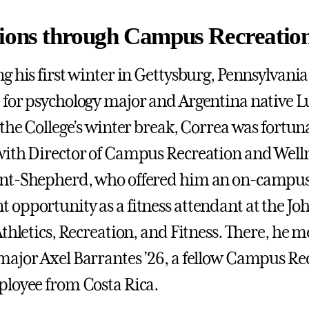
ions through Campus Recreatio
g his first winter in Gettysburg, Pennsylvania
for psychology major and Argentina native L
 the College’s winter break, Correa was fortun
ith Director of Campus Recreation and Well
nt-Shepherd, who offered him an on-campus
opportunity as a fitness attendant at the Joh
thletics, Recreation, and Fitness. There, he m
ajor Axel Barrantes ’26, a fellow Campus Re
loyee from Costa Rica.