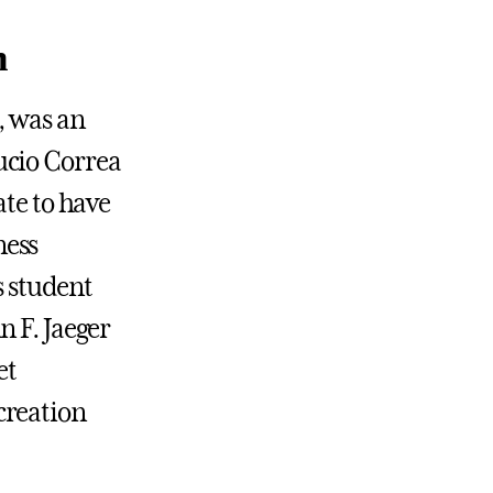
n
, was an
ucio Correa
ate to have
ness
 student
n F. Jaeger
et
creation