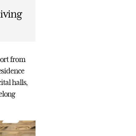
living
port from
esidence
ital halls,
elong