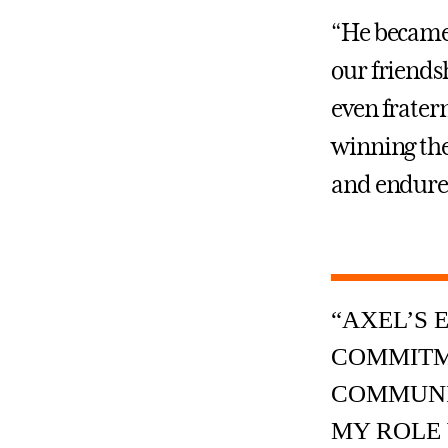
“He became 
our friends
even fratern
winning the
and endured
“AXEL’S 
COMMITM
COMMUNIT
MY ROLE 