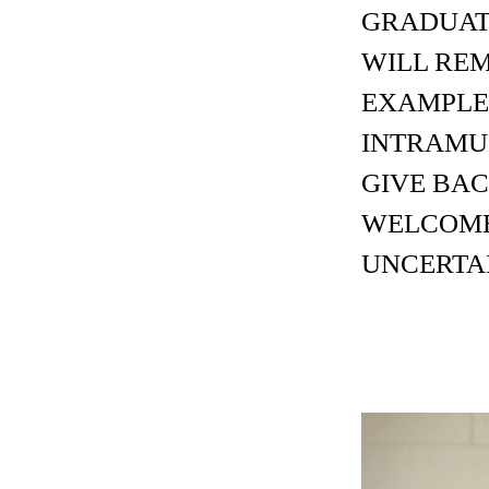
GRADUATI
WILL REM
EXAMPLE,
INTRAMU
GIVE BA
WELCOME
UNCERTA