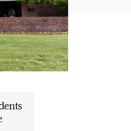
dents
e