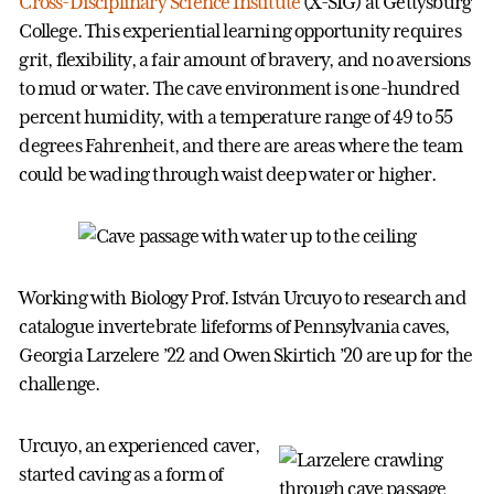
Cross-Disciplinary Science Institute
(X-SIG) at Gettysburg
College. This experiential learning opportunity requires
grit, flexibility, a fair amount of bravery, and no aversions
to mud or water. The cave environment is one-hundred
percent humidity, with a temperature range of 49 to 55
degrees Fahrenheit, and there are areas where the team
could be wading through waist deep water or higher.
Working with Biology Prof. István Urcuyo to research and
catalogue invertebrate lifeforms of Pennsylvania caves,
Georgia Larzelere ’22 and Owen Skirtich ’20 are up for the
challenge.
Urcuyo, an experienced caver,
started caving as a form of