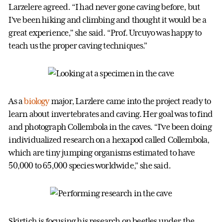
Larzelere agreed. “I had never gone caving before, but
I’ve been hiking and climbing and thought it would be a
great experience,” she said. “Prof. Urcuyo was happy to
teach us the proper caving techniques.”
As a
biology
major, Larzlere came into the project ready to
learn about invertebrates and caving. Her goal was to find
and photograph Collembola in the caves. “I’ve been doing
individualized research on a hexapod called Collembola,
which are tiny jumping organisms estimated to have
50,000 to 65,000 species worldwide,” she said.
Skirtich is focusing his research on beetles under the