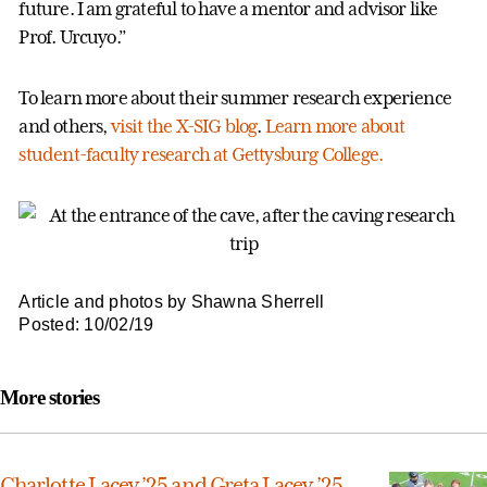
future. I am grateful to have a mentor and advisor like
Prof. Urcuyo.”
To learn more about their summer research experience
and others,
visit the X-SIG blog
.
Learn more about
student-faculty research at Gettysburg College.
Article and photos by Shawna Sherrell
Posted: 10/02/19
More stories
Charlotte Lacey ’25 and Greta Lacey ’25