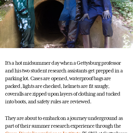
It’s a hot midsummer day when a Gettysburg professor
and his two student research assistants get prepped in a
parking lot. Cases are opened, waterproof bags are
packed, lights are checked, helmets are fit snugly,
coveralls are zipped upon layers of clothing and tucked
into boots, and safety rules are reviewed.
They are about to embark on a journey underground as
part of their summer research experience through the