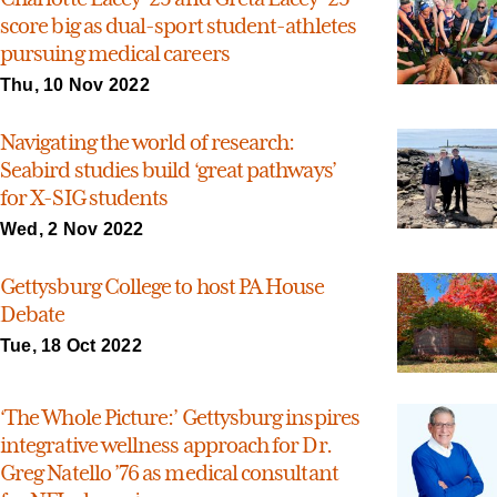
score big as dual-sport student-athletes
pursuing medical careers
Thu, 10 Nov 2022
Navigating the world of research:
Seabird studies build ‘great pathways’
for X-SIG students
Wed, 2 Nov 2022
Gettysburg College to host PA House
Debate
Tue, 18 Oct 2022
‘The Whole Picture:’ Gettysburg inspires
integrative wellness approach for Dr.
Greg Natello ’76 as medical consultant