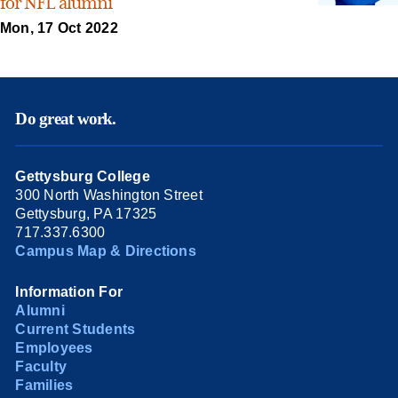
for NFL alumni
Mon, 17 Oct 2022
Do great work.
Gettysburg College
300 North Washington Street
Gettysburg, PA 17325
717.337.6300
Campus Map & Directions
Information For
Alumni
Current Students
Employees
Faculty
Families