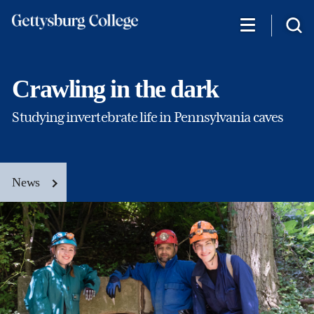
Skip
to
main
content
Crawling in the dark
Studying invertebrate life in Pennsylvania caves
News