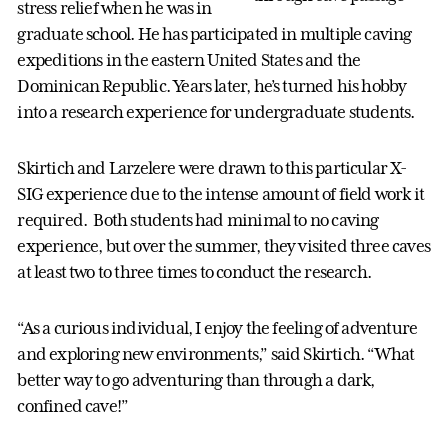
stress relief when he was in
graduate school. He has participated in multiple caving
expeditions in the eastern United States and the
Dominican Republic. Years later, he’s turned his hobby
into a research experience for undergraduate students.
Skirtich and Larzelere were drawn to this particular X-
SIG experience due to the intense amount of field work it
required. Both students had minimal to no caving
experience, but over the summer, they visited three caves
at least two to three times to conduct the research.
“As a curious individual, I enjoy the feeling of adventure
and exploring new environments,” said Skirtich. “What
better way to go adventuring than through a dark,
confined cave!”