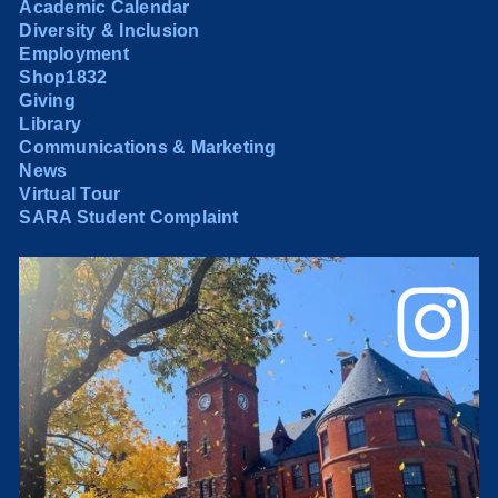
Academic Calendar
Diversity & Inclusion
Employment
Shop1832
Giving
Library
Communications & Marketing
News
Virtual Tour
SARA Student Complaint