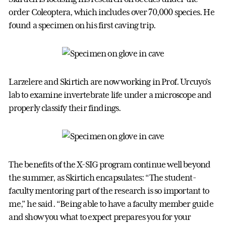
order Coleoptera, which includes over 70,000 species. He
found a specimen on his first caving trip.
Larzelere and Skirtich are now working in Prof. Urcuyo’s
lab to examine invertebrate life under a microscope and
properly classify their findings.
The benefits of the X-SIG program continue well beyond
the summer, as Skirtich encapsulates: “The student-
faculty mentoring part of the research is so important to
me,” he said. “Being able to have a faculty member guide
and show you what to expect prepares you for your