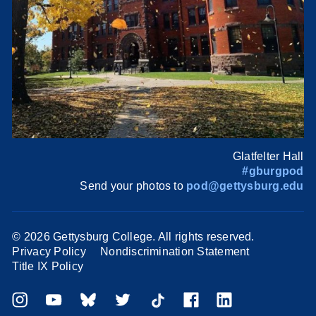
Glatfelter Hall
#gburgpod
Send your photos to
pod@gettysburg.edu
©
2026 Gettysburg College. All rights reserved.
Privacy Policy
Nondiscrimination Statement
Title IX Policy