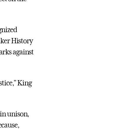
gnized
aker History
arks against
stice,” King
in unison,
ecause,