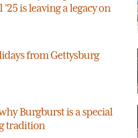
 ’25 is leaving a legacy on
idays from Gettysburg
why Burgburst is a special
 tradition