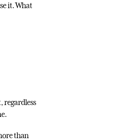
se it. What
, regardless
me.
 more than