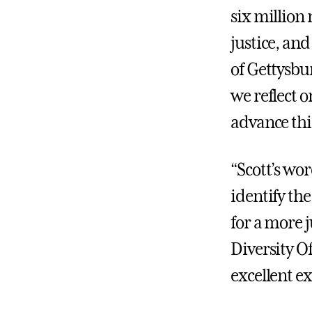
six million
justice, and
of Gettysbur
we reflect o
advance thi
“Scott’s wor
identify the
for a more j
Diversity Of
excellent e