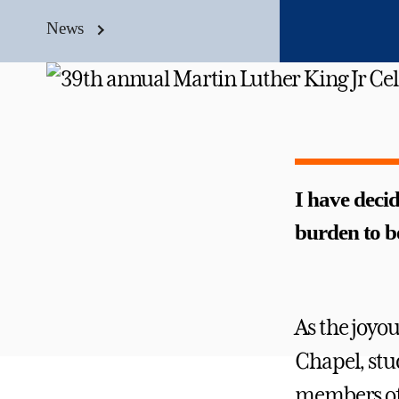
News
I have decid
burden to b
As the joyou
Chapel, stu
members of 