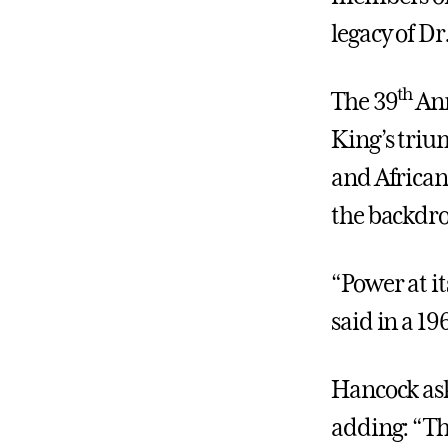
legacy of Dr
th
The 39
Ann
King’s trium
and African
the backdro
“Power at i
said in a 19
Hancock ask
adding: “Th