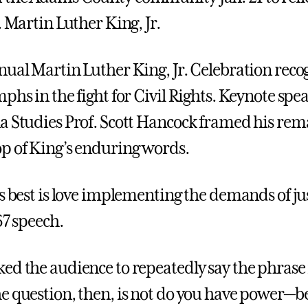
. Martin Luther King, Jr.
ual Martin Luther King, Jr. Celebration reco
phs in the fight for Civil Rights. Keynote spe
a Studies Prof. Scott Hancock framed his rem
p of King’s enduring words.
ts best is love implementing the demands of ju
67 speech.
ed the audience to repeatedly say the phrase 
e question, then, is not do you have power—b