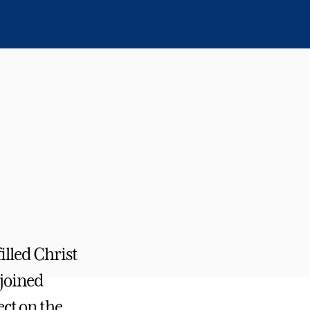
illed Christ
 joined
ct on the