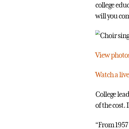
college edu
will you co
View photos 
Watch a liv
College lea
of the cost.
“From 1957 