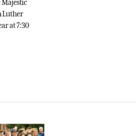
 Majestic
n Luther
ear at 7:30