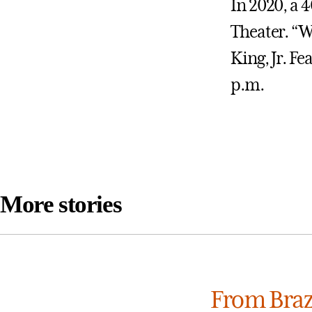
In 2020, a 4
Theater. “W
King, Jr. Fe
p.m.
More stories
From Brazi