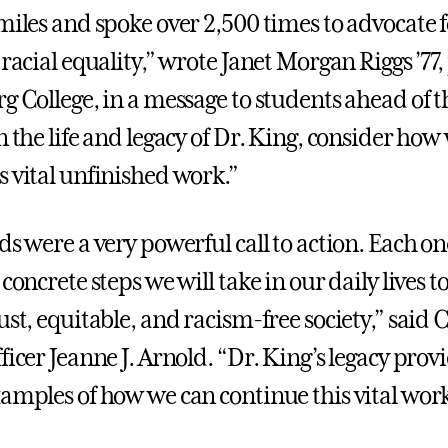
 miles and spoke over 2,500 times to advocate 
 racial equality,” wrote Janet Morgan Riggs ’77
g College, in a message to students ahead of t
n the life and legacy of Dr. King, consider how
s vital unfinished work.”
ds were a very powerful call to action. Each on
 concrete steps we will take in our daily lives 
ust, equitable, and racism-free society,” said 
ficer Jeanne J. Arnold. “Dr. King’s legacy prov
xamples of how we can continue this vital work