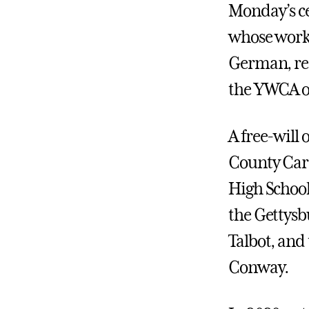
Monday’s c
whose work 
German, re
the YWCA o
A free-will
County Care
High School
the Gettysb
Talbot, and
Conway.