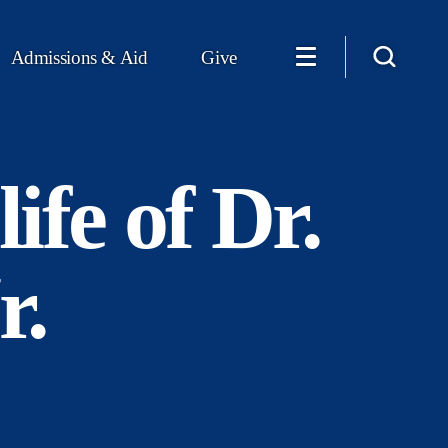
Admissions & Aid
Give
ife of Dr.
r.