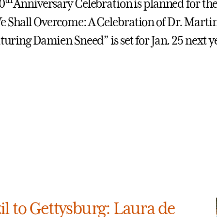
0
Anniversary Celebration is planned for the
e Shall Overcome: A Celebration of Dr. Marti
aturing Damien Sneed” is set for Jan. 25 next y
l to Gettysburg: Laura de