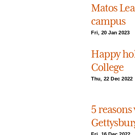
Matos Leal
campus
Fri, 20 Jan 2023
Happy hol
College
Thu, 22 Dec 2022
5 reasons 
Gettysburg
Fri, 16 Dec 2022