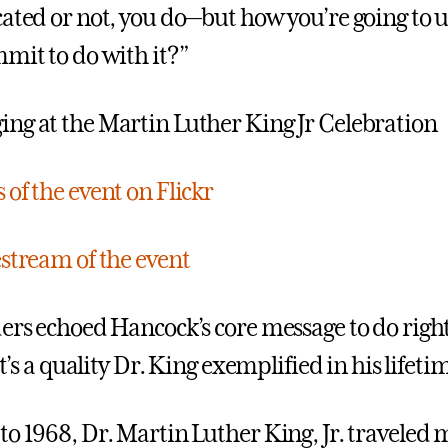
cated or not, you do—but how you’re going to u
mmit to do with it?”
of the event on Flickr
estream of the event
ders echoed Hancock’s core message to do right
 It’s a quality Dr. King exemplified in his lifeti
to 1968, Dr. Martin Luther King, Jr. traveled