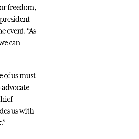
for freedom,
, president
he event. “As
 we can
e of us must
to advocate
Chief
ides us with
.”