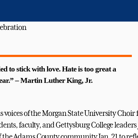
ed to stick with love. Hate is too great a
ear.” – Martin Luther King, Jr.
s voices of the Morgan State University Choir f
dents, faculty, and Gettysburg College leaders
the Adams County community Jan. 21 to refle