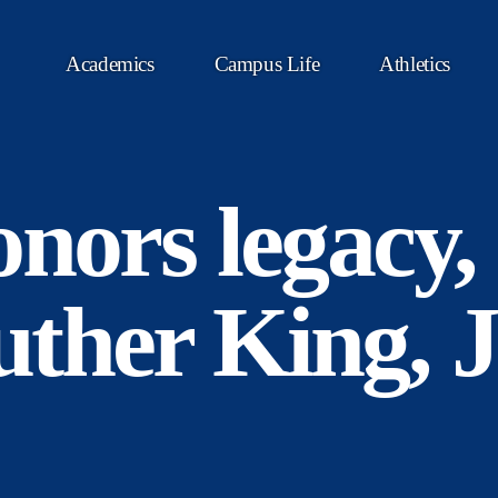
Academics
Campus Life
Athletics
nors legacy, l
ther King, J