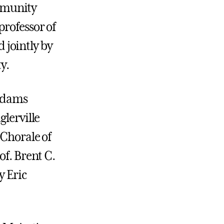
mmunity
professor of
d jointly by
y.
 Adams
glerville
 Chorale of
of. Brent C.
y Eric