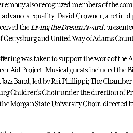
eremony also recognized members of the co
advances equality. David Crowner, a retired 
ceived the
Living the Dream Award
, presente
f Gettysburg and United Way of Adams Count
 offering was taken to support the work of the
er Aid Project. Musical guests included the Bi
 Jazz Band, led by Rei Phillippi; The Chamber
urg Children’s Choir under the direction of Pr
 the Morgan State University Choir, directed b
th