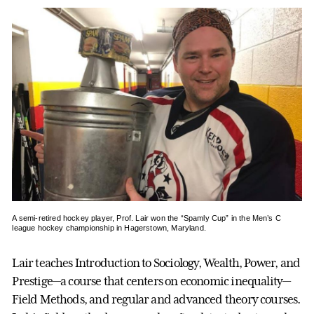
A semi-retired hockey player, Prof. Lair won the “Spamly Cup” in the Men’s C
league hockey championship in Hagerstown, Maryland.
Lair teaches Introduction to Sociology, Wealth, Power, and
Prestige—a course that centers on economic inequality—
Field Methods, and regular and advanced theory courses.