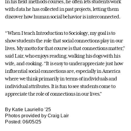
In his field methods courses, he often lets students work
with data he has collected in past projects, letting them
discover how human social behavior is interconnected.
“When I teach Introduction to Sociology, my goal is to
show students the role that social connections play in our
lives. My motto for that course is that connections matter,”
said Lair, who enjoys reading, walking his dogs with his
wife, and cooking. “It is easy to underappreciate just how
influential social connections are, especially in America
where we think primarily in terms of individuals and
individual attributes. It is fun to see students come to
appreciate the role of connections in our lives.”
By Katie Lauriello ’25
Photos provided by Craig Lair
Posted: 06/05/25