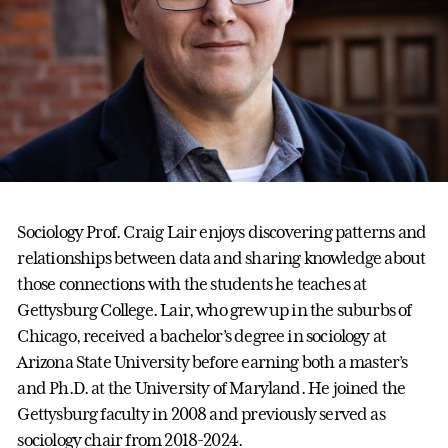
Sociology Prof. Craig Lair enjoys discovering patterns and
relationships between data and sharing knowledge about
those connections with the students he teaches at
Gettysburg College. Lair, who grew up in the suburbs of
Chicago, received a bachelor’s degree in sociology at
Arizona State University before earning both a master’s
and Ph.D. at the University of Maryland. He joined the
Gettysburg faculty in 2008 and previously served as
sociology chair from 2018-2024.