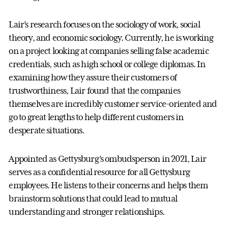
Lair’s research focuses on the sociology of work, social
theory, and economic sociology. Currently, he is working
on a project looking at companies selling false academic
credentials, such as high school or college diplomas. In
examining how they assure their customers of
trustworthiness, Lair found that the companies
themselves are incredibly customer service-oriented and
go to great lengths to help different customers in
desperate situations.
Appointed as Gettysburg’s ombudsperson in 2021, Lair
serves as a confidential resource for all Gettysburg
employees. He listens to their concerns and helps them
brainstorm solutions that could lead to mutual
understanding and stronger relationships.