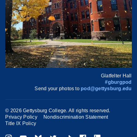
Glatfelter Hall
#gburgpod
Send your photos to
pod@gettysburg.edu
©
2026 Gettysburg College. All rights reserved.
Privacy Policy
Nondiscrimination Statement
Title IX Policy