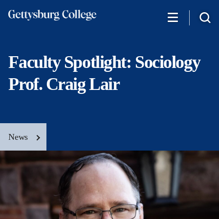
Skip
to
main
content
Faculty Spotlight: Sociology
Prof. Craig Lair
News