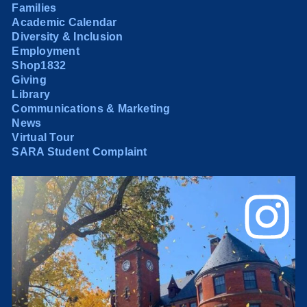
Families
Academic Calendar
Diversity & Inclusion
Employment
Shop1832
Giving
Library
Communications & Marketing
News
Virtual Tour
SARA Student Complaint