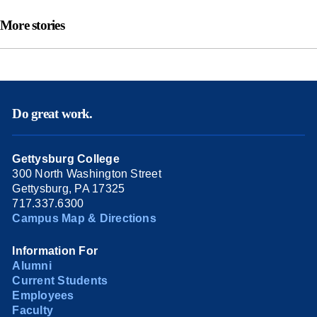
More stories
Do great work.
Gettysburg College
300 North Washington Street
Gettysburg, PA 17325
717.337.6300
Campus Map & Directions
Information For
Alumni
Current Students
Employees
Faculty