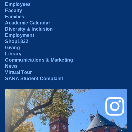
Employees
Faculty
Families
Academic Calendar
Diversity & Inclusion
Employment
Shop1832
Giving
Library
Communications & Marketing
News
Virtual Tour
SARA Student Complaint