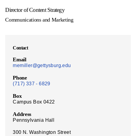
Director of Content Strategy
Communications and Marketing
Contact
Email
memiller@gettysburg.edu
Phone
(717) 337 - 6829
Box
Campus Box 0422
Address
Pennsylvania Hall
300 N. Washington Street