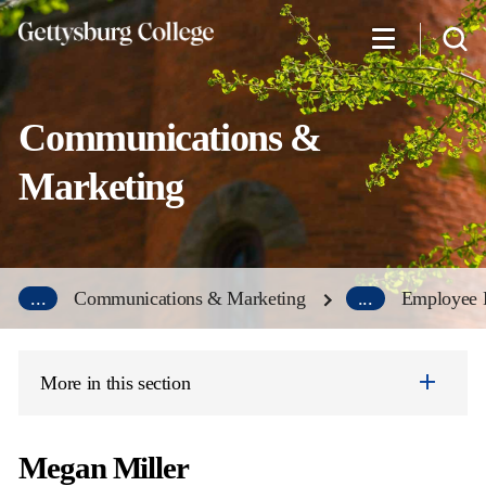
Skip
to
main
content
Communications &
Marketing
...
Communications & Marketing
...
Employee D
More in this section
Megan Miller