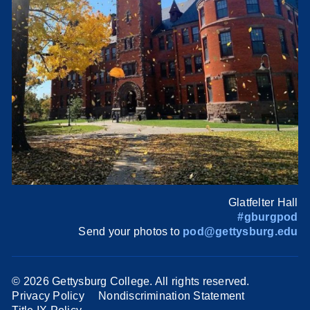
Glatfelter Hall
#gburgpod
Send your photos to
pod@gettysburg.edu
©
2026 Gettysburg College. All rights reserved.
Privacy Policy
Nondiscrimination Statement