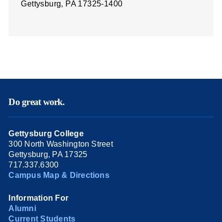
Gettysburg, PA 17325-1400
Do great work.
Gettysburg College
300 North Washington Street
Gettysburg, PA 17325
717.337.6300
Campus Map & Directions
Information For
Alumni
Current Students