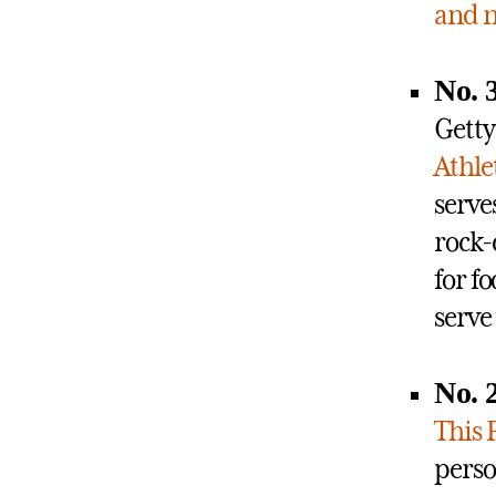
and n
No. 3
Getty
Athle
serve
rock-
for fo
serve
No. 
This 
perso