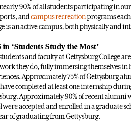
nearly 90% of all students participating in ou
sports, and
campus recreation
programs each 
ge is an active campus, both physically and int
6 in ‘Students Study the Most’
students and faculty at Gettysburg College ar
 work they do, fully immersing themselves in
iences. Approximately 75% of Gettysburg alum
 have completed at least one internship during
sburg. Approximately 90% of recent alumni w
l were accepted and enrolled in a graduate s
ear of graduating from Gettysburg.