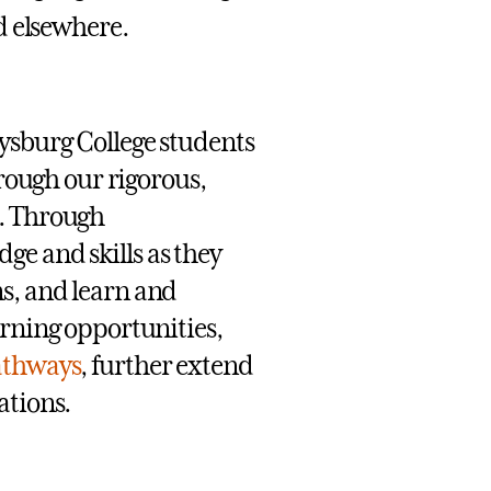
d elsewhere.
tysburg College students
hrough our rigorous,
. Through
ge and skills as they
s, and learn and
arning opportunities,
athways
, further extend
ations.
’