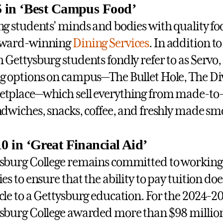
5 in ‘Best Campus Food’
ng students’ minds and bodies with quality food
award-winning
Dining Services
. In addition to
 Gettysburg students fondly refer to as Servo,
g options on campus—The Bullet Hole, The 
tplace—which sell everything from made-to-o
ndwiches, snacks, coffee, and freshly made sm
10 in ‘Great Financial Aid’
sburg College remains committed to working 
ies to ensure that the ability to pay tuition d
cle to a Gettysburg education. For the 2024-2
sburg College awarded more than $98 millio