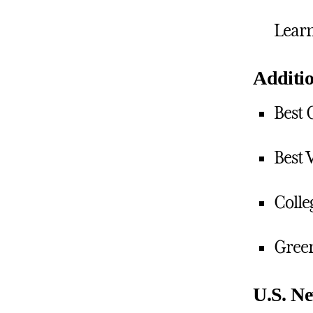
Lear
Additio
Best 
Best 
Colle
Green
U.S. Ne