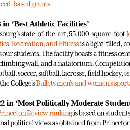
eed-based grants
.
 in ‘Best Athletic Facilities’
sburg’s state-of-the-art, 55,000-square-foot
J
tics, Recreation, and Fitness
is a light-filled, 
s our students. The facility boasts a fitness cen
climbing wall, and a natatorium. Competiti
otball, soccer, softball, lacrosse, field hockey,
 the College’s
Bullets men’s and women’s sport
22 in ‘Most Politically Moderate Studen
Princeton Review ranking
is based on students
nal political views as obtained from Princeto