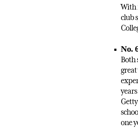
With 
club 
Colle
No. 
Both 
great
exper
years
Getty
schoo
one y