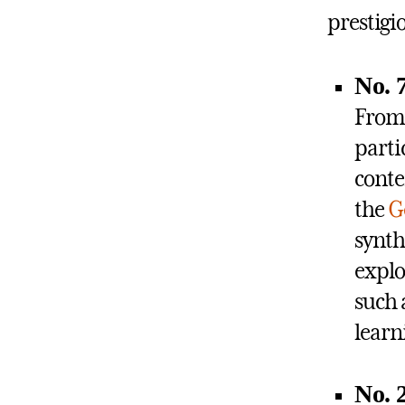
prestigi
No. 
Fro
parti
cont
the
G
synth
explo
such 
learn
No. 