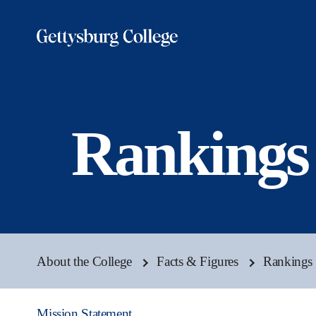
Skip
to
main
content
Rankings
About the College
Facts & Figures
Rankings 
Mission Statement