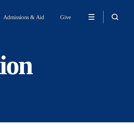
Admissions & Aid
Give
ion