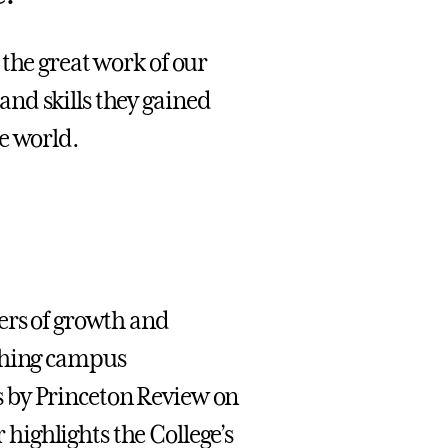
the great work of our
nd skills they gained
e world.
ers of growth and
iching campus
 by Princeton Review on
 highlights the College’s