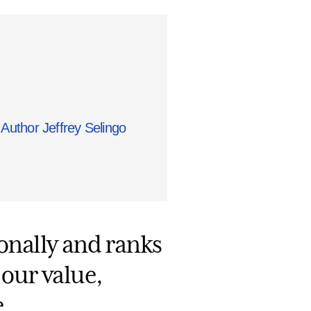
Author Jeffrey Selingo
ionally and ranks
 our value,
.