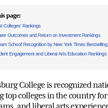
is page:
st Colleges' Rankings
eer Outcomes and Return on Investment Rankings
eam School’ Recognition by New York Times Bestselling 
dent Engagement and Liberal Arts Education Rankings
sburg College is recognized nat
top colleges in the country for
ams, and liberal arts experience