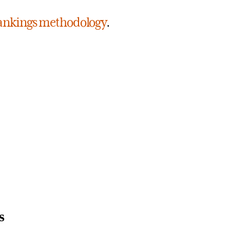
 rankings methodology
.
s