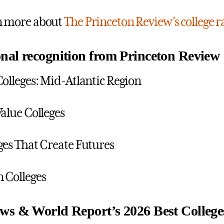
n more about
The Princeton Review’s college
nal recognition from Princeton Review
Colleges: Mid-Atlantic Region
Value Colleges
ges That Create Futures
 Colleges
ws & World Report’s 2026 Best College