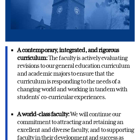
A contemporary, integrated, and rigorous
curriculum:
The faculty is actively evaluating
revisions to our general education curriculum
and academic majors to ensure that the
curriculum is responding to the needs of a
changing world and working in tandem with
students’ co-curricular experiences.
A world-class faculty:
We will continue our
commitment to attracting and retaining an
excellent and diverse faculty, and to supporting
faculty in their development and success as