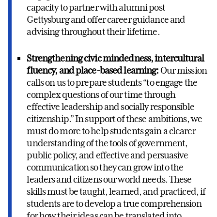
capacity to partner with alumni post-
Gettysburg and offer career guidance and
advising throughout their lifetime.
Strengthening civic mindedness, intercultural
fluency, and place-based learning:
Our mission
calls on us to prepare students “to engage the
complex questions of our time through
effective leadership and socially responsible
citizenship.” In support of these ambitions, we
must do more to help students gain a clearer
understanding of the tools of government,
public policy, and effective and persuasive
communication so they can grow into the
leaders and citizens our world needs. These
skills must be taught, learned, and practiced, if
students are to develop a true comprehension
for how their ideas can be translated into