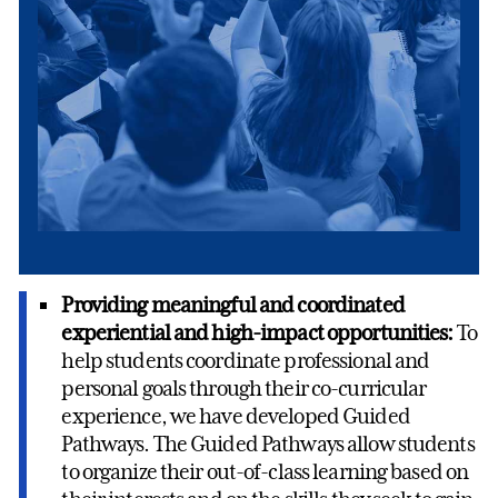
Providing meaningful and coordinated
experiential and high-impact opportunities:
To
help students coordinate professional and
personal goals through their co-curricular
experience, we have developed Guided
Pathways. The Guided Pathways allow students
to organize their out-of-class learning based on