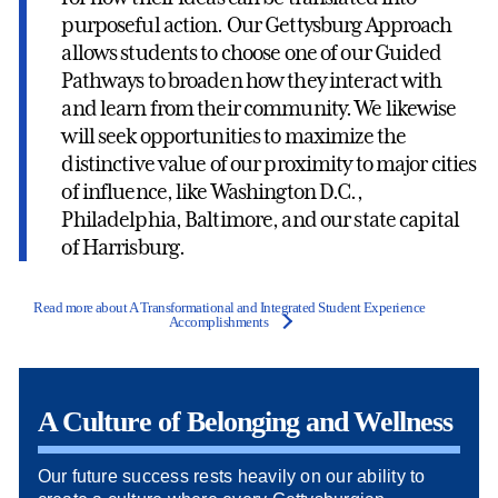
purposeful action. Our Gettysburg Approach
allows students to choose one of our Guided
Pathways to broaden how they interact with
and learn from their community. We likewise
will seek opportunities to maximize the
distinctive value of our proximity to major cities
of influence, like Washington D.C.,
Philadelphia, Baltimore, and our state capital
of Harrisburg.
Read more about A Transformational and Integrated Student Experience
Accomplishments
A Culture of Belonging and Wellness
Our future success rests heavily on our ability to