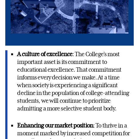
A culture of excellence
: The College’s most
important asset is its commitment to
educational excellence. That commitment
informs every decision we make. At a time
when society is experiencing a significant
decline in the population of college-attending
students, we will continue to prioritize
admitting a more selective student body.
Enhancing our market position
: To thrive in a
moment marked by increased competition for