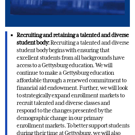
Recruiting and retaining a talented and diverse
student body:
Recruiting a talented and diverse
student body begins with ensuring that
excellent students from all backgrounds have
access to a Gettysburg education. We will
continue to make a Gettysburg education
affordable through a renewed commitment to
financial aid endowment. Further, we will look
to strategically expand enrollment markets to
recruit talented and diverse classes and
respond to the changes presented by the
demographic change in our primary
enrollment markets. To better support students
during their time at Gettysburg, we will also