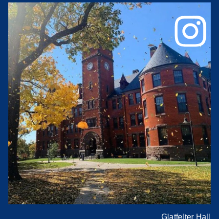
Glatfelter Hall