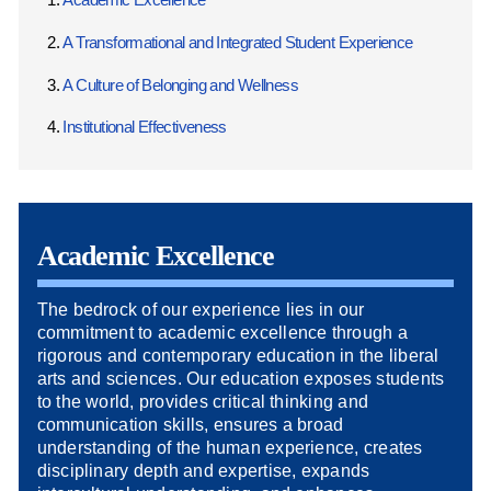
A Transformational and Integrated Student Experience
A Culture of Belonging and Wellness
Institutional Effectiveness
Academic Excellence
The bedrock of our experience lies in our
commitment to academic excellence through a
rigorous and contemporary education in the liberal
arts and sciences. Our education exposes students
to the world, provides critical thinking and
communication skills, ensures a broad
understanding of the human experience, creates
disciplinary depth and expertise, expands