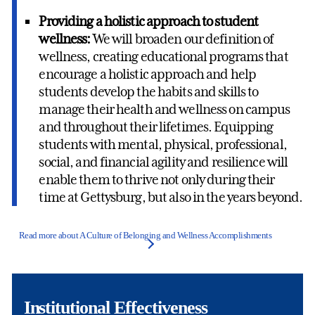
Providing a holistic approach to student
wellness:
We will broaden our definition of
wellness, creating educational programs that
encourage a holistic approach and help
students develop the habits and skills to
manage their health and wellness on campus
and throughout their lifetimes. Equipping
students with mental, physical, professional,
social, and financial agility and resilience will
enable them to thrive not only during their
time at Gettysburg, but also in the years beyond.
Read more about A Culture of Belonging and Wellness Accomplishments
Institutional Effectiveness