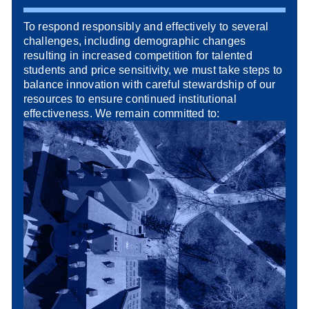
To respond responsibly and effectively to several
challenges, including demographic changes
resulting in increased competition for talented
students and price sensitivity, we must take steps to
balance innovation with careful stewardship of our
resources to ensure continued institutional
effectiveness. We remain committed to: