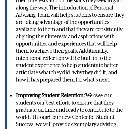
their interests and on the skills they seek to gain
along the way. The introduction of Personal
Advising Team will help students to ensure they
are taking advantage of the opportunities
available to them and that they are consistently
aligning their interests and aspirations with
opportunities and experiences that will help
them to achieve their goals. Additionally,
intentional reflection will be built in to the
student experience to help students to better
articulate what they did, why they did it, and
how it has prepared them for what’s next.
Improving Student Retention:
We owe our
students our best efforts to ensure that they
graduate on time and ready to contribute to the
world. Through our new Center for Student
Success, we will provide exemplary advising,