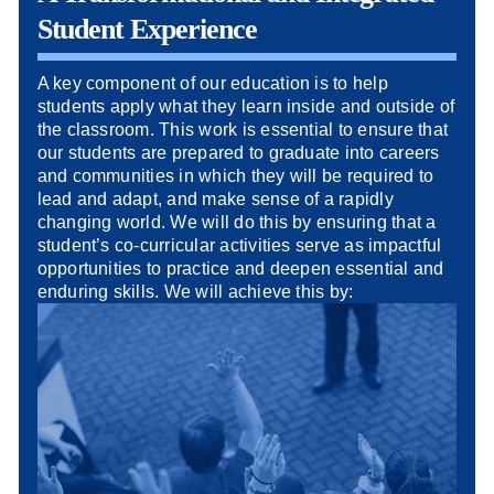
Student Experience
A key component of our education is to help
students apply what they learn inside and outside of
the classroom. This work is essential to ensure that
our students are prepared to graduate into careers
and communities in which they will be required to
lead and adapt, and make sense of a rapidly
changing world. We will do this by ensuring that a
student’s co-curricular activities serve as impactful
opportunities to practice and deepen essential and
enduring skills. We will achieve this by: