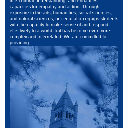
intercultural understanding, and enhances
capacities for empathy and action. Through
exposure to the arts, humanities, social sciences,
and natural sciences, our education equips students
with the capacity to make sense of and respond
effectively to a world that has become ever more
complex and interrelated. We are committed to
providing: