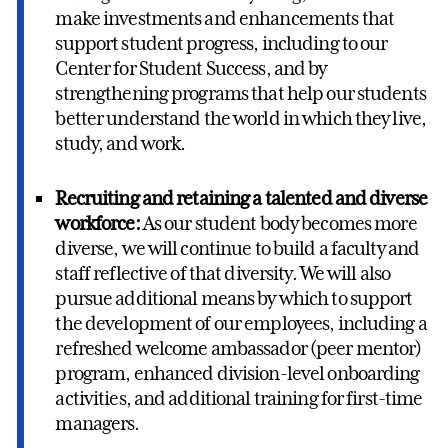
make investments and enhancements that
support student progress, including to our
Center for Student Success, and by
strengthening programs that help our students
better understand the world in which they live,
study, and work.
Recruiting and retaining a talented and diverse
workforce:
As our student body becomes more
diverse, we will continue to build a faculty and
staff reflective of that diversity. We will also
pursue additional means by which to support
the development of our employees, including a
refreshed welcome ambassador (peer mentor)
program, enhanced division-level onboarding
activities, and additional training for first-time
managers.