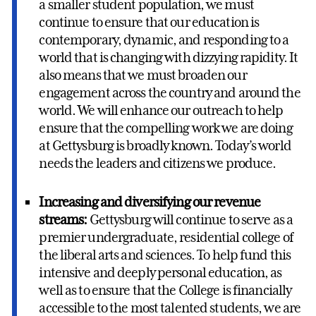
a smaller student population, we must
continue to ensure that our education is
contemporary, dynamic, and responding to a
world that is changing with dizzying rapidity. It
also means that we must broaden our
engagement across the country and around the
world. We will enhance our outreach to help
ensure that the compelling work we are doing
at Gettysburg is broadly known. Today’s world
needs the leaders and citizens we produce.
Increasing and diversifying our revenue
streams:
Gettysburg will continue to serve as a
premier undergraduate, residential college of
the liberal arts and sciences. To help fund this
intensive and deeply personal education, as
well as to ensure that the College is financially
accessible to the most talented students, we are