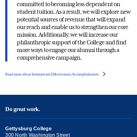
committed to becoming less dependent on
student tuition. As a result, we will explore new
potential sources of revenue that will expand
our reach and enable us to strengthen our core
mission. Additionally, we will increase our
philanthropic support of the College and find
more ways to engage our alumni through a
comprehensive campaign.
Read more about Institutional Effectiveness Accomplishments
Do great work.
Gettysburg College
300 North Washington Street