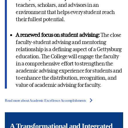
teachers, scholars, and advisors in an
environment that helps every student reach
their fullest potential.
A renewed focus on student advising:
The close
faculty-student advising and mentoring
relationship is a defining aspect of a Gettysburg
education. The College will engage the faculty
in a comprehensive effort to strengthen the
academic advising experience for students and
to enhance the distribution, recognition, and
value of academic advising for faculty.
Read more about Academic Excellence Accomplishments
A Transformational and Integrated