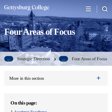
Skip
to
main
content
Four Areas of Focus
...
Strategic Direction
...
Four Areas of Focus
More in this section
On this page:
Academic Excellence