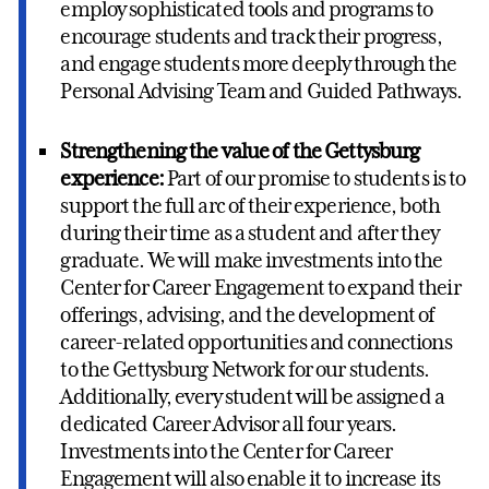
employ sophisticated tools and programs to
encourage students and track their progress,
and engage students more deeply through the
Personal Advising Team and Guided Pathways.
Strengthening the value of the Gettysburg
experience:
Part of our promise to students is to
support the full arc of their experience, both
during their time as a student and after they
graduate. We will make investments into the
Center for Career Engagement to expand their
offerings, advising, and the development of
career-related opportunities and connections
to the Gettysburg Network for our students.
Additionally, every student will be assigned a
dedicated Career Advisor all four years.
Investments into the Center for Career
Engagement will also enable it to increase its