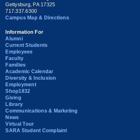
Gettysburg, PA 17325
717.337.6300
Campus Map & Directions
Information For
Alumni
Current Students
Employees
Faculty
Families
Academic Calendar
Diversity & Inclusion
Employment
Shop1832
Giving
Library
Communications & Marketing
News
Virtual Tour
SARA Student Complaint