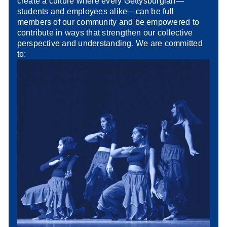
create a culture where every Gettysburgian—
students and employees alike—can be full
members of our community and be empowered to
contribute in ways that strengthen our collective
perspective and understanding. We are committed
to: