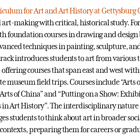
iculum for Art and Art History at Gettysburg 
 art-making with critical, historical study. Fo
th foundation courses in drawing and design 
anced techniques in painting, sculpture, an
track introduces students to art from various
, offering courses that span east and west wi
te museum field trips. Courses include “Arts 
Arts of China” and “Putting on a Show: Exhib
in Art History". The interdisciplinary nature
es students to think about art in broader socia
l contexts, preparing them for careers or gradu