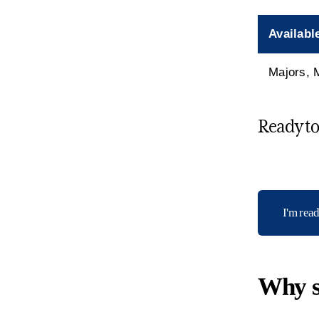
Availabl
Majors, 
Ready to 
I'm rea
Why s