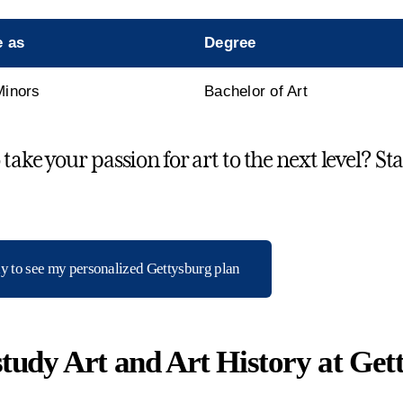
e as
Degree
Minors
Bachelor of Art
take your passion for art to the next level? St
dy to see my personalized Gettysburg plan
tudy Art and Art History at Get