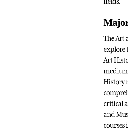
fields.
Major
The Art 
explore 
Art Histo
mediums,
History 
comprehe
critical
and Muse
courses 