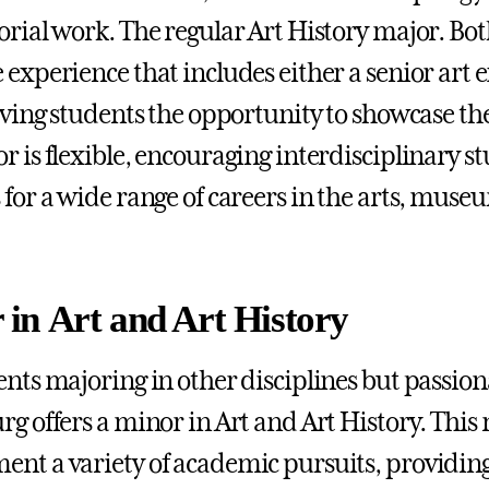
orial work. The regular Art History major. Bo
 experience that includes either a senior art e
giving students the opportunity to showcase th
r is flexible, encouraging interdisciplinary 
 for a wide range of careers in the arts, muse
 in Art and Art History
ents majoring in other disciplines but passion
rg offers a minor in Art and Art History. This
nt a variety of academic pursuits, providin