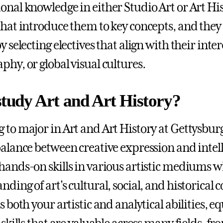
onal knowledge in either Studio Art or Art His
that introduce them to key concepts, and they
y selecting electives that align with their inte
phy, or global visual cultures.
tudy Art and Art History?
 to major in Art and Art History at Gettysburg
balance between creative expression and intelle
hands-on skills in various artistic mediums w
nding of art's cultural, social, and historical
s both your artistic and analytical abilities, 