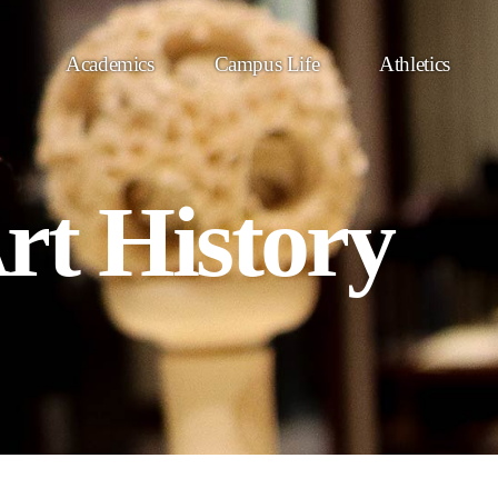
Academics
Campus Life
Athletics
rt History