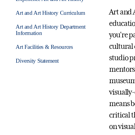
Art and 
Art and Art History Curriculum
educatio
Art and Art History Department
Information
you're pa
cultural
Art Facilities & Resources
studio p
Diversity Statement
mentorsh
museums,
visually
means be
critical 
on visual