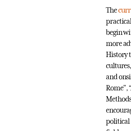
The
curr
practical
begin wi
more adv
History 
cultures
and onsi
Rome”, “
Methods 
encourag
politica