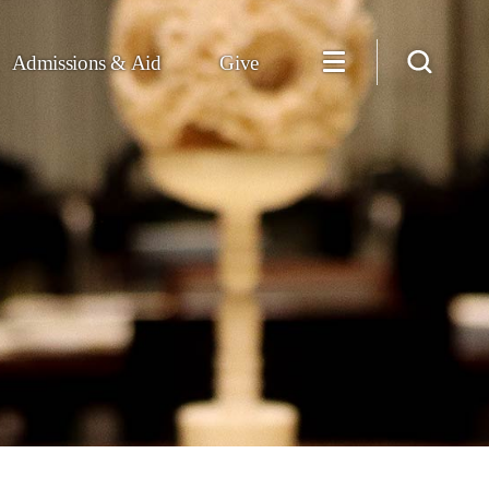
Admissions & Aid
Give