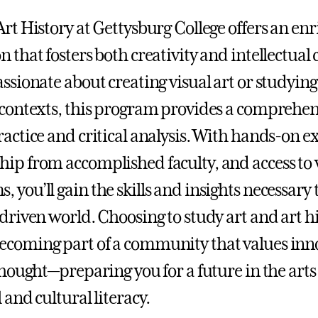
Art History at Gettysburg College offers an enr
n that fosters both creativity and intellectual
ssionate about creating visual art or studying 
 contexts, this program provides a comprehen
ractice and critical analysis. With hands-on ex
ip from accomplished faculty, and access to v
 you’ll gain the skills and insights necessary 
-driven world. Choosing to study art and art h
coming part of a community that values inno
thought—preparing you for a future in the arts 
 and cultural literacy.