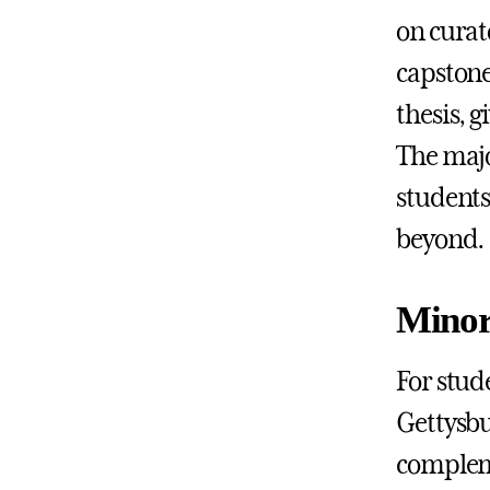
on curat
capstone
thesis, 
The majo
students
beyond.
Minor
For stud
Gettysbu
compleme