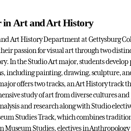
 in Art and Art History
and Art History Department at Gettysburg Coll
their passion for visual art through two disti
ry. In the Studio Art major, students develop p
 including painting, drawing, sculpture, and 
major offers two tracks, an Art History track t
nsive study of art from diverse cultures and
 analysis and research along with Studio electi
um Studies Track, which combines traditiona
in Museum Studies, electives in Anthropolog