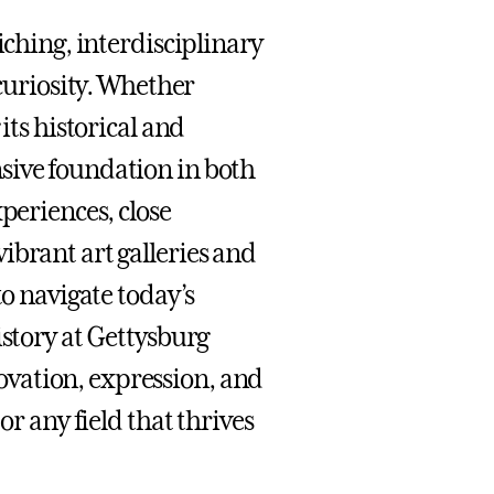
iching, interdisciplinary
 curiosity. Whether
its historical and
sive foundation in both
periences, close
ibrant art galleries and
to navigate today’s
istory at Gettysburg
vation, expression, and
or any field that thrives