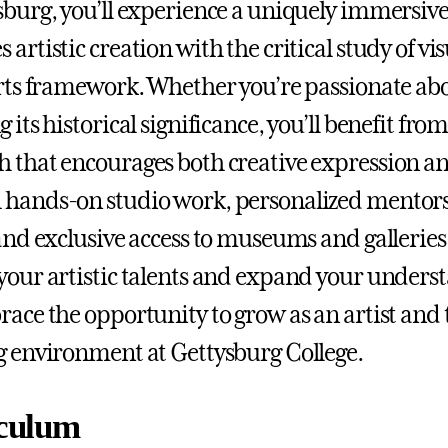
sburg, you’ll experience a uniquely immersive
artistic creation with the critical study of vis
arts framework. Whether you’re passionate ab
 its historical significance, you’ll benefit fro
 that encourages both creative expression and
 hands-on studio work, personalized mentor
 and exclusive access to museums and galleries,
your artistic talents and expand your underst
race the opportunity to grow as an artist and
g environment at Gettysburg College.
culum