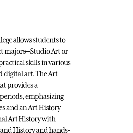
ege allows students to
nct majors—Studio Art or
ractical skills in various
digital art. The Art
hat provides a
 periods, emphasizing
ves and an Art History
l Art History with
y and History and hands-