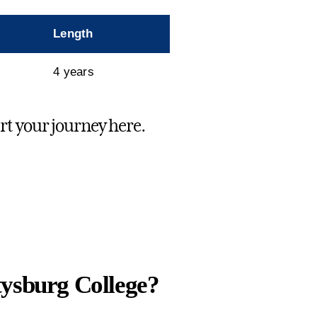
Length
4 years
art your journey here.
tysburg College?