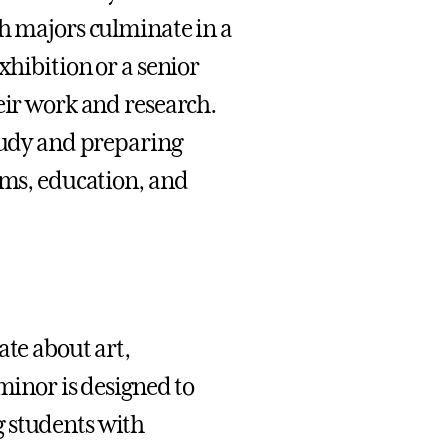
th majors culminate in a
xhibition or a senior
eir work and research.
study and preparing
ums, education, and
ate about art,
 minor is designed to
g students with