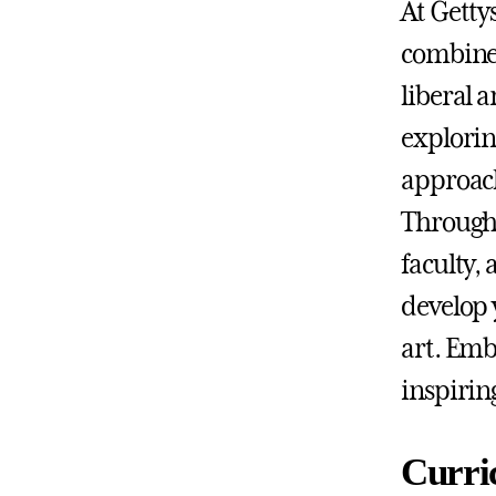
At Getty
combines 
liberal 
exploring
approach
Through
faculty,
develop 
art. Emb
inspirin
Curri