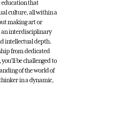
 education that
ual culture, all within a
out making art or
m an interdisciplinary
 intellectual depth.
ship from dedicated
 you’ll be challenged to
anding of the world of
 thinker in a dynamic,