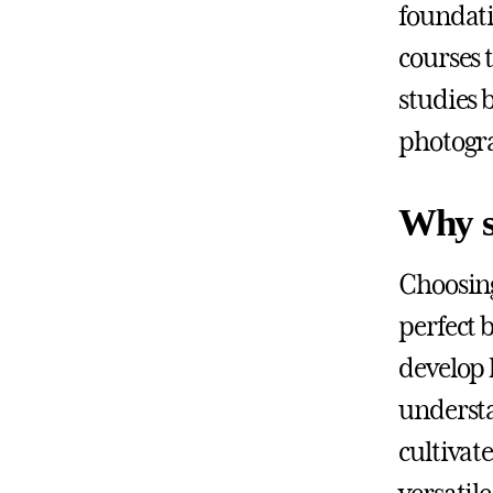
foundati
courses 
studies b
photogra
Why s
Choosing
perfect 
develop 
understa
cultivate