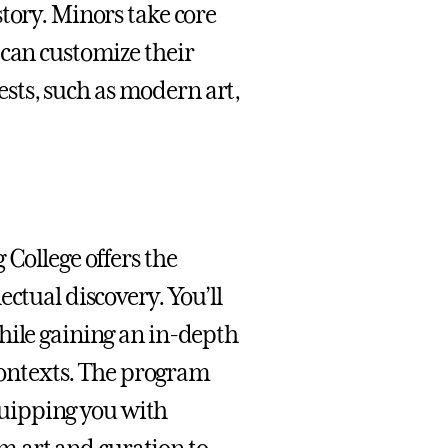
tory. Minors take core
 can customize their
rests, such as modern art,
 College offers the
ctual discovery. You’ll
hile gaining an in-depth
 contexts. The program
equipping you with