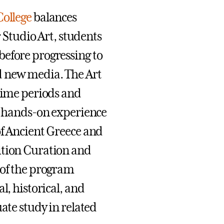
College
balances
r Studio Art, students
before progressing to
d new media. The Art
 time periods and
th hands-on experience
of Ancient Greece and
ition Curation and
 of the program
l, historical, and
ate study in related