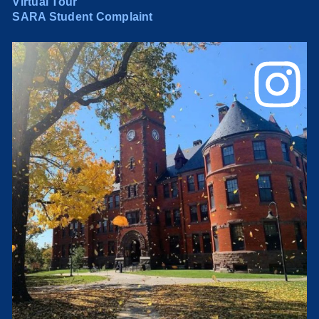
Virtual Tour
SARA Student Complaint