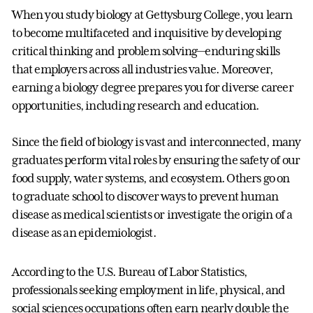
When you study biology at Gettysburg College, you learn
to become multifaceted and inquisitive by developing
critical thinking and problem solving—enduring skills
that employers across all industries value. Moreover,
earning a biology degree prepares you for diverse career
opportunities, including research and education.
Since the field of biology is vast and interconnected, many
graduates perform vital roles by ensuring the safety of our
food supply, water systems, and ecosystem. Others go on
to graduate school to discover ways to prevent human
disease as medical scientists or investigate the origin of a
disease as an epidemiologist.
According to the U.S. Bureau of Labor Statistics,
professionals seeking employment in life, physical, and
social sciences occupations often earn nearly double the