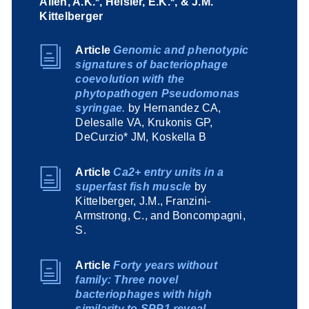
Allen, A.K.*, Heisler, E.K.*, & J.M.
Kittelberger
Article
Genomic and phenotypic
signatures of bacteriophage
coevolution with the
phytopathogen Pseudomonas
syringae.
by Hernandez CA,
Delesalle VA, Krukonis GP,
DeCurzio* JM, Koskella B
Article
Ca2+ entry units in a
superfast fish muscle
by
Kittelberger, J.M., Franzini-
Armstrong, C., and Boncompagni,
S.
Article
Forty years without
family: Three novel
bacteriophages with high
similarity to SPP1 reveal