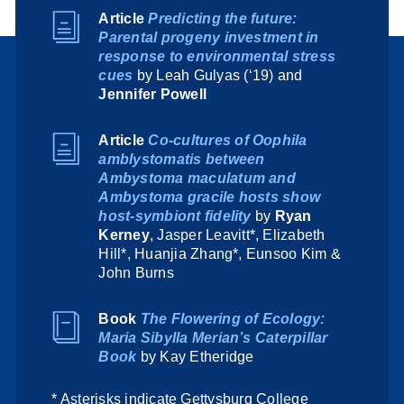
Article
Predicting the future:
Parental progeny investment in
response to environmental stress
cues
by Leah Gulyas (‘19) and
Jennifer Powell
Article
Co-cultures of Oophila
amblystomatis between
Ambystoma maculatum and
Ambystoma gracile hosts show
host-symbiont fidelity
by
Ryan
Kerney
, Jasper Leavitt*, Elizabeth
Hill*, Huanjia Zhang*, Eunsoo Kim &
John Burns
Book
The Flowering of Ecology:
Maria Sibylla Merian’s Caterpillar
Book
by Kay Etheridge
* Asterisks indicate Gettysburg College