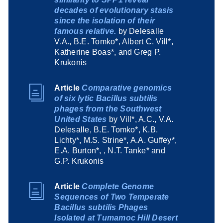
decades of evolutionary stasis
since the isolation of their
famous relative.
by Delesalle
V.A., B.E. Tomko*, Albert C. Vill*,
Katherine Boas*, and Greg P.
Krukonis
Article
Comparative genomics
of six lytic Bacillus subtilis
phages from the Southwest
United States
by Vill*, A.C., V.A.
Delesalle, B.E. Tomko*, K.B.
Lichty*, M.S. Strine*, A.A. Guffey*,
E.A. Burton*, , N.T. Tanke* and
G.P. Krukonis
Article
Complete Genome
Sequences of Two Temperate
Bacillus subtilis Phages
Isolated at Tumamoc Hill Desert