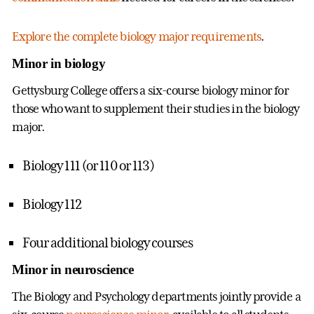
Explore the complete biology major requirements
.
Minor in biology
Gettysburg College offers a six-course biology minor for
those who want to supplement their studies in the biology
major.
Biology 111 (or 110 or 113)
Biology 112
Four additional biology courses
Minor in neuroscience
The Biology and Psychology departments jointly provide a