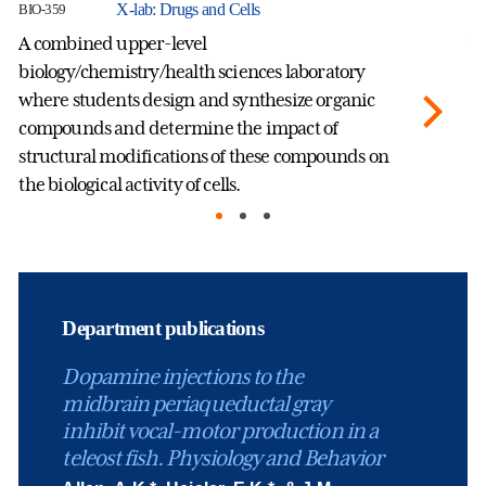
X-lab: Drugs and Cells
BIO-359
BI
A combined upper-level
Th
biology/chemistry/health sciences laboratory
an
where students design and synthesize organic
bi
compounds and determine the impact of
co
structural modifications of these compounds on
Na
the biological activity of cells.
Department publications
Dopamine injections to the
midbrain periaqueductal gray
inhibit vocal-motor production in a
teleost fish. Physiology and Behavior