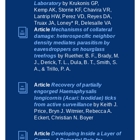
Laboratory
by Krukonis GP,
Kemp AK, Storrie KF, Chavira VR,
Lantrip HW, Perez VD, Reyes DA,
Truax JA, Loney* R, Delesalle VA
Article
Mechanisms of collateral
damage: heterospecific neighbor
density mediates parasitism by
eavesdroppers on hourglass
treefrogs
by Ruether, B. F., Brady, M.
J., Derick, T. L., Dula, B. T., Smith, S.
A., & Trillo, P. A.
Article
Recovery of partially
engorged Haemaphysalis
longicornis (Acari: Ixodidae) ticks
from active surveillance
by Keith J.
Price, Bryn J. Witmier, Rebecca A.
Eckert, Christian N. Boyer
Article
Developing Inside a Layer of