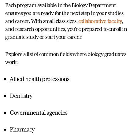
Each program available in the Biology Department
ensures you are ready for the next step in your studies
and career. With small class sizes,
collaborative faculty
,
and research opportunities, you’re prepared to enroll in
graduate study or start your career.
Explore a list of common fields where biology graduates
work:
Allied health professions
Dentistry
Governmental agencies
Pharmacy