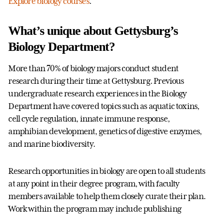
Explore biology courses
.
What’s unique about Gettysburg’s
Biology Department?
More than 70% of biology majors conduct student
research during their time at Gettysburg. Previous
undergraduate research experiences in the Biology
Department have covered topics such as aquatic toxins,
cell cycle regulation, innate immune response,
amphibian development, genetics of digestive enzymes,
and marine biodiversity.
Research opportunities in biology are open to all students
at any point in their degree program, with faculty
members available to help them closely curate their plan.
Work within the program may include publishing