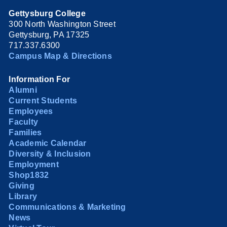
Gettysburg College
300 North Washington Street
Gettysburg, PA 17325
717.337.6300
Campus Map & Directions
Information For
Alumni
Current Students
Employees
Faculty
Families
Academic Calendar
Diversity & Inclusion
Employment
Shop1832
Giving
Library
Communications & Marketing
News