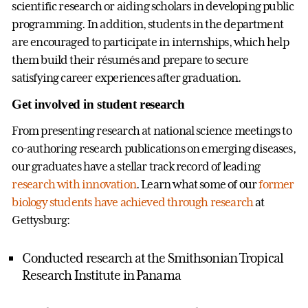
scientific research or aiding scholars in developing public
programming. In addition, students in the department
are encouraged to participate in internships, which help
them build their résumés and prepare to secure
satisfying career experiences after graduation.
Get involved in student research
From presenting research at national science meetings to
co-authoring research publications on emerging diseases,
our graduates have a stellar track record of leading
research with innovation
. Learn what some of our
former
biology students have achieved through research
at
Gettysburg:
Conducted research at the Smithsonian Tropical
Research Institute in Panama