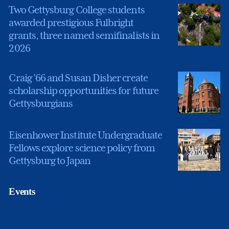
Two Gettysburg College students
awarded prestigious Fulbright
grants, three named semifinalists in
2026
Craig ’66 and Susan Disher create
scholarship opportunities for future
Gettysburgians
Eisenhower Institute Undergraduate
Fellows explore science policy from
Gettysburg to Japan
Events