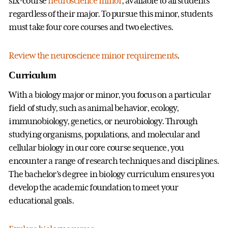
six-course
neuroscience minor
, available to all students
regardless of their major. To pursue this minor, students
must take four core courses and two electives.
Review the neuroscience minor requirements
.
Curriculum
With a biology major or minor, you focus on a particular
field of study, such as animal behavior, ecology,
immunobiology, genetics, or neurobiology. Through
studying organisms, populations, and molecular and
cellular biology in our core course sequence, you
encounter a range of research techniques and disciplines.
The bachelor’s degree in biology curriculum ensures you
develop the academic foundation to meet your
educational goals.