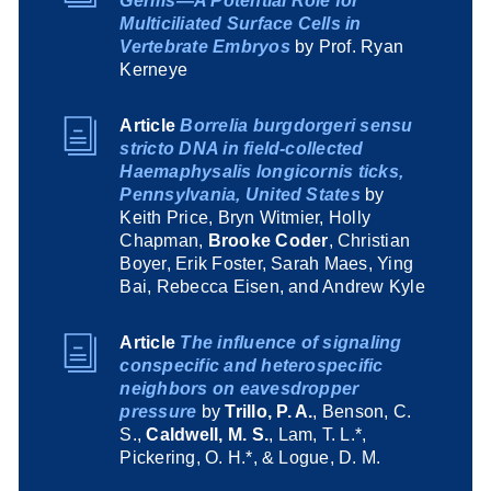
Germs—A Potential Role for
Multiciliated Surface Cells in
Vertebrate Embryos
by Prof. Ryan
Kerneye
Article
Borrelia burgdorgeri sensu
stricto DNA in field-collected
Haemaphysalis longicornis ticks,
Pennsylvania, United States
by
Keith Price, Bryn Witmier, Holly
Chapman,
Brooke Coder
, Christian
Boyer, Erik Foster, Sarah Maes, Ying
Bai, Rebecca Eisen, and Andrew Kyle
Article
The influence of signaling
conspecific and heterospecific
neighbors on eavesdropper
pressure
by
Trillo, P. A.
, Benson, C.
S.,
Caldwell, M. S.
, Lam, T. L.*,
Pickering, O. H.*, & Logue, D. M.