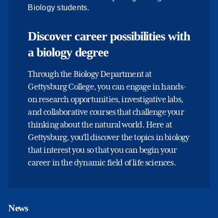
Biology students.
Discover career possibilities with
a biology degree
Through the Biology Department at
Gettysburg College, you can engage in hands-
on research opportunities, investigative labs,
and collaborative courses that challenge your
thinking about the natural world. Here at
Gettysburg, you’ll discover the topics in biology
that interest you so that you can begin your
career in the dynamic field of life sciences.
News