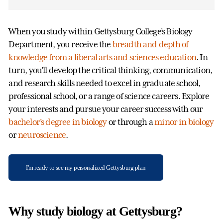
When you study within Gettysburg College’s Biology
Department, you receive the
breadth and depth of
knowledge from a liberal arts and sciences education
. In
turn, you’ll develop the critical thinking, communication,
and research skills needed to excel in graduate school,
professional school, or a range of science careers. Explore
your interests and pursue your career success with our
bachelor’s degree in biology
or through a
minor in biology
or
neuroscience
.
I'm ready to see my personalized Gettysburg plan
Why study biology at Gettysburg?