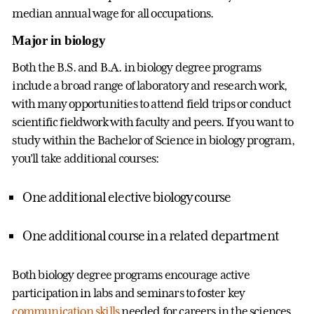
median annual wage for all occupations.
Major in biology
Both the B.S. and B.A. in biology degree programs
include a broad range of laboratory and research work,
with many opportunities to attend field trips or conduct
scientific fieldwork with faculty and peers. If you want to
study within the Bachelor of Science in biology program,
you’ll take additional courses:
One additional elective biology course
One additional course in a related department
Both biology degree programs encourage active
participation in labs and seminars to foster key
communication skills
needed for careers in the sciences.