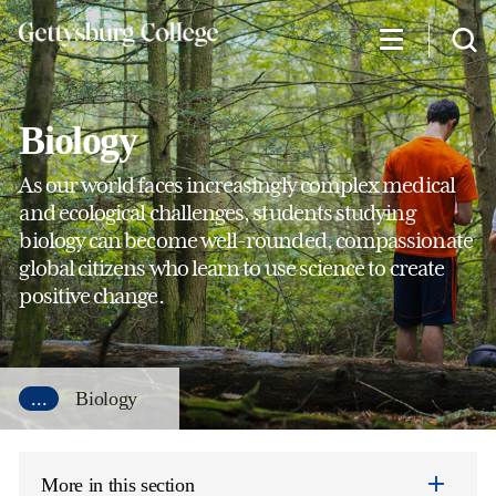
Skip
to
main
content
Biology
As our world faces increasingly complex medical
and ecological challenges, students studying
biology can become well-rounded, compassionate
global citizens who learn to use science to create
positive change.
...
Biology
More in this section