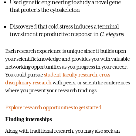
Used genetic engineering to study a novel gene
that protects the cytoskeleton
Discovered that cold stress induces a terminal
investment reproductive response in
C. elegans
Each research experience is unique since it builds upon
your scientific knowledge and provides you with valuable
networking opportunities as you progress in your career.
You could pursue
student-faculty research
,
cross-
disciplinary research
with peers, or scientific conferences
where you present your research findings.
Explore research opportunities to get started
.
Finding internships
Along with traditional research, you may also seek an