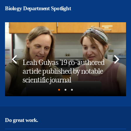
Biology Department Spotlight
Leah Gulyas ’19 co-authored
article published by notable
scientific journal
Do great work.