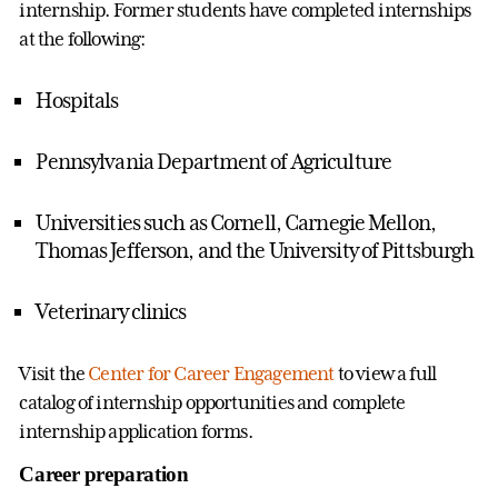
internship. Former students have completed internships
at the following:
Hospitals
Pennsylvania Department of Agriculture
Universities such as Cornell, Carnegie Mellon,
Thomas Jefferson, and the University of Pittsburgh
Veterinary clinics
Visit the
Center for Career Engagement
to view a full
catalog of internship opportunities and complete
internship application forms.
Career preparation