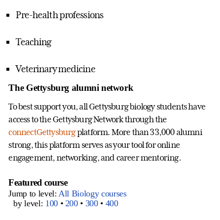
Pre-health professions
Teaching
Veterinary medicine
The Gettysburg alumni network
To best support you, all Gettysburg biology students have
access to the Gettysburg Network through the
connectGettysburg
platform. More than 33,000 alumni
strong, this platform serves as your tool for online
engagement, networking, and career mentoring.
Featured course
Jump to level:
All Biology courses
by level:
100
•
200
•
300
•
400