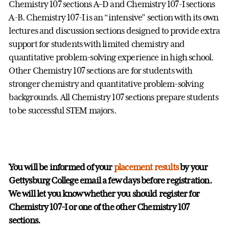
Chemistry 107 sections A–D and Chemistry 107-I sections
A-B. Chemistry 107-I is an “intensive” section with its own
lectures and discussion sections designed to provide extra
support for students with limited chemistry and
quantitative problem-solving experience in high school.
Other Chemistry 107 sections are for students with
stronger chemistry and quantitative problem-solving
backgrounds. All Chemistry 107 sections prepare students
to be successful STEM majors.
You will be informed of your
placement results
by your
Gettysburg College email a few days before registration.
We will let you know whether you should register for
Chemistry 107-I or one of the other Chemistry 107
sections.