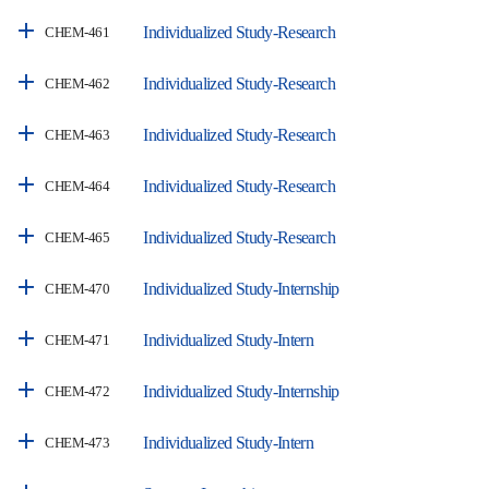
Individualized Study-Research
CHEM-461
Individualized Study-Research
CHEM-462
Individualized Study-Research
CHEM-463
Individualized Study-Research
CHEM-464
Individualized Study-Research
CHEM-465
Individualized Study-Internship
CHEM-470
Individualized Study-Intern
CHEM-471
Individualized Study-Internship
CHEM-472
Individualized Study-Intern
CHEM-473