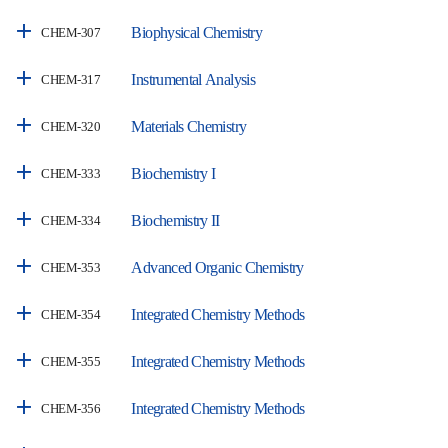
Biophysical Chemistry
CHEM-307
Instrumental Analysis
CHEM-317
Materials Chemistry
CHEM-320
Biochemistry I
CHEM-333
Biochemistry II
CHEM-334
Advanced Organic Chemistry
CHEM-353
Integrated Chemistry Methods
CHEM-354
Integrated Chemistry Methods
CHEM-355
Integrated Chemistry Methods
CHEM-356