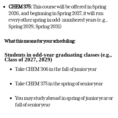
CHEM 375:
This course will be offered in Spring
2026, and beginning in Spring 2027, it will run
every other spring in odd-numbered years (e.g.,
Spring 2029, Spring 2031)
What this means for your scheduling:
Students in odd-year graduating classes (e.g.,
Class of 2027, 2029)
Take CHEM 306 in the fall of junior year
Take CHEM 375 in the spring of senior year
You may study abroad in spring of junior year or
fall of senior year