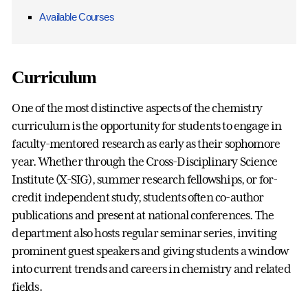
Available Courses
Curriculum
One of the most distinctive aspects of the chemistry
curriculum is the opportunity for students to engage in
faculty-mentored research as early as their sophomore
year. Whether through the Cross-Disciplinary Science
Institute (X-SIG), summer research fellowships, or for-
credit independent study, students often co-author
publications and present at national conferences. The
department also hosts regular seminar series, inviting
prominent guest speakers and giving students a window
into current trends and careers in chemistry and related
fields.