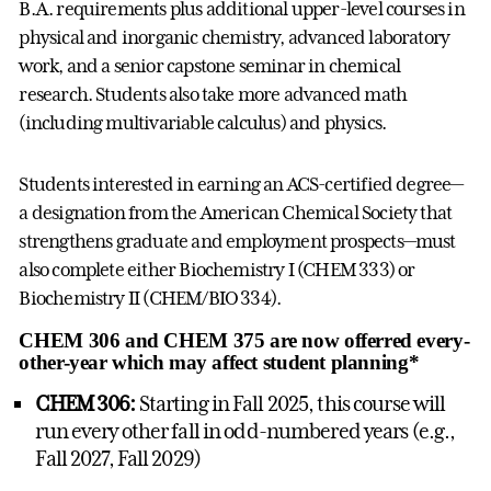
B.A. requirements plus additional upper-level courses in
physical and inorganic chemistry, advanced laboratory
work, and a senior capstone seminar in chemical
research. Students also take more advanced math
(including multivariable calculus) and physics.
Students interested in earning an ACS-certified degree—
a designation from the American Chemical Society that
strengthens graduate and employment prospects—must
also complete either Biochemistry I (CHEM 333) or
Biochemistry II (CHEM/BIO 334).
CHEM 306 and CHEM 375 are now offerred every-
other-year which may affect student planning*
CHEM 306:
Starting in Fall 2025, this course will
run every other fall in odd-numbered years (e.g.,
Fall 2027, Fall 2029)