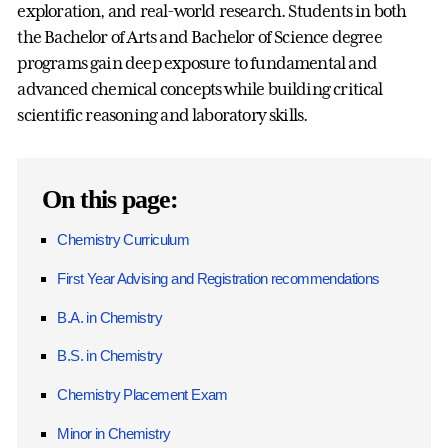
exploration, and real-world research. Students in both
the Bachelor of Arts and Bachelor of Science degree
programs gain deep exposure to fundamental and
advanced chemical concepts while building critical
scientific reasoning and laboratory skills.
On this page:
Chemistry Curriculum
First Year Advising and Registration recommendations
B.A. in Chemistry
B.S. in Chemistry
Chemistry Placement Exam
Minor in Chemistry