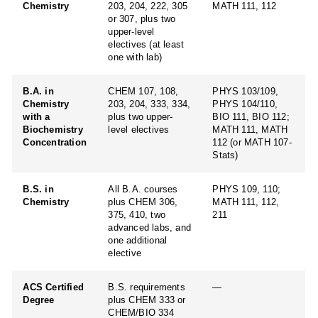
Chemistry
203, 204, 222, 305
MATH 111, 112
or 307, plus two
upper-level
electives (at least
one with lab)
B.A. in
CHEM 107, 108,
PHYS 103/109,
Chemistry
203, 204, 333, 334,
PHYS 104/110,
with a
plus two upper-
BIO 111, BIO 112;
Biochemistry
level electives
MATH 111, MATH
Concentration
112 (or MATH 107-
Stats)
B.S. in
All B.A. courses
PHYS 109, 110;
Chemistry
plus CHEM 306,
MATH 111, 112,
375, 410, two
211
advanced labs, and
one additional
elective
ACS Certified
B.S. requirements
—
Degree
plus CHEM 333 or
CHEM/BIO 334