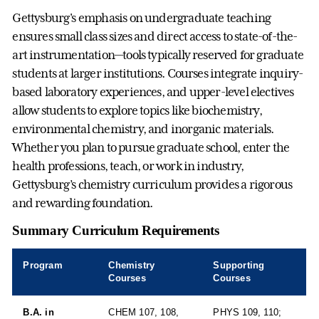
Gettysburg's emphasis on undergraduate teaching
ensures small class sizes and direct access to state-of-the-
art instrumentation—tools typically reserved for graduate
students at larger institutions. Courses integrate inquiry-
based laboratory experiences, and upper-level electives
allow students to explore topics like biochemistry,
environmental chemistry, and inorganic materials.
Whether you plan to pursue graduate school, enter the
health professions, teach, or work in industry,
Gettysburg’s chemistry curriculum provides a rigorous
and rewarding foundation.
Summary Curriculum Requirements
Program
Chemistry
Supporting
Courses
Courses
B.A. in
CHEM 107, 108,
PHYS 109, 110;