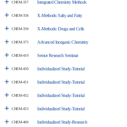
Integrated Chemistry Methods
CHEM-357
X-Methods: Salty and Fatty
CHEM-358
X-Methods: Drugs and Cells
CHEM-359
Advanced Inorganic Chemistry
CHEM-375
Senior Research Seminar
CHEM-410
Individualized Study-Tutorial
CHEM-450
Individualized Study-Tutorial
CHEM-451
Individualized Study-Tutorial
CHEM-452
Individualized Study-Tutorial
CHEM-453
Individualized Study-Research
CHEM-460