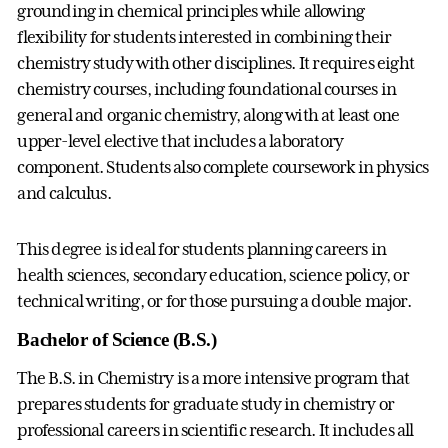
grounding in chemical principles while allowing
flexibility for students interested in combining their
chemistry study with other disciplines. It requires eight
chemistry courses, including foundational courses in
general and organic chemistry, along with at least one
upper-level elective that includes a laboratory
component. Students also complete coursework in physics
and calculus.
This degree is ideal for students planning careers in
health sciences, secondary education, science policy, or
technical writing, or for those pursuing a double major.
Bachelor of Science (B.S.)
The B.S. in Chemistry is a more intensive program that
prepares students for graduate study in chemistry or
professional careers in scientific research. It includes all