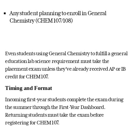
Any student planning to enroll in General
Chemistry (CHEM 107/108)
Even students using General Chemistry to fulfill a general
education lab science requirement must take the
placement exam unless they’ve already received AP or IB
credit for CHEM 107.
Timing and Format
Incoming first-year students complete the exam during
the summer through the First-Year Dashboard.
Returning students must take the exam before
registering for CHEM 107.