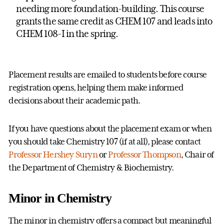
needing more foundation-building. This course
grants the same credit as CHEM 107 and leads into
CHEM 108-I in the spring.
Placement results are emailed to students before course
registration opens, helping them make informed
decisions about their academic path.
If you have questions about the placement exam or when
you should take Chemistry 107 (if at all), please contact
Professor Hershey Suryn
or
Professor Thompson
, Chair of
the Department of Chemistry & Biochemistry.
Minor in Chemistry
The minor in chemistry offers a compact but meaningful