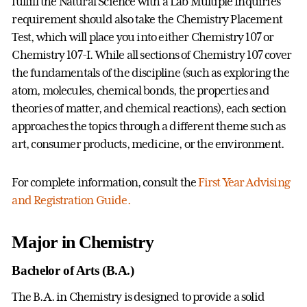
fulfill the Natural Science with a Lab Multiple Inquiries
requirement should also take the Chemistry Placement
Test, which will place you into either Chemistry 107 or
Chemistry 107-I. While all sections of Chemistry 107 cover
the fundamentals of the discipline (such as exploring the
atom, molecules, chemical bonds, the properties and
theories of matter, and chemical reactions), each section
approaches the topics through a different theme such as
art, consumer products, medicine, or the environment.
For complete information, consult the
First Year Advising
and Registration Guide.
Major in Chemistry
Bachelor of Arts (B.A.)
The B.A. in Chemistry is designed to provide a solid