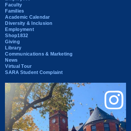
Faculty
Families
Academic Calendar
Diversity & Inclusion
Employment
Shop1832
Giving
Library
Communications & Marketing
News
Virtual Tour
SARA Student Complaint