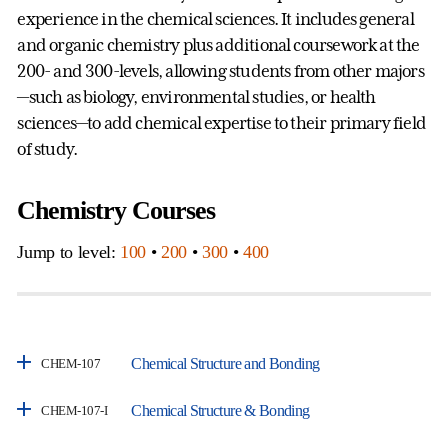
experience in the chemical sciences. It includes general
and organic chemistry plus additional coursework at the
200- and 300-levels, allowing students from other majors
—such as biology, environmental studies, or health
sciences—to add chemical expertise to their primary field
of study.
Chemistry Courses
Jump to level:
100
•
200
•
300
•
400
Chemical Structure and Bonding
CHEM-107
Chemical Structure & Bonding
CHEM-107-I