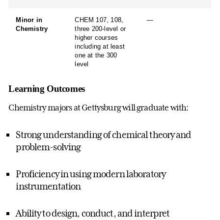
Minor in
CHEM 107, 108,
—
Chemistry
three 200-level or
higher courses
including at least
one at the 300
level
Learning Outcomes
Chemistry majors at Gettysburg will graduate with:
Strong understanding of chemical theory and
problem-solving
Proficiency in using modern laboratory
instrumentation
Ability to design, conduct, and interpret