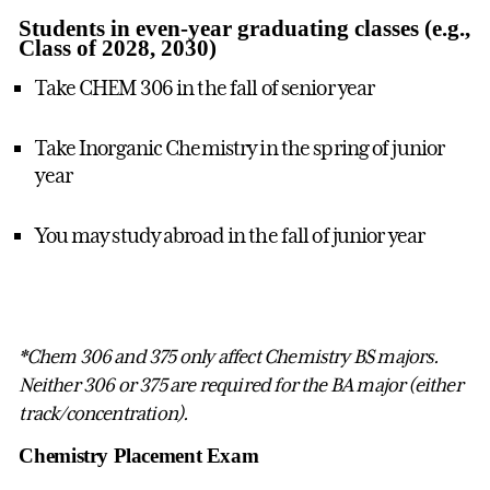
Students in even-year graduating classes (e.g.,
Class of 2028, 2030)
Take CHEM 306 in the fall of senior year
Take Inorganic Chemistry in the spring of junior
year
You may study abroad in the fall of junior year
*Chem 306 and 375 only affect Chemistry BS majors.
Neither 306 or 375 are required for the BA major (either
track/concentration).
Chemistry Placement Exam