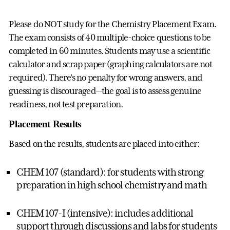
Please do NOT study for the Chemistry Placement Exam.
The exam consists of 40 multiple-choice questions to be
completed in 60 minutes. Students may use a scientific
calculator and scrap paper (graphing calculators are not
required). There's no penalty for wrong answers, and
guessing is discouraged—the goal is to assess genuine
readiness, not test preparation.
Placement Results
Based on the results, students are placed into either:
CHEM 107 (standard): for students with strong
preparation in high school chemistry and math
CHEM 107-I (intensive): includes additional
support through discussions and labs for students