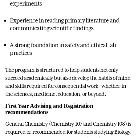
experiments
Experience in reading primary literature and
communicating scientific findings
A strong foundation in safety and ethical lab
practices
The program is structured to help students not only
succeed academically but also develop the habits of mind
and skills required for consequential work—whether in
the sciences, medicine, education, or beyond.
First Year Advising and Registration
recommendations
General Chemistry (Chemistry 107 and Chemistry 108) is
required or recommended for students studying Biology,