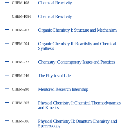
Chemical Reactivity
CHEM-108
Chemical Reactivity
CHEM-108-I
Organic Chemistry I: Structure and Mechanism
CHEM-203
Organic Chemistry II: Reactivity and Chemical
CHEM-204
Synthesis
Chemistry: Contemporary Issues and Practices
CHEM-222
The Physics of Life
CHEM-246
Mentored Research Internship
CHEM-290
Physical Chemistry I: Chemical Thermodynamics
CHEM-305
and Kinetics
Physical Chemistry II: Quantum Chemistry and
CHEM-306
Spectroscopy