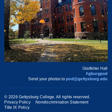
Glatfelter Hall
#gburgpod
Send your photos to
pod@gettysburg.edu
©
2026 Gettysburg College. All rights reserved.
Privacy Policy
Nondiscrimination Statement
Title IX Policy