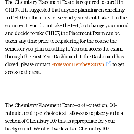
The Chemistry Placement Exam is required to enroll in
CH107. It is suggested that anyone planning on enrolling
in CH107 in their first or second year should take it in the
summer. If you do not take the test, but change your mind
and decide to take CH107, the Placement Exam can be
taken any time prior to registering for the course the
semester you plan on taking it. You can access the exam
through the First-Year Dashboard. If the Dashboard has
closed, please contact
Professor Hershey Suryn
to get
access to the test.
The Chemistry Placement Exam—a 40-question, 60-
minute, multiple-choice test—allows us to place you in a
section of Chemistry 107 that is appropriate for your
background. We offer two levels of Chemistry 107: