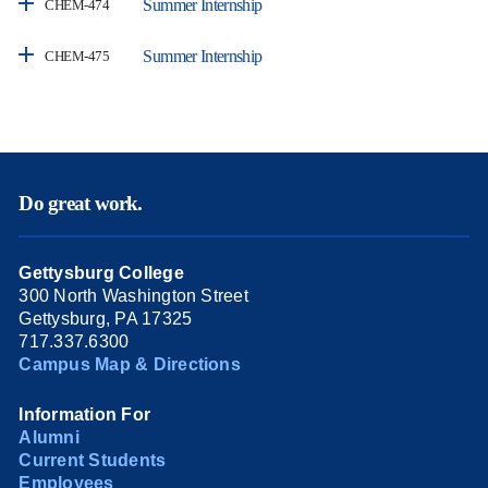
Summer Internship
CHEM-474
Summer Internship
CHEM-475
Do great work.
Gettysburg College
300 North Washington Street
Gettysburg, PA 17325
717.337.6300
Campus Map & Directions
Information For
Alumni
Current Students
Employees