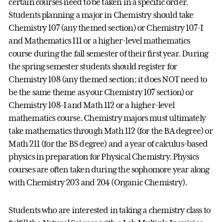
certain courses need to be taken in a specific order.
Students planning a major in Chemistry should take
Chemistry 107 (any themed section) or Chemistry 107-I
and Mathematics 111 or a higher-level mathematics
course during the fall semester of their first year. During
the spring semester students should register for
Chemistry 108 (any themed section; it does NOT need to
be the same theme as your Chemistry 107 section) or
Chemistry 108-I and Math 112 or a higher-level
mathematics course. Chemistry majors must ultimately
take mathematics through Math 112 (for the BA degree) or
Math 211 (for the BS degree) and a year of calculus-based
physics in preparation for Physical Chemistry. Physics
courses are often taken during the sophomore year along
with Chemistry 203 and 204 (Organic Chemistry).
Students who are interested in taking a chemistry class to