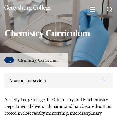
Skip
to
main
content
Chemistry Curriculum
...
Chemistry Curriculum
More in this section
At Gettysburg College, the Chemistry and Biochemistry
Department delivers a dynamic and hands-on education
rooted in close faculty mentorship, interdisciplinary