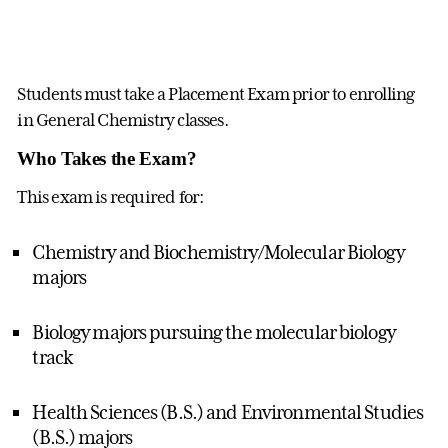
Students must take a Placement Exam prior to enrolling
in General Chemistry classes.
Who Takes the Exam?
This exam is required for:
Chemistry and Biochemistry/Molecular Biology
majors
Biology majors pursuing the molecular biology
track
Health Sciences (B.S.) and Environmental Studies
(B.S.) majors