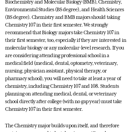
Biochemistry and Molecular Biology (BMB), Chemistry,
Environmental Studies (BS degree), and Health Sciences
(BS degree). Chemistry and BMB majors should taking
Chemistry 107 in their first semester. We strongly
recommend that Biology majors take Chemistry 107 in
their first semester, too, especially if they are interested in
molecular biology or any molecular-level research. If you
are considering attending professional school in a
medical field (medical, dental, optometry, veterinary,
nursing, physician assistant, physical therapy, or
pharmacy school), you will need to take at least a year of
chemistry, including Chemistry 107 and 108. Students
planning on attending medical, dental, or veterinary
school directly after college (with no gap year) must take
Chemistry 107 in their first semester.
The Chemistry major builds upon itself, and therefore