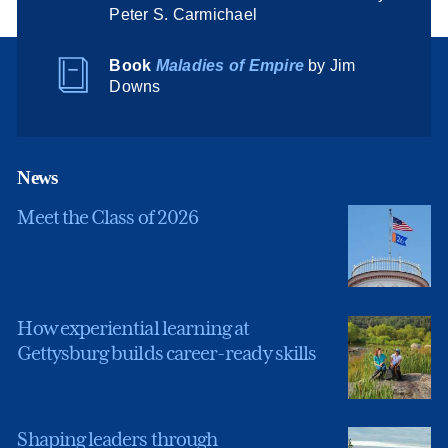
Peter S. Carmichael
Book
Maladies of Empire
by Jim
Downs
News
Meet the Class of 2026
How experiential learning at
Gettysburg builds career-ready skills
Shaping leaders through