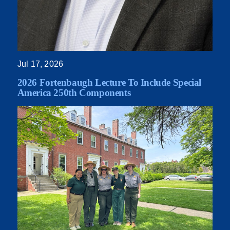
Jul 17, 2026
2026 Fortenbaugh Lecture To Include Special
America 250th Components