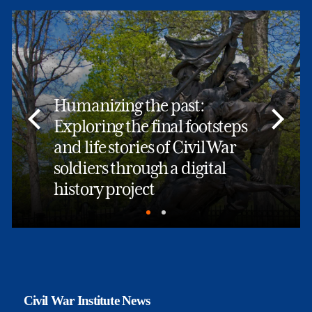
Humanizing the past:
Exploring the final footsteps
and life stories of Civil War
soldiers through a digital
history project
Civil War Institute News