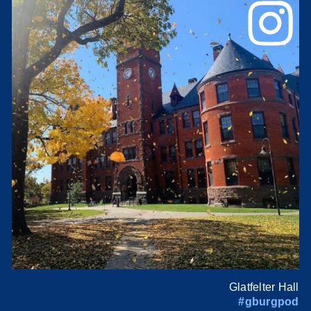
Glatfelter Hall
#gburgpod