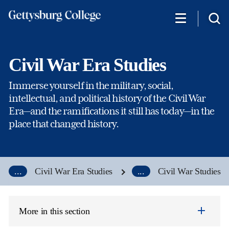
Skip
to
main
content
Civil War Era Studies
Immerse yourself in the military, social,
intellectual, and political history of the Civil War
Era—and the ramifications it still has today—in the
place that changed history.
...
Civil War Era Studies
...
Civil War Studies
More in this section