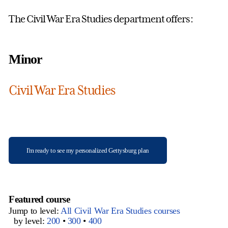
The Civil War Era Studies department offers:
Minor
Civil War Era Studies
I'm ready to see my personalized Gettysburg plan
Featured course
Jump to level:
All Civil War Era Studies courses
by level:
200
•
300
•
400