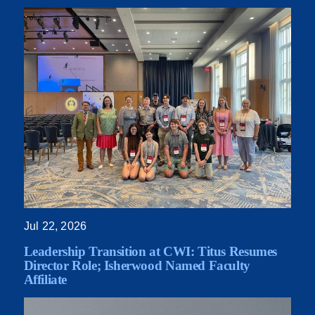
Jul 22, 2026
Leadership Transition at CWI: Titus Resumes
Director Role; Isherwood Named Faculty
Affiliate