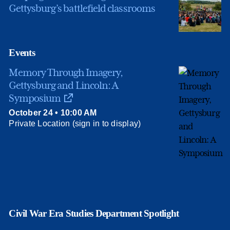
Gettysburg’s battlefield classrooms
Events
Memory Through Imagery,
Gettysburg and Lincoln: A
Symposium
October 24 • 10:00 AM
Private Location (sign in to display)
Civil War Era Studies Department Spotlight