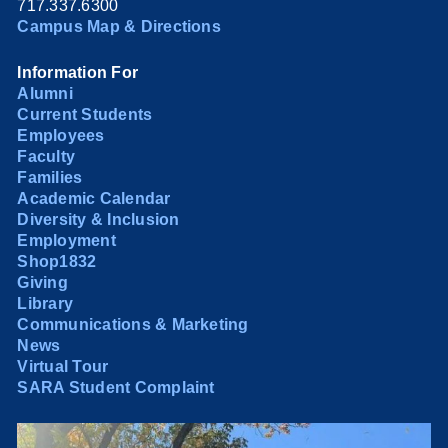
717.337.6300
Campus Map & Directions
Information For
Alumni
Current Students
Employees
Faculty
Families
Academic Calendar
Diversity & Inclusion
Employment
Shop1832
Giving
Library
Communications & Marketing
News
Virtual Tour
SARA Student Complaint