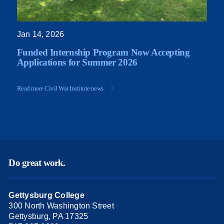
Jan 14, 2026
Funded Internship Program Now Accepting
Applications for Summer 2026
Read more Civil War Institute news
Do great work.
Gettysburg College
300 North Washington Street
Gettysburg, PA 17325