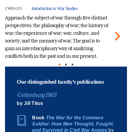
Introduction to War Studies
CWES-215
CW
Approach the subject of war through five distinct
Th
perspectives: the philosophy of war; the history of
th
war; the experience of war; war, culture, and
sc
society; and the memory of war. The goal is to
wo
gain an interdisciplinary way of analyzing
an
conflicts both in the past and in our present.
pe
we
Our distinguished faculty’s publications
Gettysburg 1963
by Jill Titus
Book
The War for the Common
Soldier: How Men Thought, Fought,
and Survived in Civil War Armies
by