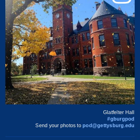
Glatfelter Hall
#gburgpod
Send your photos to
pod@gettysburg.edu