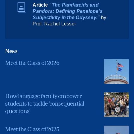
Article
“The Pandareids and
Pandora: Defining Penelope’s
Subjectivity in the
Odyssey
.”
by
Prof. Rachel Lesser
News
Meet the Class of 2026
How language faculty empower
students to tackle ‘consequential
questions’
Meet the Class of 2025