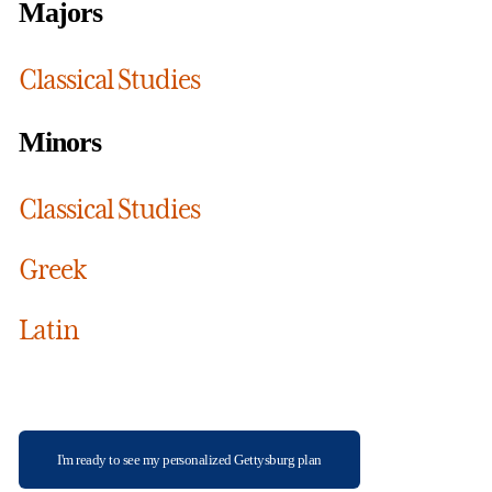
Majors
Classical Studies
Minors
Classical Studies
Greek
Latin
I'm ready to see my personalized Gettysburg plan