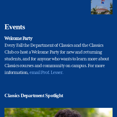
Events
Welcome Party
Every Fall the Department of Classics and the Classics
Club co-host a Welcome Party for new and returning
students, and for anyone who wants to learn more about
Classics courses and community on campus. For more
information,
email Prof. Lesser.
Classics Department Spotlight