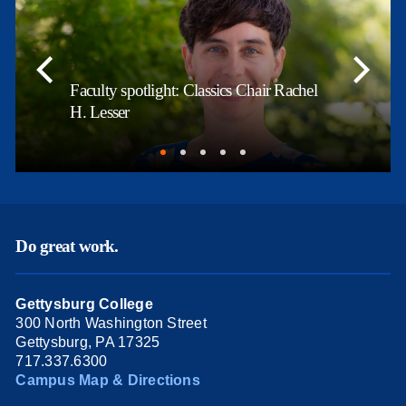
Faculty spotlight: Classics Chair Rachel
H. Lesser
Do great work.
Gettysburg College
300 North Washington Street
Gettysburg, PA 17325
717.337.6300
Campus Map & Directions