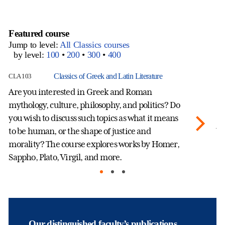
Featured course
Jump to level:
All Classics courses
by level:
100
•
200
•
300
•
400
Classics of Greek and Latin Literature
CLA 103
CL
Are you interested in Greek and Roman
Ho
mythology, culture, philosophy, and politics? Do
in
you wish to discuss such topics as what it means
se
to be human, or the shape of justice and
Wh
morality? The course explores works by Homer,
fe
Sappho, Plato, Virgil, and more.
mo
ge
ec
an
ge
pe
Our distinguished faculty’s publications