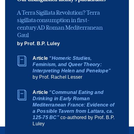
A Terra Sigillata Revolution? Terra
sigillata consumption in first-
century AD Roman Mediterranean
Gaul
by Prof. B.P. Luley
Article
“Homeric Studies,
Feminism, and Queer Theory:
Interpreting Helen and Penelope”
by Prof. Rachel Lesser
Article
“Communal Eating and
Drinking in Early Roman
Mediterranean France: Evidence of
a Possible Tavern from Lattara, ca.
125-75 BC”
co-authored by Prof. B.P.
Luley