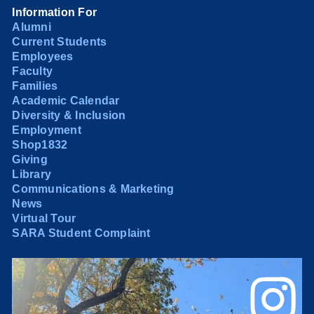
Information For
Alumni
Current Students
Employees
Faculty
Families
Academic Calendar
Diversity & Inclusion
Employment
Shop1832
Giving
Library
Communications & Marketing
News
Virtual Tour
SARA Student Complaint