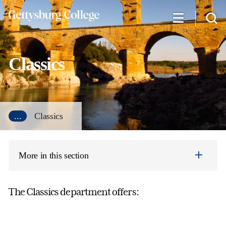
Skip
to
main
content
Classics
...
Classics
More in this section
The Classics department offers: