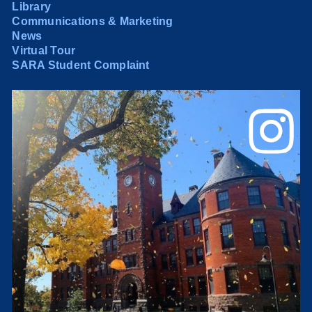
Library
Communications & Marketing
News
Virtual Tour
SARA Student Complaint