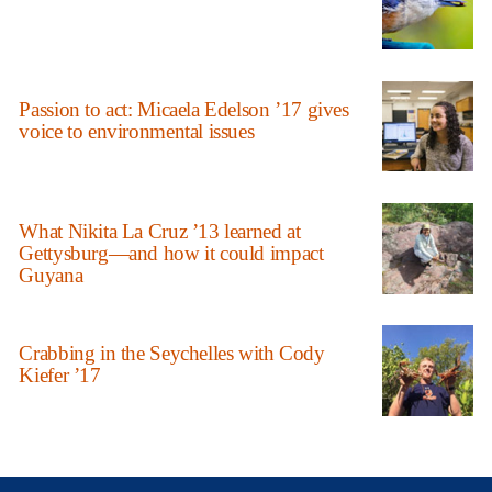
Passion to act: Micaela Edelson ’17 gives
voice to environmental issues
What Nikita La Cruz ’13 learned at
Gettysburg—and how it could impact
Guyana
Crabbing in the Seychelles with Cody
Kiefer ’17