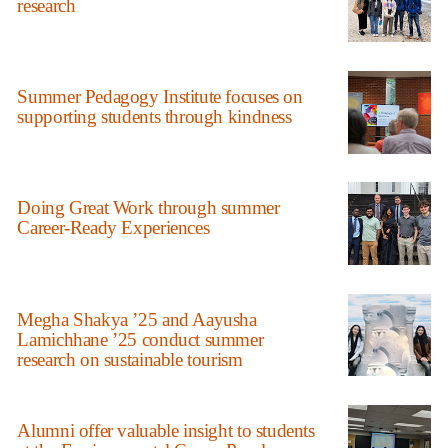
research
Summer Pedagogy Institute focuses on
supporting students through kindness
Doing Great Work through summer
Career-Ready Experiences
Megha Shakya ’25 and Aayusha
Lamichhane ’25 conduct summer
research on sustainable tourism
Alumni offer valuable insight to students