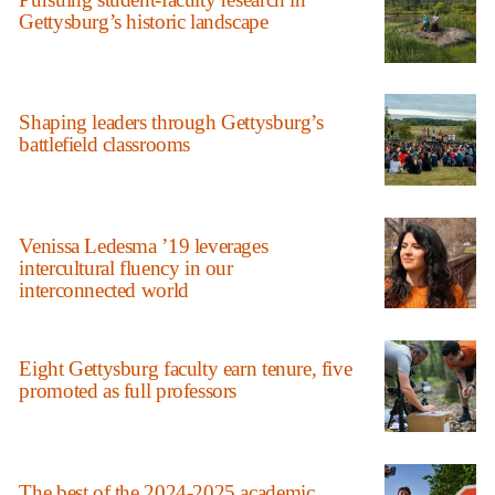
Gettysburg’s historic landscape
Shaping leaders through Gettysburg’s
battlefield classrooms
Venissa Ledesma ’19 leverages
intercultural fluency in our
interconnected world
Eight Gettysburg faculty earn tenure, five
promoted as full professors
The best of the 2024-2025 academic