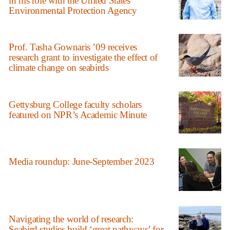
in his role with the United States
Environmental Protection Agency
Prof. Tasha Gownaris ’09 receives
research grant to investigate the effect of
climate change on seabirds
Gettysburg College faculty scholars
featured on NPR’s Academic Minute
Media roundup: June-September 2023
Navigating the world of research:
Seabird studies build ‘great pathways’ for