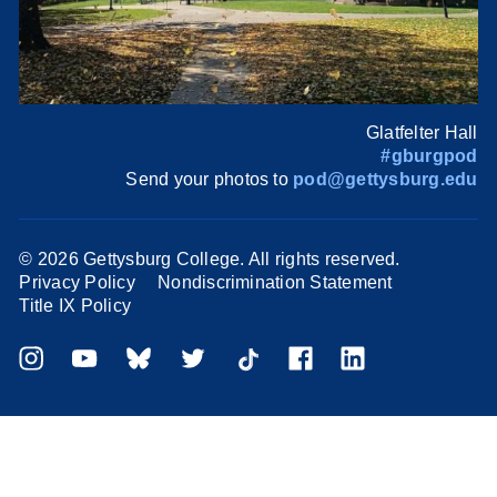
Glatfelter Hall
#gburgpod
Send your photos to
pod@gettysburg.edu
©
2026 Gettysburg College. All rights reserved.
Privacy Policy
Nondiscrimination Statement
Title IX Policy