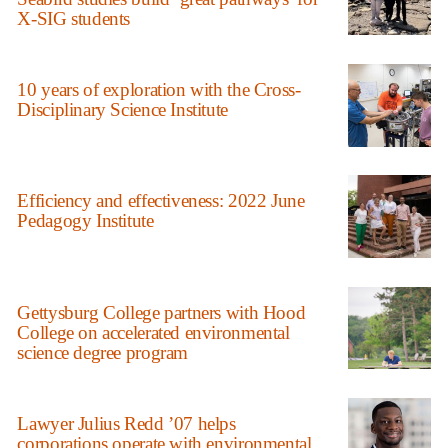
X-SIG students
10 years of exploration with the Cross-
Disciplinary Science Institute
Efficiency and effectiveness: 2022 June
Pedagogy Institute
Gettysburg College partners with Hood
College on accelerated environmental
science degree program
Lawyer Julius Redd ’07 helps
corporations operate with environmental