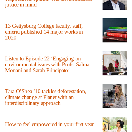
justice in mind
13 Gettysburg College faculty, staff,
emeriti published 14 major works in
2020
Listen to Episode 22 ‘Engaging on
environmental issues with Profs. Salma
Monani and Sarah Principato’
Tara O’Shea ’10 tackles deforestation,
climate change at Planet with an
interdisciplinary approach
How to feel empowered in your first year