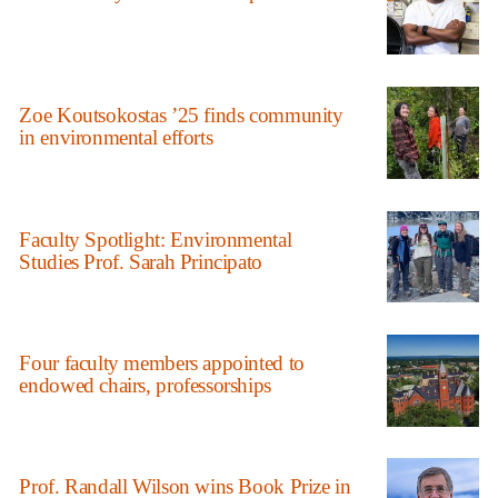
Zoe Koutsokostas ’25 finds community
in environmental efforts
Faculty Spotlight: Environmental
Studies Prof. Sarah Principato
Four faculty members appointed to
endowed chairs, professorships
Prof. Randall Wilson wins Book Prize in