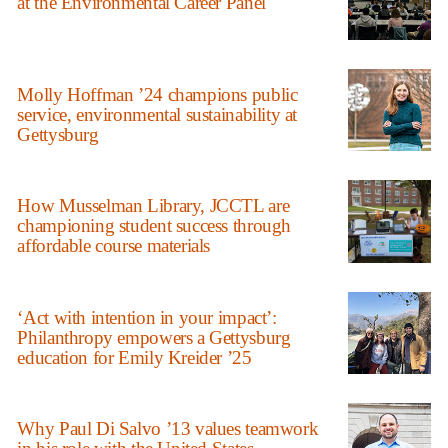
at the Environmental Career Panel
Molly Hoffman ’24 champions public
service, environmental sustainability at
Gettysburg
How Musselman Library, JCCTL are
championing student success through
affordable course materials
‘Act with intention in your impact’:
Philanthropy empowers a Gettysburg
education for Emily Kreider ’25
Why Paul Di Salvo ’13 values teamwork