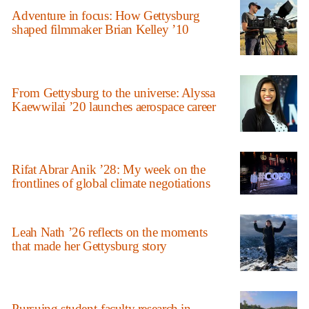
Adventure in focus: How Gettysburg
shaped filmmaker Brian Kelley ’10
From Gettysburg to the universe: Alyssa
Kaewwilai ’20 launches aerospace career
Rifat Abrar Anik ’28: My week on the
frontlines of global climate negotiations
Leah Nath ’26 reflects on the moments
that made her Gettysburg story
Pursuing student-faculty research in