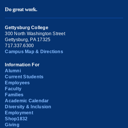
Do great work.
Gettysburg College
300 North Washington Street
Gettysburg, PA 17325
717.337.6300
Campus Map & Directions
Information For
Alumni
Current Students
Employees
Faculty
Families
Academic Calendar
Diversity & Inclusion
Employment
Shop1832
Giving