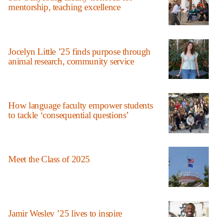
mentorship, teaching excellence
Jocelyn Little ’25 finds purpose through
animal research, community service
How language faculty empower students
to tackle ‘consequential questions’
Meet the Class of 2025
Jamir Wesley ’25 lives to inspire