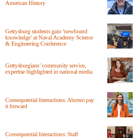
American History
Gettysburg students gain ‘newfound
knowledge’ at Naval Academy Science
& Engineering Conference
Gettysburgians’ community service,
expertise highlighted in national media
Consequential Interactions: Alumni pay
it forward
Consequential Interactions: Staff