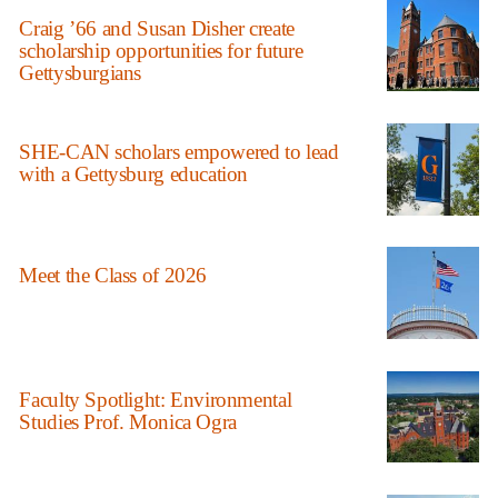
Craig ’66 and Susan Disher create
scholarship opportunities for future
Gettysburgians
SHE-CAN scholars empowered to lead
with a Gettysburg education
Meet the Class of 2026
Faculty Spotlight: Environmental
Studies Prof. Monica Ogra