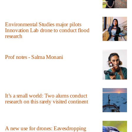
Environmental Studies major pilots
Innovation Lab drone to conduct flood
research
Prof notes - Salma Monani
It’s a small world: Two alums conduct
research on this rarely visited continent
A new use for drones: Eavesdropping