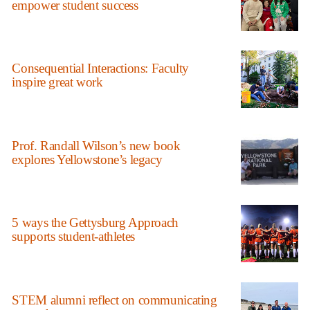
empower student success
Consequential Interactions: Faculty
inspire great work
Prof. Randall Wilson’s new book
explores Yellowstone’s legacy
5 ways the Gettysburg Approach
supports student-athletes
STEM alumni reflect on communicating