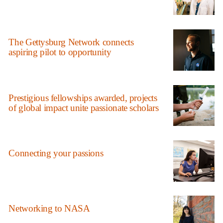
The Gettysburg Network connects
aspiring pilot to opportunity
Prestigious fellowships awarded, projects
of global impact unite passionate scholars
Connecting your passions
Networking to NASA