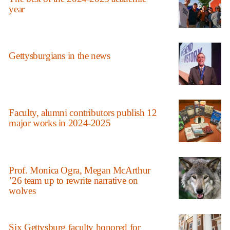
year
Gettysburgians in the news
Faculty, alumni contributors publish 12
major works in 2024-2025
Prof. Monica Ogra, Megan McArthur
’26 team up to rewrite narrative on
wolves
Six Gettysburg faculty honored for