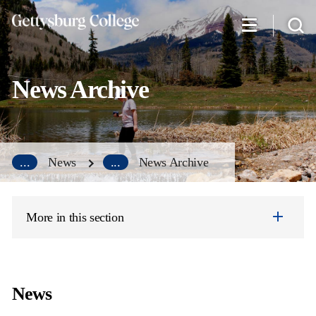
Skip
to
main
content
News Archive
...
News
...
News Archive
More in this section
News