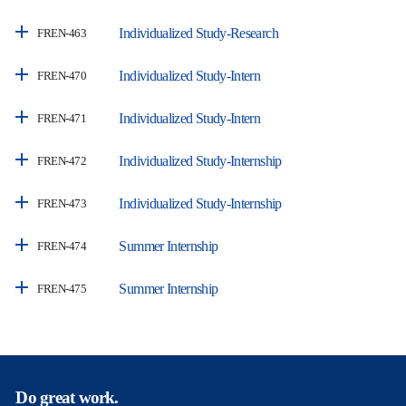
Individualized Study-Research
FREN-463
Individualized Study-Intern
FREN-470
Individualized Study-Intern
FREN-471
Individualized Study-Internship
FREN-472
Individualized Study-Internship
FREN-473
Summer Internship
FREN-474
Summer Internship
FREN-475
Do great work.