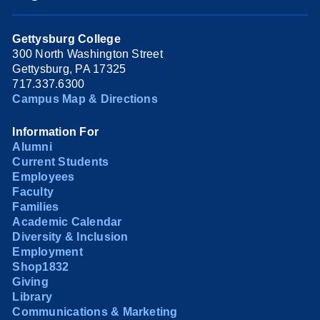
Gettysburg College
300 North Washington Street
Gettysburg, PA 17325
717.337.6300
Campus Map & Directions
Information For
Alumni
Current Students
Employees
Faculty
Families
Academic Calendar
Diversity & Inclusion
Employment
Shop1832
Giving
Library
Communications & Marketing