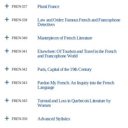
Plural France
FREN-337
Law and Order: Famous French and Francophone
FREN-338
Detectives
Masterpieces of French Literature
FREN-340
Elsewhere: Of Tourism and Travel in the French
FREN-341
and Francophone World
Paris, Capital of the 19th Century
FREN-342
Pardon My French: An Inquiry into the French
FREN-343
Language
Turmoil and Loss in Quebecois Literature by
FREN-345
Women
Advanced Stylistics
FREN-350