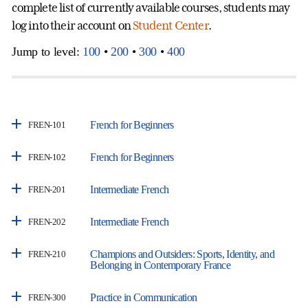
complete list of currently available courses, students may
log into their account on
Student Center
.
Jump to level:
100
•
200
•
300
•
400
French for Beginners
FREN-101
French for Beginners
FREN-102
Intermediate French
FREN-201
Intermediate French
FREN-202
Champions and Outsiders: Sports, Identity, and
FREN-210
Belonging in Contemporary France
Practice in Communication
FREN-300