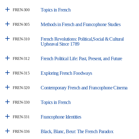
Topics in French
FREN-300
Methods in French and Francophone Studies
FREN-305
French Revolutions: Political,Social & Cultural
FREN-310
Upheaval Since 1789
French Political Life: Past, Present, and Future
FREN-312
Exploring French Foodways
FREN-315
Contemporary French and Francophone Cinema
FREN-320
Topics in French
FREN-330
Francophone Identities
FREN-331
Black, Blanc, Beur: The French Paradox
FREN-336