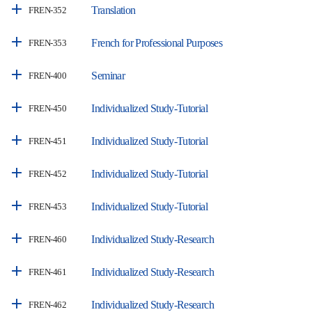
Translation
FREN-352
French for Professional Purposes
FREN-353
Seminar
FREN-400
Individualized Study-Tutorial
FREN-450
Individualized Study-Tutorial
FREN-451
Individualized Study-Tutorial
FREN-452
Individualized Study-Tutorial
FREN-453
Individualized Study-Research
FREN-460
Individualized Study-Research
FREN-461
Individualized Study-Research
FREN-462