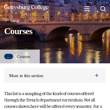
Skip
to
main
content
Courses
...
Courses
More in this section
This list is a sampling of the kinds of courses offered
through the French department curriculum. Not all
courses shown here will be offered every semester. For a