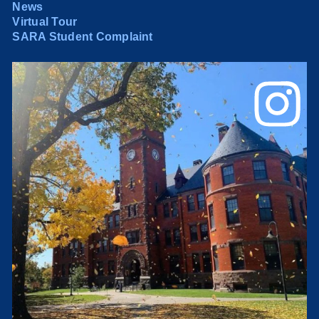
News
Virtual Tour
SARA Student Complaint