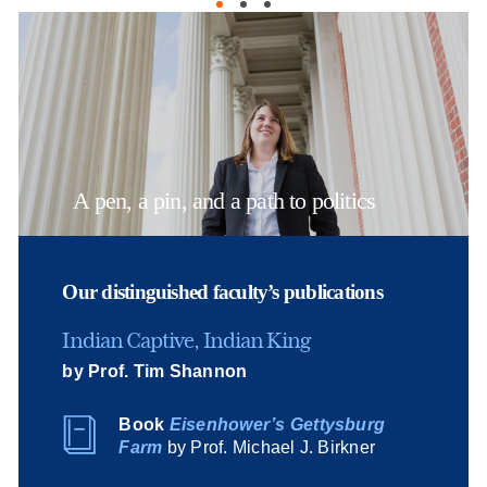
A pen, a pin, and a path to politics
Our distinguished faculty’s publications
Indian Captive, Indian King
by Prof. Tim Shannon
Book
Eisenhower’s Gettysburg
Farm
by Prof. Michael J. Birkner