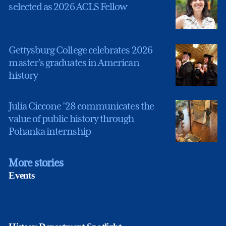
selected as 2026 ACLS Fellow
Gettysburg College celebrates 2026
master’s graduates in American
history
Julia Ciccone ’28 communicates the
value of public history through
Pohanka internship
More stories
Events