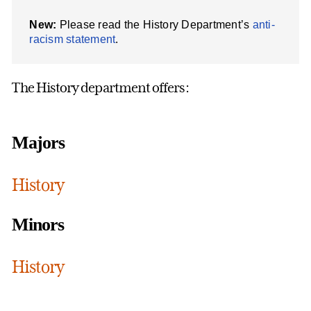
New:
Please read the History Department’s
anti-
racism statement
.
The History department offers:
Majors
History
Minors
History