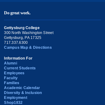
Do great work.
Gettysburg College
300 North Washington Street
Gettysburg, PA 17325
717.337.6300
Campus Map & Directions
Information For
Alumni
Current Students
Employees
Faculty
Families
Academic Calendar
Diversity & Inclusion
Employment
Shop1832