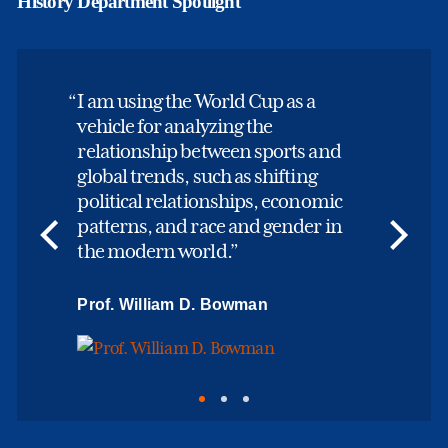
History Department Spotlight
I am using the World Cup as a
vehicle for analyzing the
relationship between sports and
global trends, such as shifting
political relationships, economic
patterns, and race and gender in
the modern world.
Prof. William D. Bowman