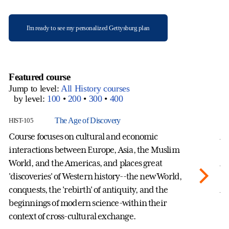
I'm ready to see my personalized Gettysburg plan
Featured course
Jump to level:
All History courses
by level:
100
•
200
•
300
•
400
The Age of Discovery
HIST-105
HI
Course focuses on cultural and economic
A 
interactions between Europe, Asia, the Muslim
hi
World, and the Americas, and places great
Af
'discoveries' of Western history--the new World,
th
conquests, the 'rebirth' of antiquity, and the
Af
beginnings of modern science-within their
an
context of cross-cultural exchange.