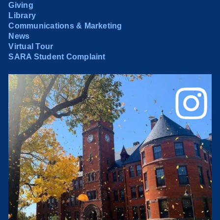
Giving
Library
Communications & Marketing
News
Virtual Tour
SARA Student Complaint