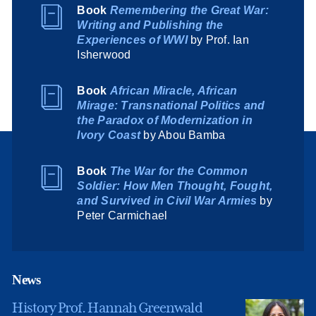
Book
Remembering the Great War:
Writing and Publishing the
Experiences of WWI
by Prof. Ian
Isherwood
Book
African Miracle, African
Mirage: Transnational Politics and
the Paradox of Modernization in
Ivory Coast
by Abou Bamba
Book
The War for the Common
Soldier: How Men Thought, Fought,
and Survived in Civil War Armies
by
Peter Carmichael
News
History Prof. Hannah Greenwald