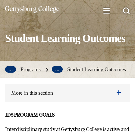
Skip
to
main
content
Student Learning Outcomes
...
Programs
...
Student Learning Outcomes
More in this section
IDS PROGRAM GOALS
Interdisciplinary study at Gettysburg College is active and