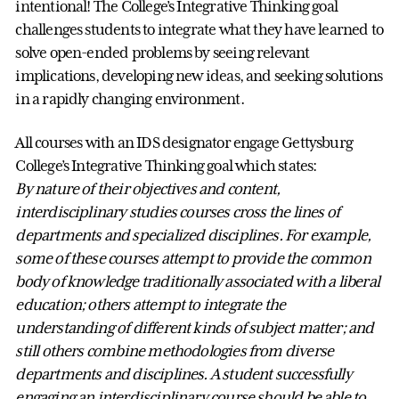
intentional! The College’s Integrative Thinking goal
challenges students to integrate what they have learned to
solve open-ended problems by seeing relevant
implications, developing new ideas, and seeking solutions
in a rapidly changing environment.
All courses with an IDS designator engage Gettysburg
College’s Integrative Thinking goal which states:
By nature of their objectives and content,
interdisciplinary studies courses cross the lines of
departments and specialized disciplines. For example,
some of these courses attempt to provide the common
body of knowledge traditionally associated with a liberal
education; others attempt to integrate the
understanding of different kinds of subject matter; and
still others combine methodologies from diverse
departments and disciplines. A student successfully
engaging an interdisciplinary course should be able to