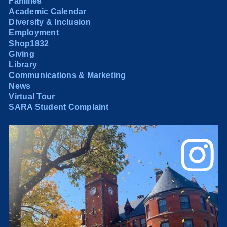
Families
Academic Calendar
Diversity & Inclusion
Employment
Shop1832
Giving
Library
Communications & Marketing
News
Virtual Tour
SARA Student Complaint