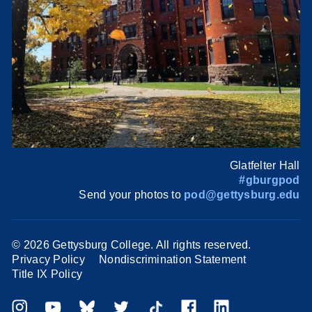
Glatfelter Hall
#gburgpod
Send your photos to
pod@gettysburg.edu
©
2026 Gettysburg College. All rights reserved.
Privacy Policy
Nondiscrimination Statement
Title IX Policy