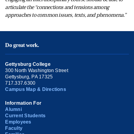
articulate the “connections and tensions among
approaches to common issues, texts, and phenomena.”
Do great work.
Gettysburg College
300 North Washington Street
Gettysburg, PA 17325
717.337.6300
Campus Map & Directions
Information For
Alumni
Current Students
Employees
Faculty