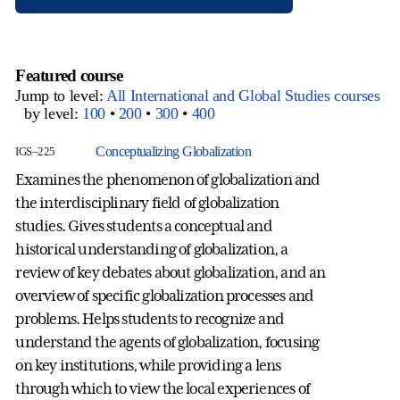
Featured course
Jump to level:
All International and Global Studies courses
by level:
100
•
200
•
300
•
400
Conceptualizing Globalization
IGS–225
Examines the phenomenon of globalization and
the interdisciplinary field of globalization
studies. Gives students a conceptual and
historical understanding of globalization, a
review of key debates about globalization, and an
overview of specific globalization processes and
problems. Helps students to recognize and
understand the agents of globalization, focusing
on key institutions, while providing a lens
through which to view the local experiences of