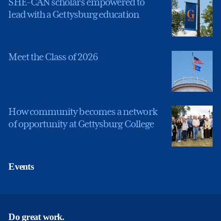
SHE-CAN scholars empowered to
lead with a Gettysburg education
Meet the Class of 2026
How community becomes a network
of opportunity at Gettysburg College
Events
Do great work.