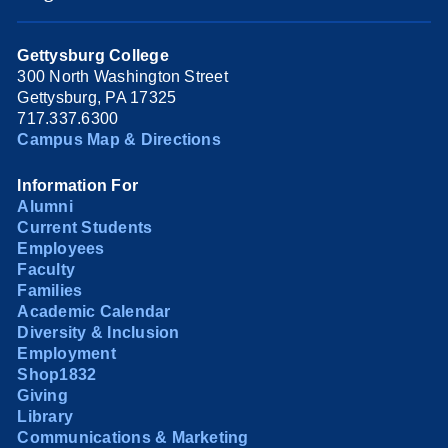
Gettysburg College
300 North Washington Street
Gettysburg, PA 17325
717.337.6300
Campus Map & Directions
Information For
Alumni
Current Students
Employees
Faculty
Families
Academic Calendar
Diversity & Inclusion
Employment
Shop1832
Giving
Library
Communications & Marketing