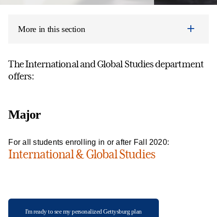
More in this section
The International and Global Studies department
offers:
Major
For all students enrolling in or after Fall 2020:
International & Global Studies
I'm ready to see my personalized Gettysburg plan