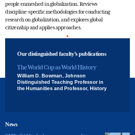
people enmeshed in globalization. Reviews
discipline-specific methodologies for conducting
research on globalization, and explores global
citizenship and applies approaches.
Our distinguished faculty’s publications
The World Cup as World History
William D. Bowman, Johnson
Distinguished Teaching Professor in
the Humanities and Professor, History
News