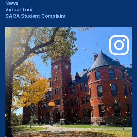
News
Virtual Tour
SARA Student Complaint