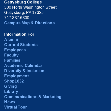
Gettysburg College
300 North Washington Street
Gettysburg, PA 17325
717.337.6300
Campus Map & Directions
Information For
Alumni
Current Students
Employees
Faculty
Families
Academic Calendar
Diversity & Inclusion
Employment
Shop1832
Giving
Library
Communications & Marketing
News
Virtual Tour