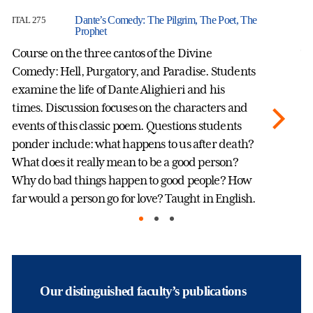
Dante’s Comedy: The Pilgrim, The Poet, The
ITAL 275
IT
Prophet
Course on the three cantos of the Divine
Th
Comedy: Hell, Purgatory, and Paradise. Students
ci
examine the life of Dante Alighieri and his
re
times. Discussion focuses on the characters and
an
events of this classic poem. Questions students
fa
ponder include: what happens to us after death?
ex
What does it really mean to be a good person?
gl
Why do bad things happen to good people? How
far would a person go for love? Taught in English.
Our distinguished faculty’s publications