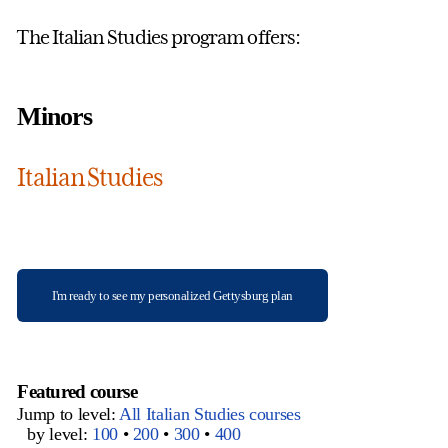
The Italian Studies program offers:
Minors
Italian Studies
I'm ready to see my personalized Gettysburg plan
Featured course
Jump to level:
All Italian Studies courses
by level:
100
•
200
•
300
•
400