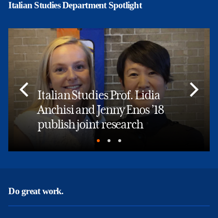
Italian Studies Department Spotlight
Italian Studies Prof. Lidia
Anchisi and Jenny Enos ’18
publish joint research
Do great work.