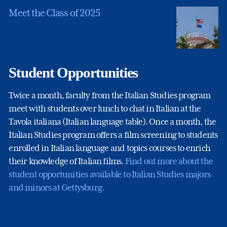
Meet the Class of 2025
Student Opportunities
Twice a month, faculty from the Italian Studies program
meet with students over lunch to chat in Italian at the
Tavola italiana (Italian language table). Once a month, the
Italian Studies program offers a film screening to students
enrolled in Italian language and topics courses to enrich
their knowledge of Italian films.
Find out more about the
student opportunities available to Italian Studies majors
and minors at Gettysburg.