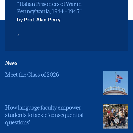
“Italian Prisoners of War in
Pennsylvania, 1944 – 1945”
by Prof. Alan Perry
<
News
Meet the Class of 2026
How language faculty empower
students to tackle ‘consequential
questions’