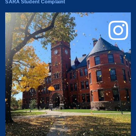
SARA Student Complaint