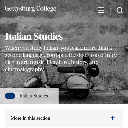
Skip
to
main
content
Italian Studies
When you study Italian, you learn more than a
second language. You open the door to a country
rich in art, music, literature, history, and
cinematography.
...
Italian Studies
More in this section