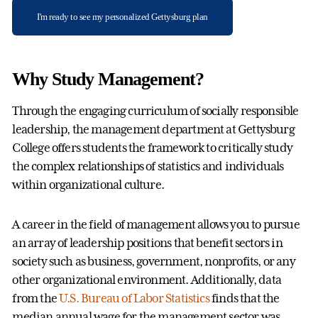
I'm ready to see my personalized Gettysburg plan
Why Study Management?
Through the engaging curriculum of socially responsible
leadership, the management department at Gettysburg
College offers students the framework to critically study
the complex relationships of statistics and individuals
within organizational culture.
A career in the field of management allows you to pursue
an array of leadership positions that benefit sectors in
society such as business, government, nonprofits, or any
other organizational environment. Additionally, data
from the
U.S. Bureau of Labor Statistics
finds that the
median annual wage for the management sector was