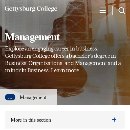
Skip
to
main
content
Management
Explore an engaging career in business.
Gettysburg College offers a bachelor’s degree in
Business, Organizations, and Management and a
minor in Business. Learn more.
...
Management
More in this section