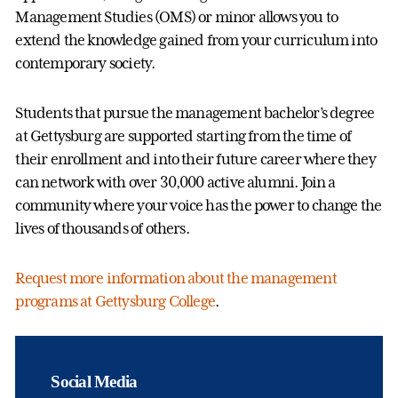
Management Studies (OMS) or minor allows you to
extend the knowledge gained from your curriculum into
contemporary society.
Students that pursue the management bachelor’s degree
at Gettysburg are supported starting from the time of
their enrollment and into their future career where they
can network with over 30,000 active alumni. Join a
community where your voice has the power to change the
lives of thousands of others.
Request more information about the management
programs at Gettysburg College
.
Social Media