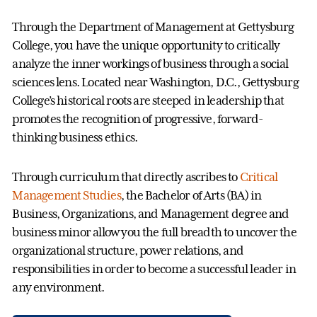
Through the Department of Management at Gettysburg
College, you have the unique opportunity to critically
analyze the inner workings of business through a social
sciences lens. Located near Washington, D.C., Gettysburg
College’s historical roots are steeped in leadership that
promotes the recognition of progressive, forward-
thinking business ethics.
Through curriculum that directly ascribes to
Critical
Management Studies
, the Bachelor of Arts (BA) in
Business, Organizations, and Management degree and
business minor allow you the full breadth to uncover the
organizational structure, power relations, and
responsibilities in order to become a successful leader in
any environment.