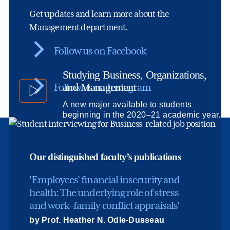
Get updates and learn more about the
Management department.
Follow us on Facebook
Studying Business, Organizations,
and Management
Follow us on Instagram
A new major available to students
beginning in the 2020–21 academic year.
Our distinguished faculty’s publications
'Employees’ financial insecurity and
health: The underlying role of stress
and work–family conflict appraisals'
by Prof. Heather N. Odle-Dusseau