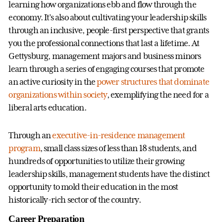
learning how organizations ebb and flow through the
economy. It’s also about cultivating your leadership skills
through an inclusive, people-first perspective that grants
you the professional connections that last a lifetime. At
Gettysburg, management majors and business minors
learn through a series of engaging courses that promote
an active curiosity in the
power structures that dominate
organizations within society
, exemplifying the need for a
liberal arts education.
Through an
executive-in-residence management
program
, small class sizes of less than 18 students, and
hundreds of opportunities to utilize their growing
leadership skills, management students have the distinct
opportunity to mold their education in the most
historically-rich sector of the country.
Career Preparation