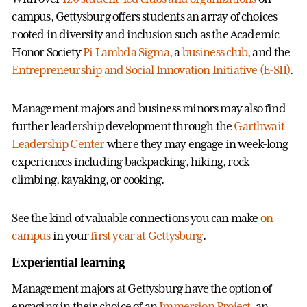
campus, Gettysburg offers students an array of choices
rooted in diversity and inclusion such as the Academic
Honor Society
Pi Lambda Sigma
, a
business club
, and the
Entrepreneurship and Social Innovation Initiative (E-SII)
.
Management majors and business minors may also find
further leadership development through the
Garthwait
Leadership Center
where they may engage in week-long
experiences including backpacking, hiking, rock
climbing, kayaking, or cooking.
See the kind of valuable connections you can make
on
campus
in your
first year at Gettysburg
.
Experiential learning
Management majors at Gettysburg have the option of
engaging in their choice of an
Immersion Project
, an