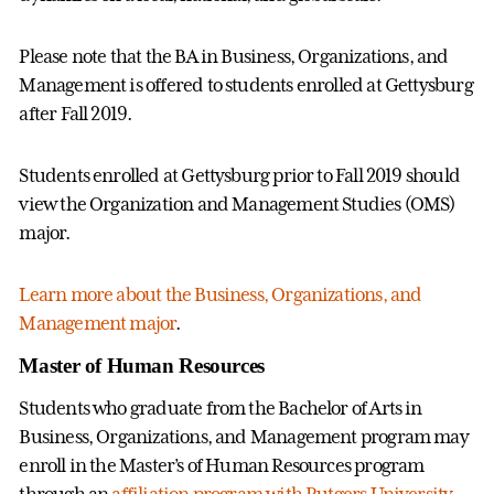
Please note that the BA in Business, Organizations, and
Management is offered to students enrolled at Gettysburg
after Fall 2019.
Students enrolled at Gettysburg prior to Fall 2019 should
view the Organization and Management Studies (OMS)
major.
Learn more about the Business, Organizations, and
Management major
.
Master of Human Resources
Students who graduate from the Bachelor of Arts in
Business, Organizations, and Management program may
enroll in the Master’s of Human Resources program
through an
affiliation program with Rutgers University
.