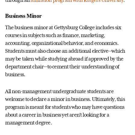
Business Minor
The business minor at Gettysburg College includes six
courses in subjects such as finance, marketing,
accounting, organizational behavior, and economics.
Students must also choose an additional elective—which
may be taken while studying abroad if approved by the
department chair—to cement their understanding of
business.
All non-management undergraduate students are
welcome to declare a minor in business. Ultimately, this
program is meant for students who may have questions
about a career in business yet aren’t looking for a
management degree.