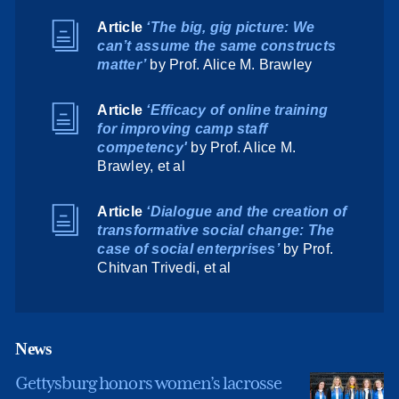
Article
‘The big, gig picture: We
can’t assume the same constructs
matter’
by Prof. Alice M. Brawley
Article
‘Efficacy of online training
for improving camp staff
competency'
by Prof. Alice M.
Brawley, et al
Article
‘Dialogue and the creation of
transformative social change: The
case of social enterprises’
by Prof.
Chitvan Trivedi, et al
News
Gettysburg honors women’s lacrosse