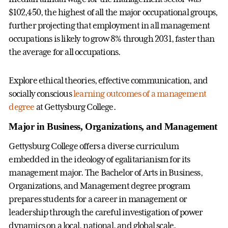
$102,450, the highest of all the major occupational groups,
further projecting that employment in all management
occupations is likely to grow 8% through 2031, faster than
the average for all occupations.
Explore ethical theories, effective communication, and
socially conscious
learning outcomes of a management
degree
at Gettysburg College.
Major in Business, Organizations, and Management
Gettysburg College offers a diverse curriculum
embedded in the ideology of egalitarianism for its
management major. The Bachelor of Arts in Business,
Organizations, and Management degree program
prepares students for a career in management or
leadership through the careful investigation of power
dynamics on a local, national, and global scale.