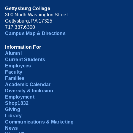
Gettysburg College
300 North Washington Street
Gettysburg, PA 17325
717.337.6300
Campus Map & Directions
Information For
Alumni
Current Students
Employees
Faculty
Families
Academic Calendar
Diversity & Inclusion
Employment
Shop1832
Giving
Library
Communications & Marketing
News