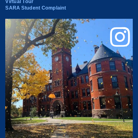
Virtual Tour
SARA Student Complaint