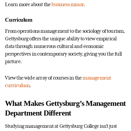
Learn more about the
business minor
.
Curriculum
From operations management to the sociology of tourism,
Gettysburg offers the unique ability to view empirical
data through numerous cultural and economic
perspectives in contemporary society, giving you the full
picture.
View the wide array of courses in the
management
curriculum
.
What Makes Gettysburg’s Management
Department Different
Studying management at Gettysburg College isn’t just