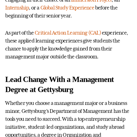
Internship
, or a
Global Study Experience
before the
beginning of their senior year.
As part of the
Critical Action Learning (CAL)
experience,
these applied learning experiences give students the
chance to apply the knowledge gained from their
management major outside the classroom.
Lead Change With a Management
Degree at Gettysburg
Whether you choose a management major or a business
minor, Gettysburg’s Department of Management has the
tools you need to succeed. With a top entrepreneurship
initiative, student-led organizations, and study abroad
opportunities, a degree in Organization and