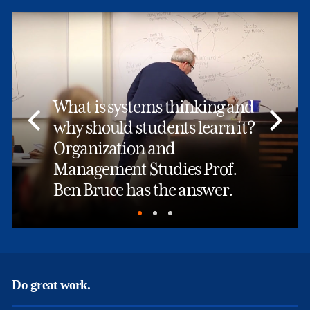
What is systems thinking and
why should students learn it?
Organization and
Management Studies Prof.
Ben Bruce has the answer.
Do great work.