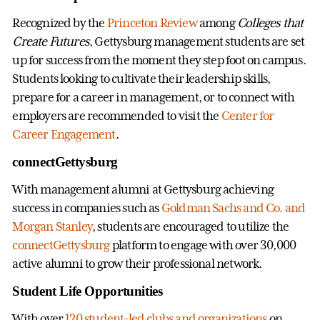
Recognized by the
Princeton Review
among
Colleges that
Create Futures
, Gettysburg management students are set
up for success from the moment they step foot on campus.
Students looking to cultivate their leadership skills,
prepare for a career in management, or to connect with
employers are recommended to visit the
Center for
Career Engagement
.
connectGettysburg
With management alumni at Gettysburg achieving
success in companies such as
Goldman Sachs and Co. and
Morgan Stanley
, students are encouraged to utilize the
connectGettysburg
platform to engage with over 30,000
active alumni to grow their professional network.
Student Life Opportunities
With over
120 student-led clubs and organizations
on