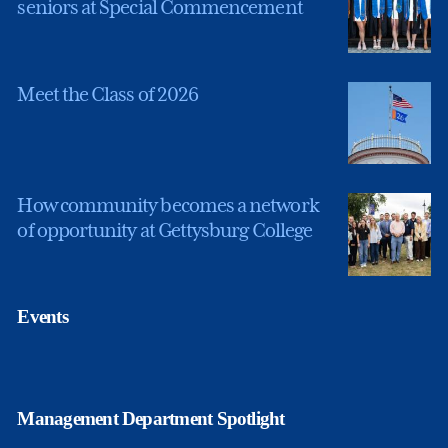
seniors at Special Commencement
Meet the Class of 2026
How community becomes a network
of opportunity at Gettysburg College
Events
Management Department Spotlight