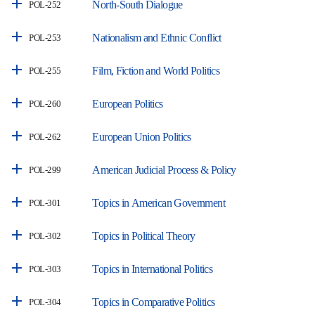
North-South Dialogue
POL-252
Nationalism and Ethnic Conflict
POL-253
Film, Fiction and World Politics
POL-255
European Politics
POL-260
European Union Politics
POL-262
American Judicial Process & Policy
POL-299
Topics in American Government
POL-301
Topics in Political Theory
POL-302
Topics in International Politics
POL-303
Topics in Comparative Politics
POL-304