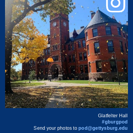
Glatfelter Hall
#gburgpod
Send your photos to
pod@gettysburg.edu