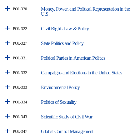
Money, Power, and Political Representation in the
POL-320
U.S.
Civil Rights Law & Policy
POL-322
State Politics and Policy
POL-327
Political Parties in American Politics
POL-331
Campaigns and Elections in the United States
POL-332
Environmental Policy
POL-333
Politics of Sexuality
POL-334
Scientific Study of Civil War
POL-343
Global Conflict Management
POL-347