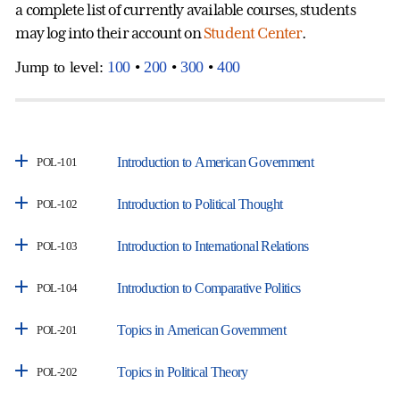
a complete list of currently available courses, students
may log into their account on
Student Center
.
Jump to level:
100
•
200
•
300
•
400
Introduction to American Government
POL-101
Introduction to Political Thought
POL-102
Introduction to International Relations
POL-103
Introduction to Comparative Politics
POL-104
Topics in American Government
POL-201
Topics in Political Theory
POL-202