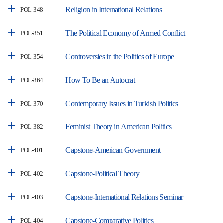
Religion in International Relations
POL-348
The Political Economy of Armed Conflict
POL-351
Controversies in the Politics of Europe
POL-354
How To Be an Autocrat
POL-364
Contemporary Issues in Turkish Politics
POL-370
Feminist Theory in American Politics
POL-382
Capstone-American Government
POL-401
Capstone-Political Theory
POL-402
Capstone-International Relations Seminar
POL-403
Capstone-Comparative Politics
POL-404