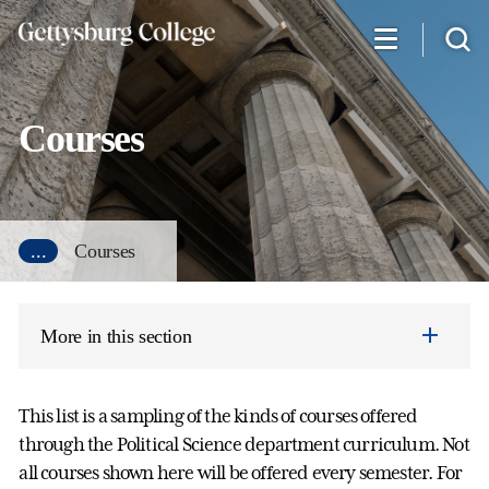
Skip
to
main
content
Courses
...
Courses
More in this section
This list is a sampling of the kinds of courses offered
through the Political Science department curriculum. Not
all courses shown here will be offered every semester. For