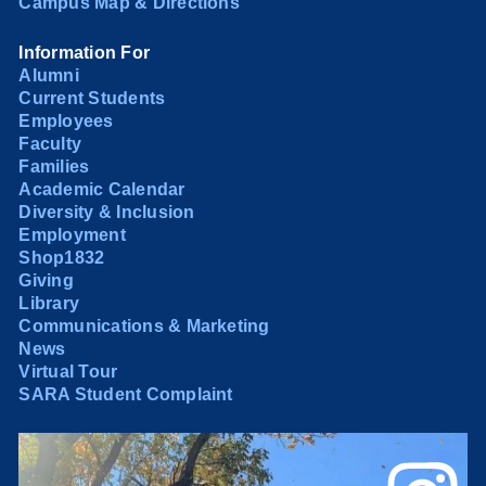
Campus Map & Directions
Information For
Alumni
Current Students
Employees
Faculty
Families
Academic Calendar
Diversity & Inclusion
Employment
Shop1832
Giving
Library
Communications & Marketing
News
Virtual Tour
SARA Student Complaint