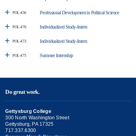
Professional Development in Political Science
POL-456
Individualized Study-Intern
POL-470
Individualized Study-Intern
POL-473
Summer Internship
POL-475
Do great work.
Gettysburg College
300 North Washington Street
Gettysburg, PA 17325
717.337.6300