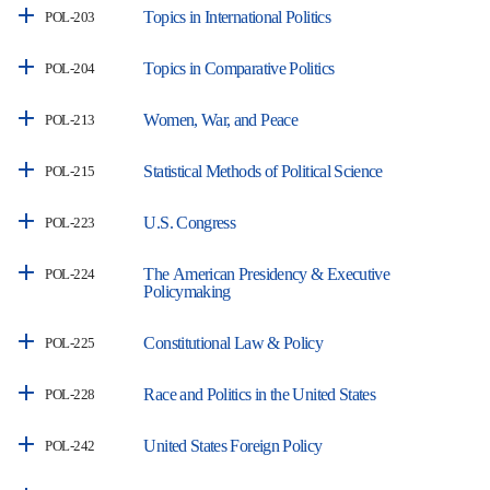
Topics in International Politics
POL-203
Topics in Comparative Politics
POL-204
Women, War, and Peace
POL-213
Statistical Methods of Political Science
POL-215
U.S. Congress
POL-223
The American Presidency & Executive
POL-224
Policymaking
Constitutional Law & Policy
POL-225
Race and Politics in the United States
POL-228
United States Foreign Policy
POL-242