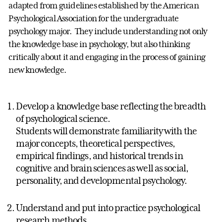
adapted from guidelines established by the American
Psychological Association for the undergraduate
psychology major. They include understanding not only
the knowledge base in psychology, but also thinking
critically about it and engaging in the process of gaining
new knowledge.
Develop a knowledge base reflecting the breadth
of psychological science.
Students will demonstrate familiarity with the
major concepts, theoretical perspectives,
empirical findings, and historical trends in
cognitive and brain sciences as well as social,
personality, and developmental psychology.
Understand and put into practice psychological
research methods.