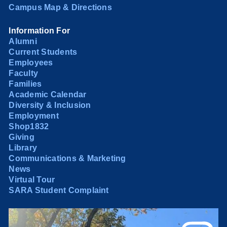
Campus Map & Directions
Information For
Alumni
Current Students
Employees
Faculty
Families
Academic Calendar
Diversity & Inclusion
Employment
Shop1832
Giving
Library
Communications & Marketing
News
Virtual Tour
SARA Student Complaint