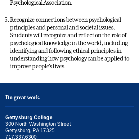
Psychological Association.
Recognize connections between psychological
principles and personal and societal issues.
Students will recognize and reflect on the role of
psychological knowledge in the world, including
identifying and following ethical principles in
understanding how psychology can be applied to
improve people’s lives.
Do great work.
Gettysburg College
300 North Washington Street
Gettysburg, PA 17325
717.337.6300