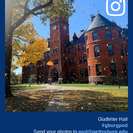
Glatfelter Hall
#gburgpod
Send your photos to
pod@gettysburg.edu