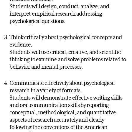
Students will design, conduct, analyze, and
interpret empirical research addressing
psychological questions.
Think critically about psychological concepts and
evidence.
Students will use critical, creative, and scientific
thinking to examine and solve problems related to
behavior and mental processes.
Communicate effectively about psychological
research in a variety of formats.
Students will demonstrate effective writing skills
and oral communication skills by reporting
conceptual, methodological, and quantitative
aspects of research accurately and clearly
following the conventions of the American