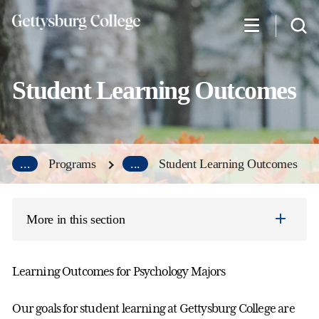
Skip
to
main
content
Student Learning Outcomes
...
Programs
...
Student Learning Outcomes
More in this section
Learning Outcomes for Psychology Majors
Our goals for student learning at Gettysburg College are