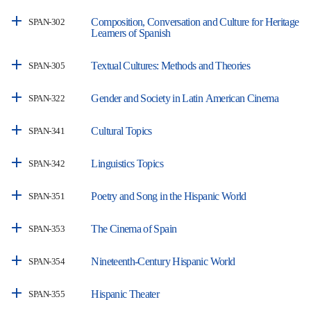
Composition, Conversation and Culture for Heritage
SPAN-302
Learners of Spanish
Textual Cultures: Methods and Theories
SPAN-305
Gender and Society in Latin American Cinema
SPAN-322
Cultural Topics
SPAN-341
Linguistics Topics
SPAN-342
Poetry and Song in the Hispanic World
SPAN-351
The Cinema of Spain
SPAN-353
Nineteenth-Century Hispanic World
SPAN-354
Hispanic Theater
SPAN-355