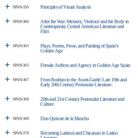
Principles of Visual Analysis
SPAN-356
After the War: Memory, Violence and the Body in
SPAN-360
Contemporary Central American Literature and
Film
Plays, Poems, Prose, and Painting of Spain’s
SPAN-363
Golden Age
Female Authors and Agency in Golden Age Spain
SPAN-365
From Realism to the Avant-Garde: Late 19th and
SPAN-367
Early 20th Century Peninsular Literature.
20th and 21st Century Peninsular Literature and
SPAN-368
Culture
Don Quixote de la Mancha
SPAN-369
Becoming Latino/a and Chicana/o in Latino
SPAN-370
Literature