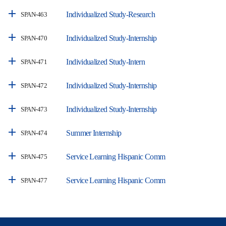
Individualized Study-Research
SPAN-463
Individualized Study-Internship
SPAN-470
Individualized Study-Intern
SPAN-471
Individualized Study-Internship
SPAN-472
Individualized Study-Internship
SPAN-473
Summer Internship
SPAN-474
Service Learning Hispanic Comm
SPAN-475
Service Learning Hispanic Comm
SPAN-477