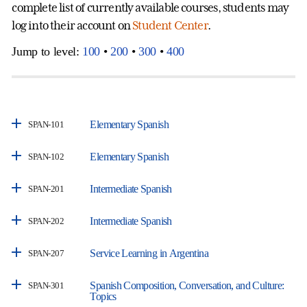
complete list of currently available courses, students may
log into their account on
Student Center
.
Jump to level:
100
•
200
•
300
•
400
Elementary Spanish
SPAN-101
Elementary Spanish
SPAN-102
Intermediate Spanish
SPAN-201
Intermediate Spanish
SPAN-202
Service Learning in Argentina
SPAN-207
Spanish Composition, Conversation, and Culture:
SPAN-301
Topics