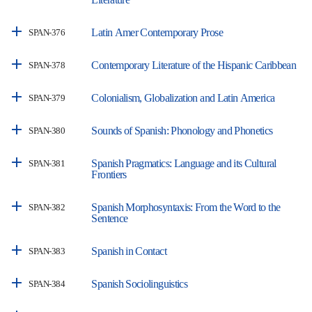
Latin Amer Contemporary Prose
SPAN-376
Contemporary Literature of the Hispanic Caribbean
SPAN-378
Colonialism, Globalization and Latin America
SPAN-379
Sounds of Spanish: Phonology and Phonetics
SPAN-380
Spanish Pragmatics: Language and its Cultural
SPAN-381
Frontiers
Spanish Morphosyntaxis: From the Word to the
SPAN-382
Sentence
Spanish in Contact
SPAN-383
Spanish Sociolinguistics
SPAN-384