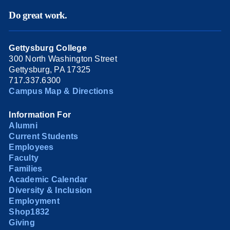
Do great work.
Gettysburg College
300 North Washington Street
Gettysburg, PA 17325
717.337.6300
Campus Map & Directions
Information For
Alumni
Current Students
Employees
Faculty
Families
Academic Calendar
Diversity & Inclusion
Employment
Shop1832
Giving