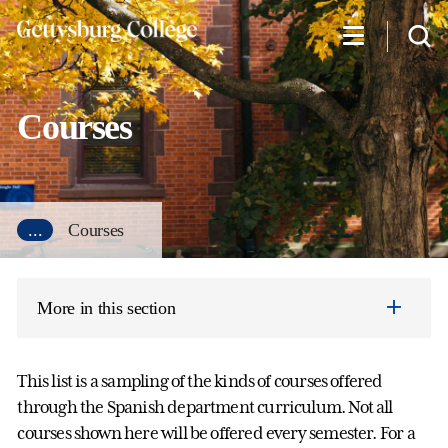
Skip
to
main
content
Courses
...
Courses
More in this section
This list is a sampling of the kinds of courses offered
through the Spanish department curriculum. Not all
courses shown here will be offered every semester. For a