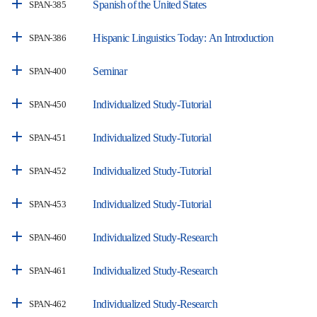
Spanish of the United States
SPAN-385
Hispanic Linguistics Today: An Introduction
SPAN-386
Seminar
SPAN-400
Individualized Study-Tutorial
SPAN-450
Individualized Study-Tutorial
SPAN-451
Individualized Study-Tutorial
SPAN-452
Individualized Study-Tutorial
SPAN-453
Individualized Study-Research
SPAN-460
Individualized Study-Research
SPAN-461
Individualized Study-Research
SPAN-462