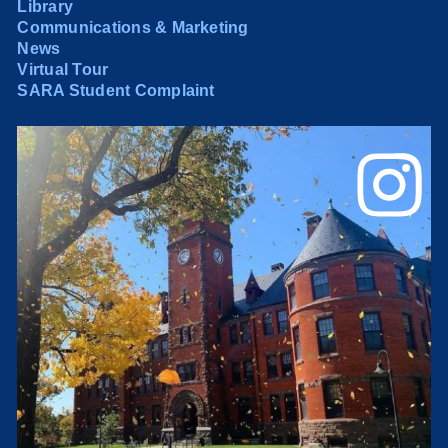
Library
Communications & Marketing
News
Virtual Tour
SARA Student Complaint