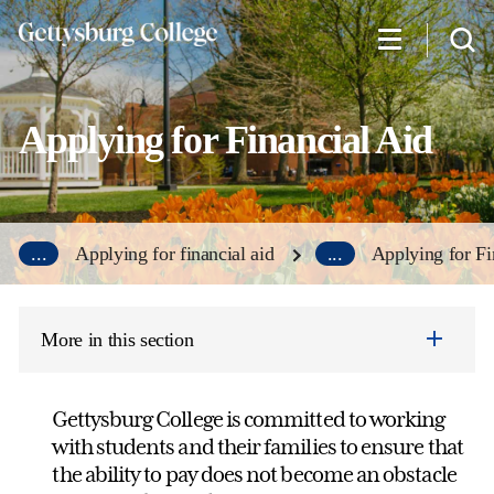
Skip
to
main
content
Applying for Financial Aid
...
Applying for financial aid
...
Applying for Fi
More in this section
Gettysburg College is committed to working
with students and their families to ensure that
the ability to pay does not become an obstacle