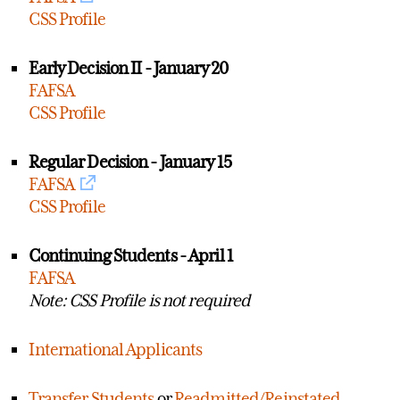
CSS Profile
Early Decision II - January 20
FAFSA
CSS Profile
Regular Decision - January 15
FAFSA
CSS Profile
Continuing Students - April 1
FAFSA
Note: CSS Profile is not required
International Applicants
Transfer Students
or
Readmitted/Reinstated