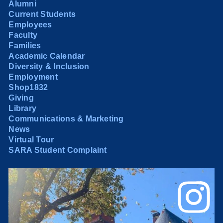
Alumni
Current Students
Employees
Faculty
Families
Academic Calendar
Diversity & Inclusion
Employment
Shop1832
Giving
Library
Communications & Marketing
News
Virtual Tour
SARA Student Complaint