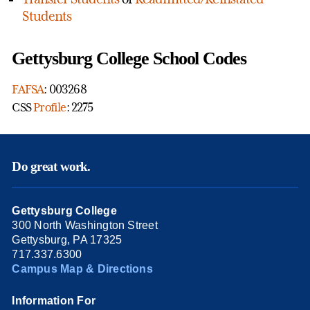
Students
Gettysburg College School Codes
FAFSA
: 003268
CSS
Profile
: 2275
Do great work.
Gettysburg College
300 North Washington Street
Gettysburg, PA 17325
717.337.6300
Campus Map & Directions
Information For