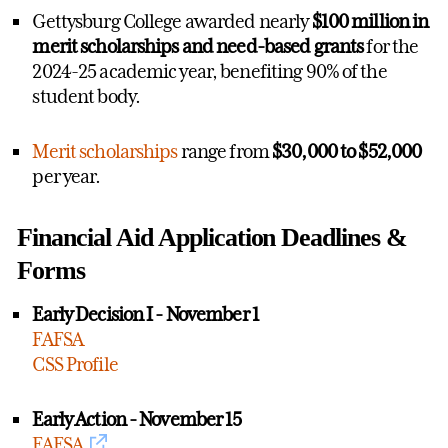
Gettysburg College awarded nearly
$100 million in
merit scholarships and need-based grants
for the
2024-25 academic year, benefiting 90% of the
student body.
Merit scholarships
range from
$30,000 to $52,000
per year.
Financial Aid Application Deadlines &
Forms
Early Decision I - November 1
FAFSA
CSS Profile
Early Action - November 15
FAFSA