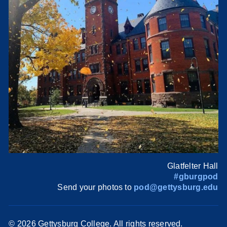
Glatfelter Hall
#gburgpod
Send your photos to
pod@gettysburg.edu
©
2026 Gettysburg College. All rights reserved.