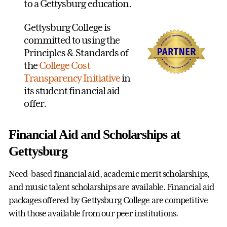
to a Gettysburg education.
Gettysburg College is
committed to using the
Principles & Standards of
the
College Cost
Transparency Initiative
in
its student financial aid
offer.
Financial Aid and Scholarships at
Gettysburg
Need-based financial aid, academic merit scholarships,
and music talent scholarships are available. Financial aid
packages offered by Gettysburg College are competitive
with those available from our peer institutions.