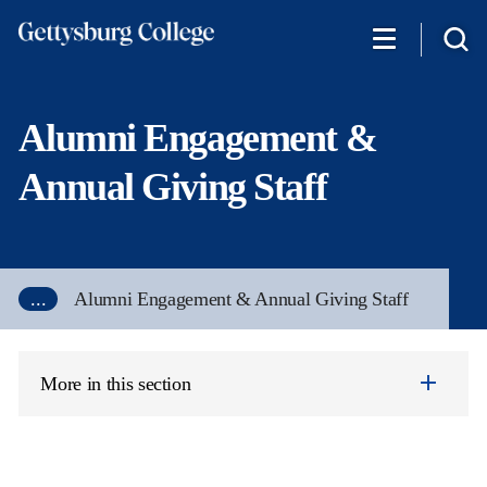
Skip
to
main
content
Alumni Engagement &
Annual Giving Staff
...
Alumni Engagement & Annual Giving Staff
More in this section