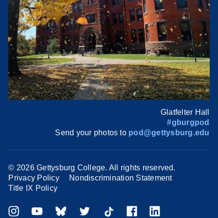
Glatfelter Hall
#gburgpod
Send your photos to
pod@gettysburg.edu
©
2026 Gettysburg College. All rights reserved.
Privacy Policy
Nondiscrimination Statement
Title IX Policy