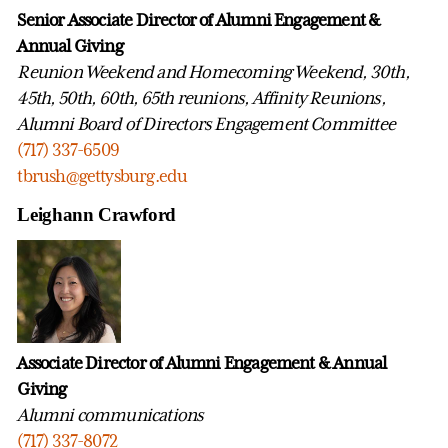
Senior Associate Director of Alumni Engagement &
Annual Giving
Reunion Weekend and Homecoming Weekend, 30th,
45th, 50th, 60th, 65th reunions, Affinity Reunions,
Alumni Board of Directors Engagement Committee
(717) 337-6509
tbrush@gettysburg.edu
Leighann Crawford
Associate Director of Alumni Engagement & Annual
Giving
Alumni communications
(717) 337-8072