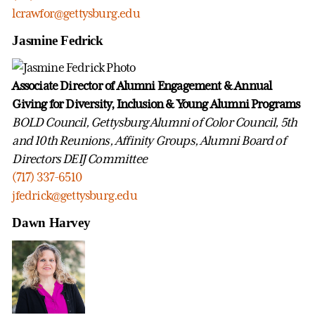
lcrawfor@gettysburg.edu
Jasmine Fedrick
Associate Director of Alumni Engagement & Annual
Giving for Diversity, Inclusion & Young Alumni Programs
BOLD Council, Gettysburg Alumni of Color Council, 5th
and 10th Reunions, Affinity Groups, Alumni Board of
Directors DEIJ Committee
(717) 337-6510
jfedrick@gettysburg.edu
Dawn Harvey