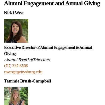
Alumni Engagement and Annual Giving
Nicki West
Executive Director of Alumni Engagement & Annual
Giving
Alumni Board of Directors
(717) 337-6508
nwest@gettysburg.edu
Tammie Brush-Campbell