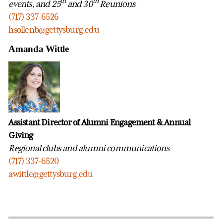
th
th
events, and 25
and 30
Reunions
(717) 337-6526
hsollenb@gettysburg.edu
Amanda Wittle
Assistant Director of Alumni Engagement & Annual
Giving
Regional clubs and alumni communications
(717) 337-6520
awittle@gettysburg.edu