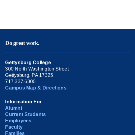
Do great work.
Gettysburg College
300 North Washington Street
Gettysburg, PA 17325
717.337.6300
Campus Map & Directions
Information For
Alumni
Current Students
Employees
Faculty
Families