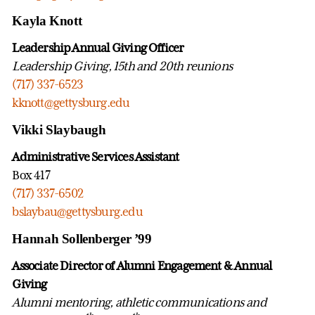
Kayla Knott
Leadership Annual Giving Officer
Leadership Giving, 15th and 20th reunions
(717) 337-6523
kknott@gettysburg.edu
Vikki Slaybaugh
Administrative Services Assistant
Box 417
(717) 337-6502
bslaybau@gettysburg.edu
Hannah Sollenberger ’99
Associate Director of Alumni Engagement & Annual
Giving
Alumni mentoring, athletic communications and