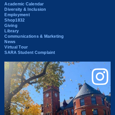
Academic Calendar
Diversity & Inclusion
Employment
Shop1832
Giving
Library
Communications & Marketing
News
Virtual Tour
SARA Student Complaint