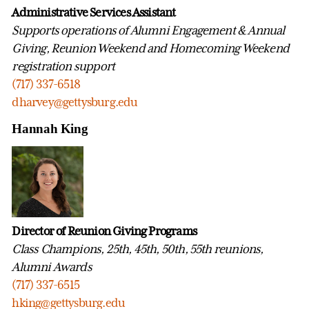
Administrative Services Assistant
Supports operations of Alumni Engagement & Annual
Giving, Reunion Weekend and Homecoming Weekend
registration support
(717) 337-6518
dharvey@gettysburg.edu
Hannah King
Director of Reunion Giving Programs
Class Champions, 25th, 45th, 50th, 55th reunions,
Alumni Awards
(717) 337-6515
hking@gettysburg.edu