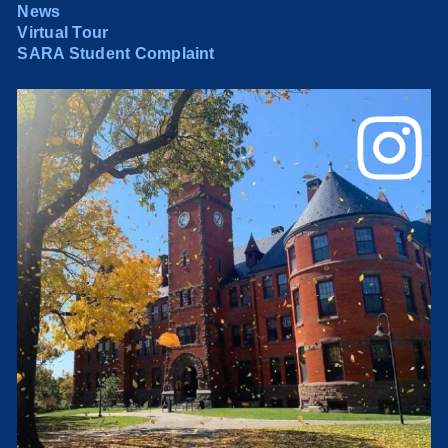
News
Virtual Tour
SARA Student Complaint