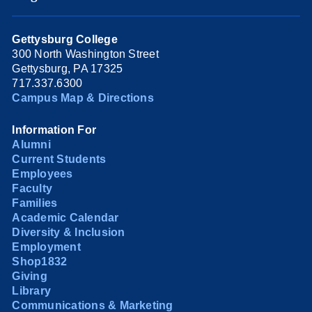
Gettysburg College
300 North Washington Street
Gettysburg, PA 17325
717.337.6300
Campus Map & Directions
Information For
Alumni
Current Students
Employees
Faculty
Families
Academic Calendar
Diversity & Inclusion
Employment
Shop1832
Giving
Library
Communications & Marketing