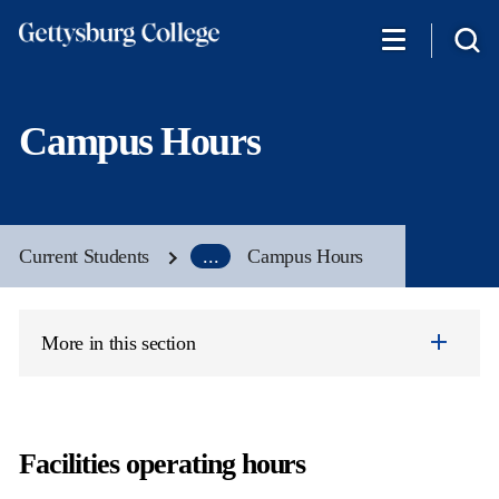
Skip
to
main
content
Campus Hours
Current Students
...
Campus Hours
More in this section
Facilities operating hours