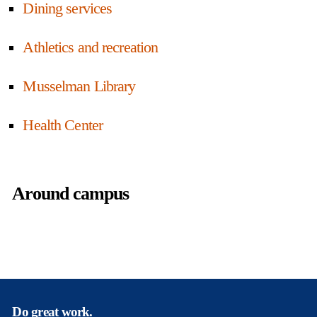
Dining services
Athletics and recreation
Musselman Library
Health Center
Around campus
Do great work.