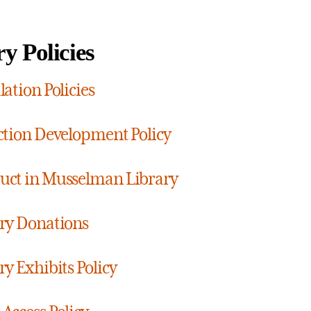
y Policies
lation Policies
ction Development Policy
ct in Musselman Library
ry Donations
ry Exhibits Policy