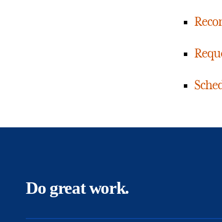
Reco
Reque
Sched
Do great work.