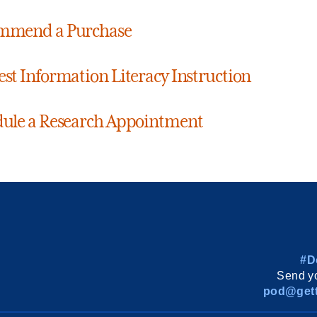
mmend a Purchase
st Information Literacy Instruction
ule a Research Appointment
#D
Send yo
pod@gett