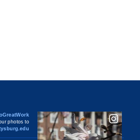
oGreatWork
ur photos to
ysburg.edu