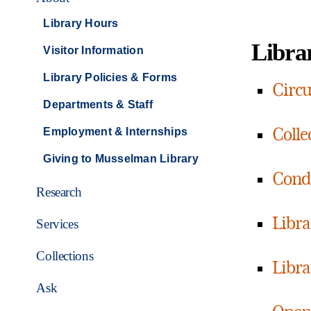
Library Hours
Librar
Visitor Information
Library Policies & Forms
Circu
Departments & Staff
Colle
Employment & Internships
Giving to Musselman Library
Condu
Research
Libra
Services
Collections
Libra
Ask