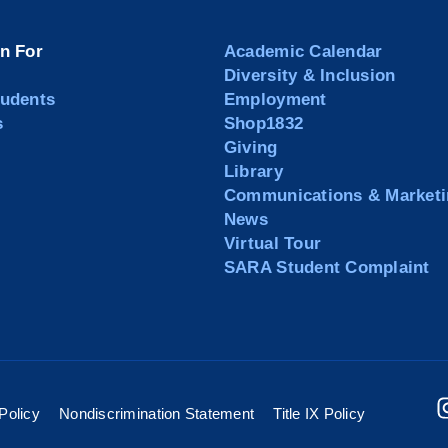
on For
Academic Calendar
Diversity & Inclusion
tudents
Employment
s
Shop1832
Giving
Library
Communications & Marketi
News
Virtual Tour
SARA Student Complaint
Policy
Nondiscrimination Statement
Title IX Policy