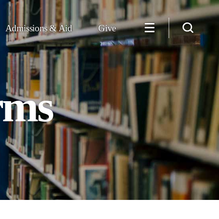
Admissions & Aid
Give
rms