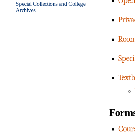
Open 
Special Collections and College
Archives
Priva
Room
Speci
Textb
Form
Cours