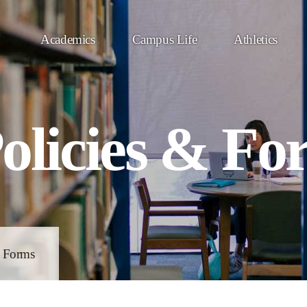
Academics
Campus Life
Athletics
olicies & Fo
& Forms