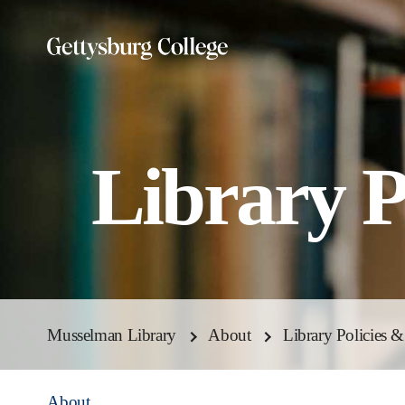
Skip
to
main
content
Library P
Musselman Library
About
Library Policies 
About