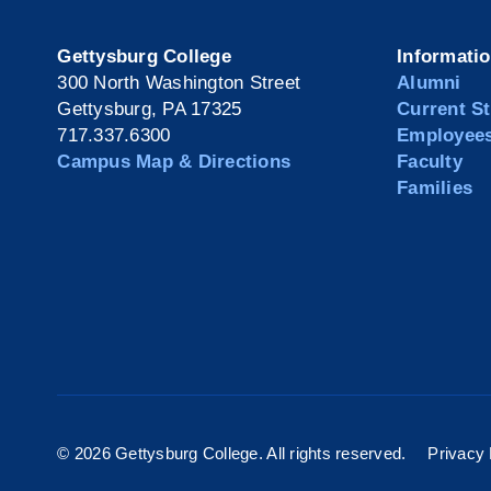
Gettysburg College
Informati
300 North Washington Street
Alumni
Gettysburg, PA 17325
Current S
717.337.6300
Employee
Campus Map & Directions
Faculty
Families
©
2026 Gettysburg College. All rights reserved.
Privacy 