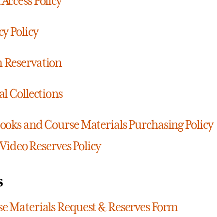
Access Policy
cy Policy
 Reservation
al Collections
ooks and Course Materials Purchasing Policy
Video Reserves Policy
s
e Materials Request & Reserves Form