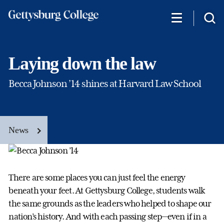
Skip
to
main
content
Laying down the law
Becca Johnson ’14 shines at Harvard Law School
News
There are some places you can just feel the energy
beneath your feet. At Gettysburg College, students walk
the same grounds as the leaders who helped to shape our
nation’s history. And with each passing step—even if in a