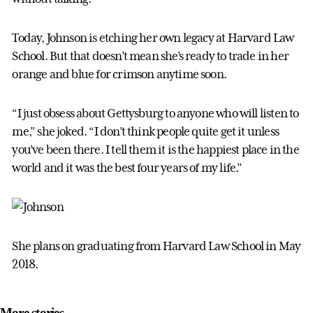
Today, Johnson is etching her own legacy at Harvard Law
School. But that doesn’t mean she’s ready to trade in her
orange and blue for crimson anytime soon.
“I just obsess about Gettysburg to anyone who will listen to
me,” she joked. “I don’t think people quite get it unless
you’ve been there. I tell them it is the happiest place in the
world and it was the best four years of my life.”
She plans on graduating from Harvard Law School in May
2018.
More stories