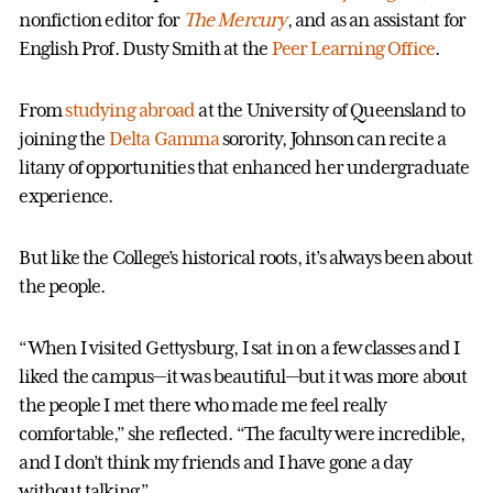
nonfiction editor for
The Mercury
, and as an assistant for
English Prof. Dusty Smith at the
Peer Learning Office
.
From
studying abroad
at the University of Queensland to
joining the
Delta Gamma
sorority, Johnson can recite a
litany of opportunities that enhanced her undergraduate
experience.
But like the College’s historical roots, it’s always been about
the people.
“When I visited Gettysburg, I sat in on a few classes and I
liked the campus—it was beautiful—but it was more about
the people I met there who made me feel really
comfortable,” she reflected. “The faculty were incredible,
and I don’t think my friends and I have gone a day
without talking.”