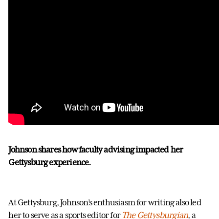
Johnson shares how faculty advising impacted her
Gettysburg experience.
At Gettysburg, Johnson’s enthusiasm for writing also led
her to serve as a sports editor for
The Gettysburgian
, a