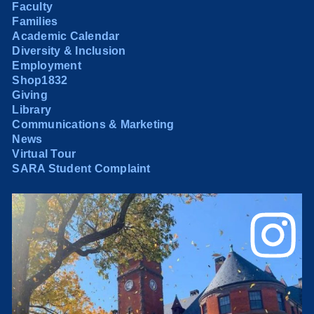
Faculty
Families
Academic Calendar
Diversity & Inclusion
Employment
Shop1832
Giving
Library
Communications & Marketing
News
Virtual Tour
SARA Student Complaint