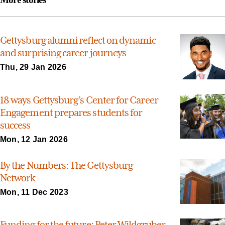
Gettysburg alumni reflect on dynamic
and surprising career journeys
Thu, 29 Jan 2026
18 ways Gettysburg’s Center for Career
Engagement prepares students for
success
Mon, 12 Jan 2026
By the Numbers: The Gettysburg
Network
Mon, 11 Dec 2023
Funding for the future: Peter Wildgruber