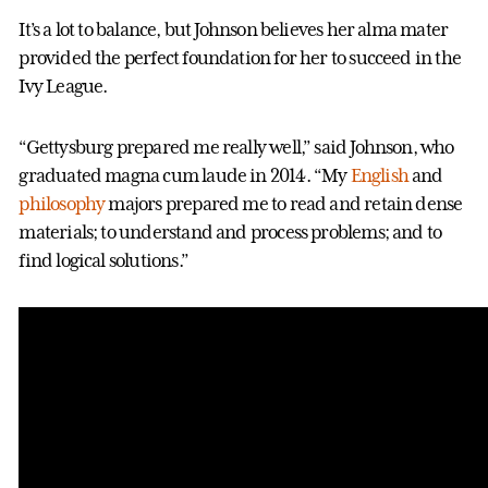
It’s a lot to balance, but Johnson believes her alma mater
provided the perfect foundation for her to succeed in the
Ivy League.
“Gettysburg prepared me really well,” said Johnson, who
graduated magna cum laude in 2014. “My
English
and
philosophy
majors prepared me to read and retain dense
materials; to understand and process problems; and to
find logical solutions.”