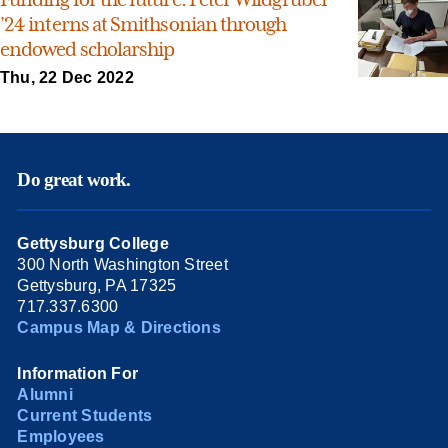
’24 interns at Smithsonian through
endowed scholarship
Thu, 22 Dec 2022
Do great work.
Gettysburg College
300 North Washington Street
Gettysburg, PA 17325
717.337.6300
Campus Map & Directions
Information For
Alumni
Current Students
Employees