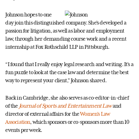
Johnson hopes to one
day join this distinguished company. She’s developed a
passion for litigation, as well as labor and employment
law, through her demanding course work and a recent
internship at Fox Rothschild LLP in Pittsburgh.
“I found that I really enjoy legal research and writing. It’s a
fun puzzle to look at the case law and determine the best
way to represent your client,” Johnson shared.
Back in Cambridge, she also serves as co-editor-in-chief
of the
Journal of Sports and Entertainment Law
and
director of external affairs for the
Women’s Law
Association
, which sponsors or co-sponsors more than 10
events per week.