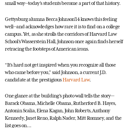
small way—today’s students become a part of that history.
Gettysburg alumna Becca Johnson’14 knows this feeling
well—and acknowledges how rare it is to find on a college
campus. Yet, as she strolls the corridors of Harvard Law
School’s Wasserstein Hall, Johnson once again finds herself
retracing the footsteps of American icons.
“It’s hard not get inspired when you recognize all those
who came before you,” said Johnson, a current J.D.
candidate at the prestigious
Harvard Law
.
One glance at the building’s photo wall tells the story—
Barack Obama, Michelle Obama, Rutherford B. Hayes,
Antonin Scalia, Elena Kagan, John Roberts, Anthony
Kennedy, Janet Reno, Ralph Nader, Mitt Romney, and the
list goes on…