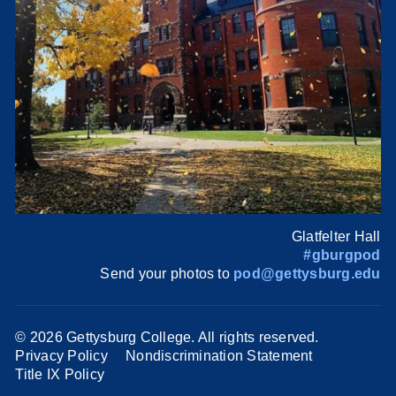
Glatfelter Hall
#gburgpod
Send your photos to
pod@gettysburg.edu
©
2026 Gettysburg College. All rights reserved.
Privacy Policy
Nondiscrimination Statement
Title IX Policy