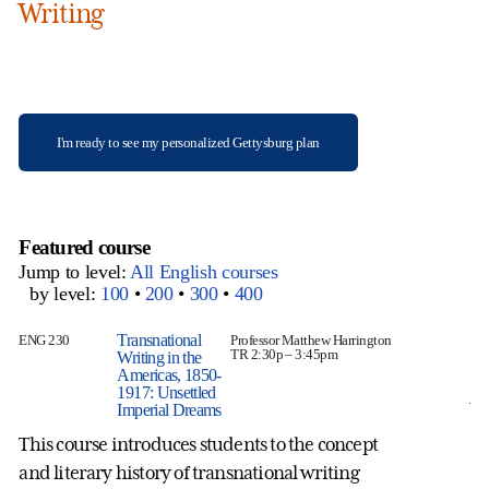
Writing
I'm ready to see my personalized Gettysburg plan
Featured course
Jump to level:
All English courses
by level:
100
•
200
•
300
•
400
Transnational
ENG 230
Professor Matthew Harrington
EN
TR 2:30p – 3:45pm
Writing in the
Americas, 1850-
1917: Unsettled
Wh
Imperial Dreams
di
This course introduces students to the concept
Sp
and literary history of transnational writing