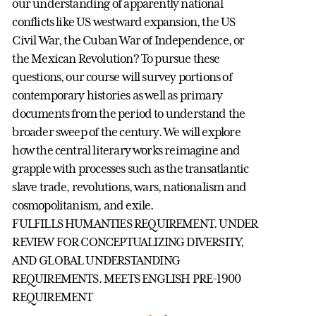
our understanding of apparently national
conflicts like US westward expansion, the US
Civil War, the Cuban War of Independence, or
the Mexican Revolution? To pursue these
questions, our course will survey portions of
contemporary histories as well as primary
documents from the period to understand the
broader sweep of the century. We will explore
how the central literary works reimagine and
grapple with processes such as the transatlantic
slave trade, revolutions, wars, nationalism and
cosmopolitanism, and exile.
FULFILLS HUMANTIES REQUIREMENT. UNDER
REVIEW FOR CONCEPTUALIZING DIVERSITY,
AND GLOBAL UNDERSTANDING
REQUIREMENTS. MEETS ENGLISH PRE-1900
REQUIREMENT