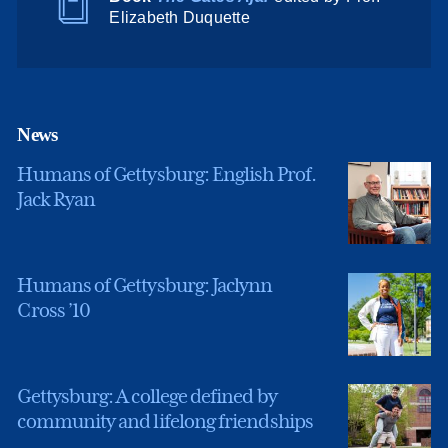
Elizabeth Duquette
News
Humans of Gettysburg: English Prof.
Jack Ryan
Humans of Gettysburg: Jaclynn
Cross ’10
Gettysburg: A college defined by
community and lifelong friendships