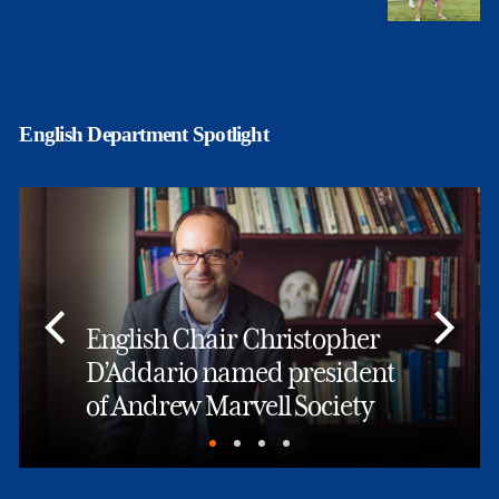
English Department Spotlight
English Chair Christopher
D’Addario named president
of Andrew Marvell Society