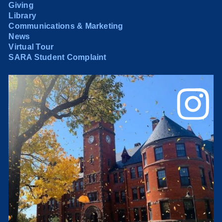
Giving
Library
Communications & Marketing
News
Virtual Tour
SARA Student Complaint