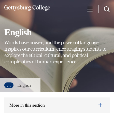
Skip
to
main
content
English
Words have power, and the power of language
inspires our curriculum, encouraging students to
explore the ethical, cultural, and political
complexities of human experience.
...
English
More in this section