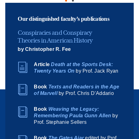
Our distinguished faculty’s publications
Conspiracies and Conspiracy
Theories in American History
by Christopher R. Fee
Article
Death at the Sports Desk:
Twenty Years On
by Prof. Jack Ryan
Book
Texts and Readers in the Age
of Marvell
by Prof. Chris D’Addario
Book
Weaving the Legacy:
Remembering Paula Gunn Allen
by
Prof. Stephanie Sellers
Book
The Gates Ajar
edited by Prof.