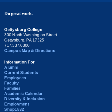
Do great work.
Gettysburg College
300 North Washington Street
Gettysburg, PA 17325
717.337.6300
Campus Map & Directions
Information For
Alumni
Current Students
Employees
Faculty
Families
Academic Calendar
Diversity & Inclusion
Employment
Shop1832