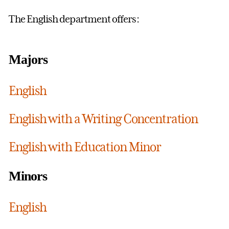
The English department offers:
Majors
English
English with a Writing Concentration
English with Education Minor
Minors
English