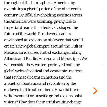
co
throughout the hemispheric Americas by
Am
examining a pivotal period of the nineteenth
be
century. By 1850, slaveholding societies across
si
the Americas were booming, giving rise to
th
imperial dreams that decisively shaped the
Am
future of the world. Pro-slavery leaders
ex
envisioned an expansion of slavery that would
sp
create a new global empire around the Gulf of
as
Mexico, an idealized hub of exchange linking
id
Atlantic and Pacific, Amazon and Mississippi. We
Af
will consider how writers portrayed both the
F
global webs of political and economic interests
DI
that set these dreams in motion and the
anxieties about race and revolution by the
enslaved that troubled them. How did these
writers contest or unsettle grand expansionist
visions? How does their artful writing change