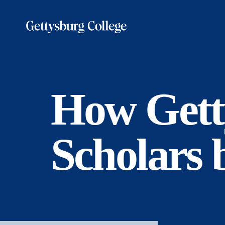
Skip
to
main
content
How Gett
Scholars 