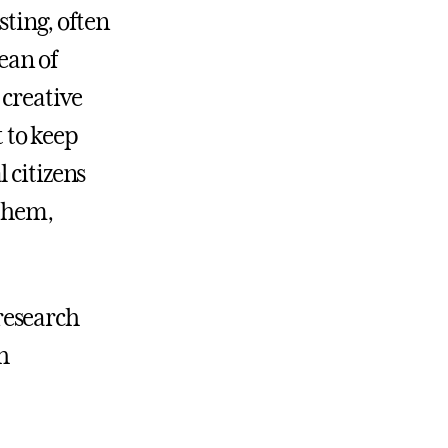
sting, often
ean of
 creative
t to keep
 citizens
 them,
research
h