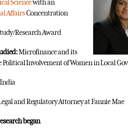
ical Science
with an
l Affairs
Concentration
tudy/Research Award
udied:
Microfinance and its
he Political Involvement of Women in Local G
India
Legal and Regulatory Attorney at Fannie Mae
research began