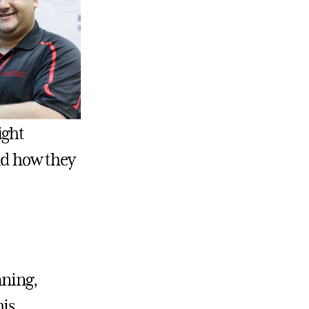
ight
and how they
nning,
his