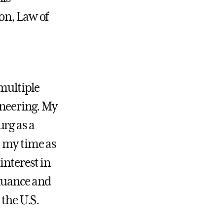
on, Law of
 multiple
ineering. My
rg as a
, my time as
interest in
 nuance and
 the U.S.