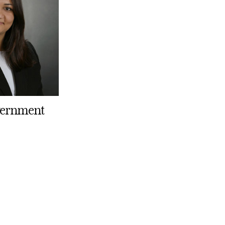
overnment