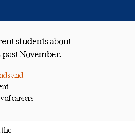
rent students about
is past November.
unds and
ent
 of careers
 the