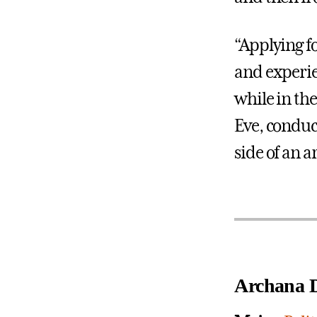
“Applying fo
and experie
while in th
Eve, conduct
side of an 
Archana D