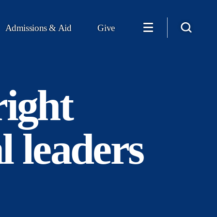
Admissions & Aid
Give
ight
l leaders