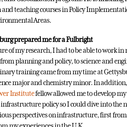
n and teaching courses in Policy Implementati
vironmental Areas.
urg prepared me for a Fulbright
re of my research, I had to be able to work in
, from planning and policy, to science and eng
linary training came from my time at Gettysbu
cience major and chemistry minor. In addition
er Institute
fellow allowed me to develop my 
infrastructure policy so I could dive into the
ous perspectives on infrastructure, first from
om my experiences in the U.K.