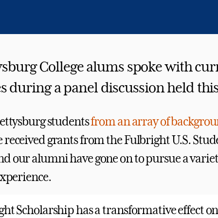
ysburg College alums spoke with cur
s during a panel discussion held th
Gettysburg students
from an array of backgro
 received grants from the Fulbright U.S. Stud
d our alumni have gone on to pursue a variety
experience.
ght Scholarship has a transformative effect on