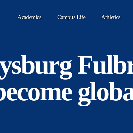
Academics
Campus Life
Athletics
ysburg Fulbr
become globa