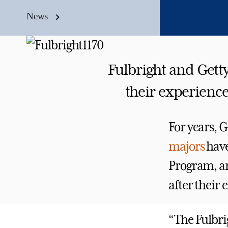
News
Fulbright and Gett
their experience
For years, 
majors
have
Program, an
after their 
“The Fulbri