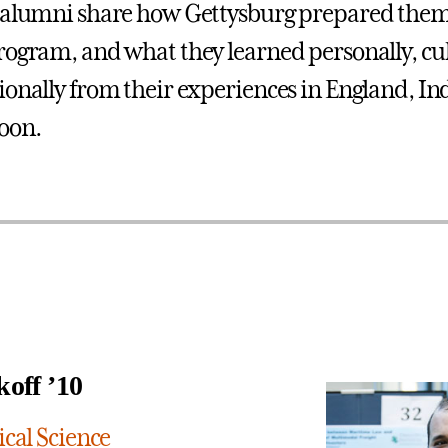
 alumni share how Gettysburg prepared them 
rogram, and what they learned personally, cul
ionally from their experiences in England, Ind
oon.
koff ’10
ical Science