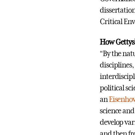
dissertatio
Critical En
How Gettysb
“By the natu
disciplines
interdiscip
political s
an
Eisenhow
science and 
develop vari
and then fr