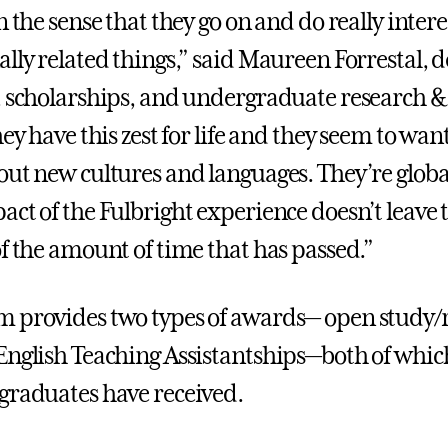
n the sense that they go on and do really intere
lly related things,” said Maureen Forrestal, d
, scholarships, and undergraduate research &
hey have this zest for life and they seem to wan
out new cultures and languages. They’re global
act of the Fulbright experience doesn’t leave
of the amount of time that has passed.”
 provides two types of awards— open study/
English Teaching Assistantships—both of whic
graduates have received.