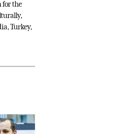
for the
turally,
ia, Turkey,