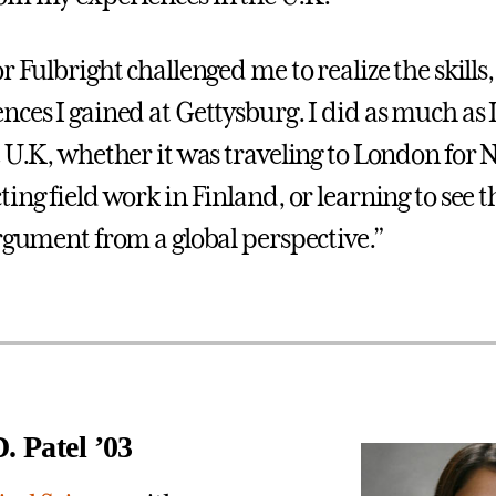
r Fulbright challenged me to realize the skill
nces I gained at Gettysburg. I did as much as 
e U.K, whether it was traveling to London for 
ing field work in Finland, or learning to see t
argument from a global perspective.”
. Patel ’03