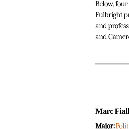
Below, four
Fulbright p
and profess
and Camer
Marc Fial
Major:
Polit