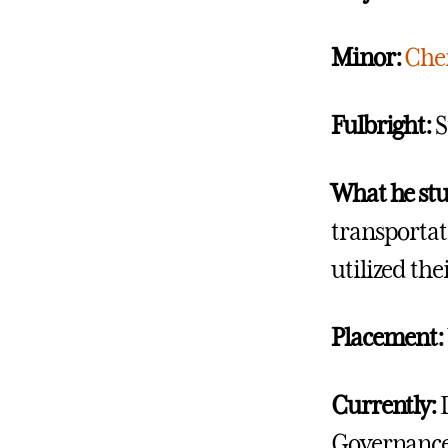
Minor:
Che
Fulbright:
S
What he st
transportat
utilized the
Placement:
Currently:
Governance,