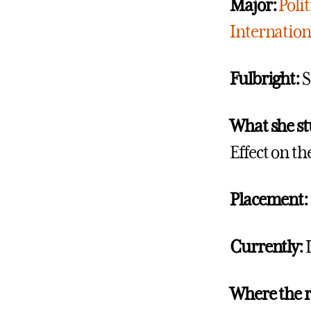
Major:
Polit
Internationa
Fulbright:
S
What she st
Effect on t
Placement:
Currently:
Where the 