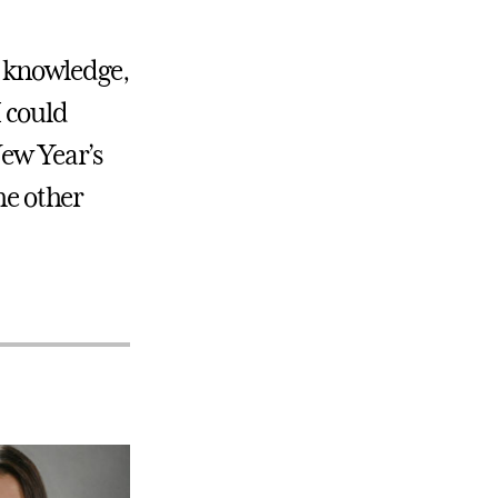
s, knowledge,
I could
New Year’s
he other