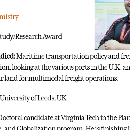
mistry
tudy/Research Award
udied:
Maritime transportation policy and fre
ion, looking at the various ports in the U.K. 
ir land for multimodal freight operations.
University of Leeds, UK
Doctoral candidate at Virginia Tech in the Pla
 and Globalization program. He is finishing 