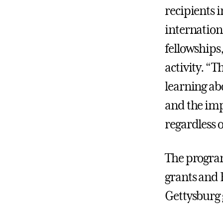
recipients i
internationa
fellowships
activity. “T
learning ab
and the imp
regardless 
The program
grants and 
Gettysburg 