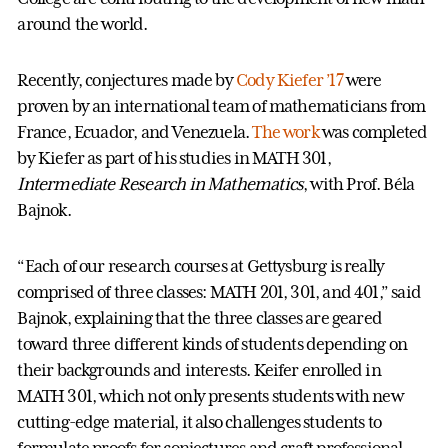
around the world.
Recently, conjectures made by
Cody Kiefer ’17
were
proven by an international team of mathematicians from
France, Ecuador, and Venezuela.
The work
was completed
by Kiefer as part of his studies in MATH 301,
Intermediate Research in Mathematics
, with Prof. Béla
Bajnok.
“Each of our research courses at Gettysburg is really
comprised of three classes: MATH 201, 301, and 401,” said
Bajnok, explaining that the three classes are geared
toward three different kinds of students depending on
their backgrounds and interests. Keifer enrolled in
MATH 301, which not only presents students with new
cutting-edge material, it also challenges students to