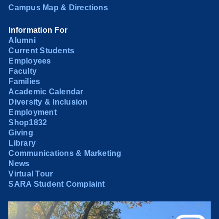
Campus Map & Directions
Information For
Alumni
Current Students
Employees
Faculty
Families
Academic Calendar
Diversity & Inclusion
Employment
Shop1832
Giving
Library
Communications & Marketing
News
Virtual Tour
SARA Student Complaint