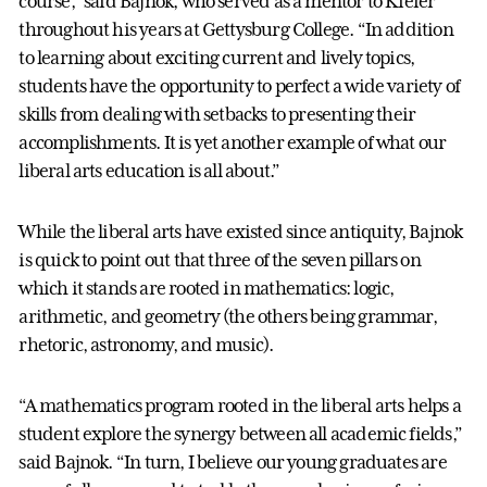
course,” said Bajnok, who served as a mentor to Kiefer
throughout his years at Gettysburg College. “In addition
to learning about exciting current and lively topics,
students have the opportunity to perfect a wide variety of
skills from dealing with setbacks to presenting their
accomplishments. It is yet another example of what our
liberal arts education is all about.”
While the liberal arts have existed since antiquity, Bajnok
is quick to point out that three of the seven pillars on
which it stands are rooted in mathematics: logic,
arithmetic, and geometry (the others being grammar,
rhetoric, astronomy, and music).
“A mathematics program rooted in the liberal arts helps a
student explore the synergy between all academic fields,”
said Bajnok. “In turn, I believe our young graduates are