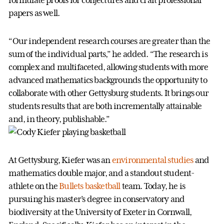
formulate proofs for conjectures and craft professional
papers as well.
“Our independent research courses are greater than the
sum of the individual parts,” he added. “The research is
complex and multifaceted, allowing students with more
advanced mathematics backgrounds the opportunity to
collaborate with other Gettysburg students. It brings our
students results that are both incrementally attainable
and, in theory, publishable.”
At Gettysburg, Kiefer was an
environmental studies
and
mathematics double major, and a standout student-
athlete on the
Bullets basketball
team. Today, he is
pursuing his master’s degree in conservatory and
biodiversity at the University of Exeter in Cornwall,