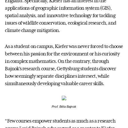
England. Specifically, Kiefer has an interest in the
applications of geographic information system (GIS),
spatial analysis, and innovative technology for tackling
issues of wildlife conservation, ecological research, and
climate change mitigation.
As a student on campus, Kiefer was never forced to choose
between his passion for the environment or his curiosity
in complex mathematics. On the contrary, through
Bajnok’s research course, Gettysburg students discover
how seemingly separate disciplines intersect, while
simultaneously developing valuable career skills.
Prof. Béla Bajnok
“Few courses empower students as much as a research