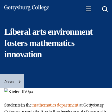
Skip
to
main
content
Liberal arts environment
fosters mathematics
innovation
News
Students in the
mathematics department
at Gettysburg
College are contributing to the development of new math