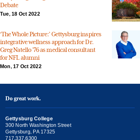
Debate
Tue, 18 Oct 2022
‘The Whole Picture:’ Gettysburg inspires
integrative wellness approach for Dr.
Greg Natello ’76 as medical consultant
for NFL alumni
Mon, 17 Oct 2022
Do great work.
Gettysburg College
300 North Washington Street
Gettysburg, PA 17325
717.337.6300