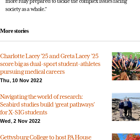
more fully prepared to tackle the complex issues facing
society as a whole.”
More stories
Charlotte Lacey ’25 and Greta Lacey ’25
score big as dual-sport student-athletes
pursuing medical careers
Thu, 10 Nov 2022
Navigating the world of research:
Seabird studies build ‘great pathways’
for X-SIG students
Wed, 2 Nov 2022
Gettysburg College to host PA House