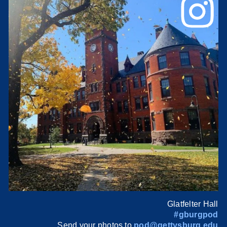
Glatfelter Hall
#gburgpod
Send your photos to
pod@gettysburg.edu