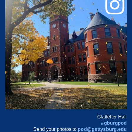
Glatfelter Hall
#gburgpod
Send your photos to
pod@gettysburg.edu