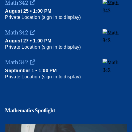
Math 342
August 25 • 1:00 PM
Private Location (sign in to display)
Math 342
August 27 • 1:00 PM
Private Location (sign in to display)
Math 342
September 1 • 1:00 PM
Private Location (sign in to display)
Mathematics Spotlight