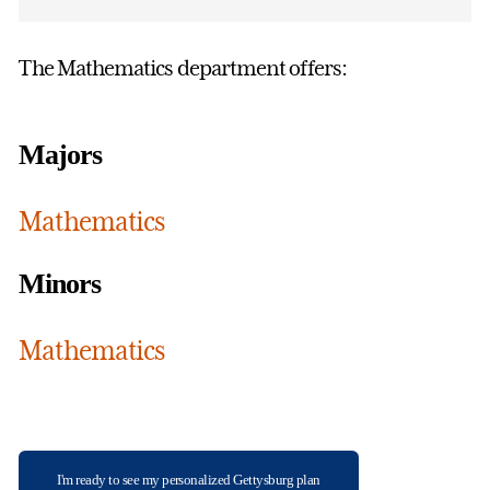
The Mathematics department offers:
Majors
Mathematics
Minors
Mathematics
I'm ready to see my personalized Gettysburg plan