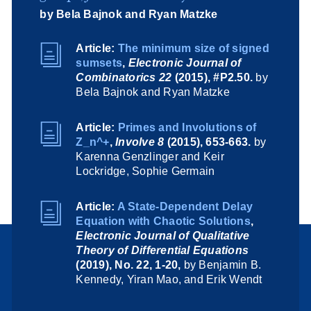
by Bela Bajnok and Ryan Matzke
Article:
The minimum size of signed
sumsets
,
Electronic Journal of
Combinatorics 22
(2015), #P2.50.
by
Bela Bajnok and Ryan Matzke
Article:
Primes and Involutions of
Z_n^+
,
Involve 8
(2015), 653-663.
by
Karenna Genzlinger and Keir
Lockridge, Sophie Germain
Article:
A State-Dependent Delay
Equation with Chaotic Solutions
,
Electronic Journal of Qualitative
Theory of Differential Equations
(2019), No. 22, 1-20,
by Benjamin B.
Kennedy, Yiran Mao, and Erik Wendt