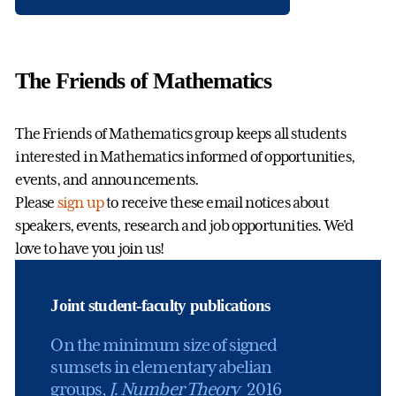
The Friends of Mathematics
The Friends of Mathematics group keeps all students
interested in Mathematics informed of opportunities,
events, and announcements.
Please
sign up
to receive these email notices about
speakers, events, research and job opportunities. We'd
love to have you join us!
Joint student-faculty publications
On the minimum size of signed
sumsets in elementary abelian
groups,
J. Number Theory
2016