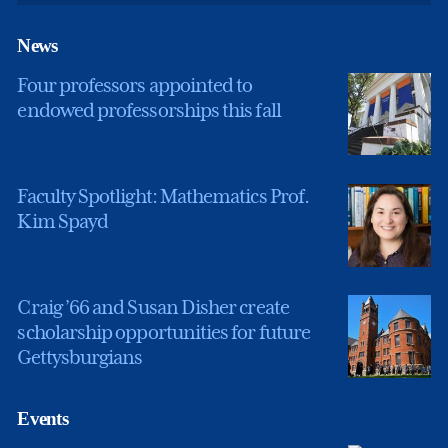
News
Four professors appointed to
endowed professorships this fall
Faculty Spotlight: Mathematics Prof.
Kim Spayd
Craig ’66 and Susan Disher create
scholarship opportunities for future
Gettysburgians
Events