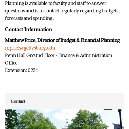
Planning is available to faculty and staff to answer
questions and is in contact regularly regarding budgets,
forecasts and spending.
Contact Information
Matthew Price, Director of Budget & Financial Planning
mprice@gettysburg.edu
Penn Hall Ground Floor - Finance & Administration
Office
Extension: 6234
Contact