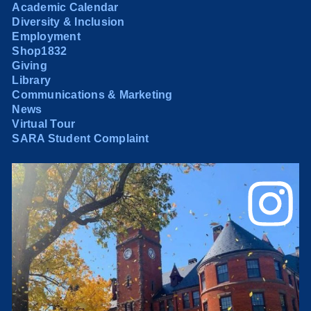
Academic Calendar
Diversity & Inclusion
Employment
Shop1832
Giving
Library
Communications & Marketing
News
Virtual Tour
SARA Student Complaint