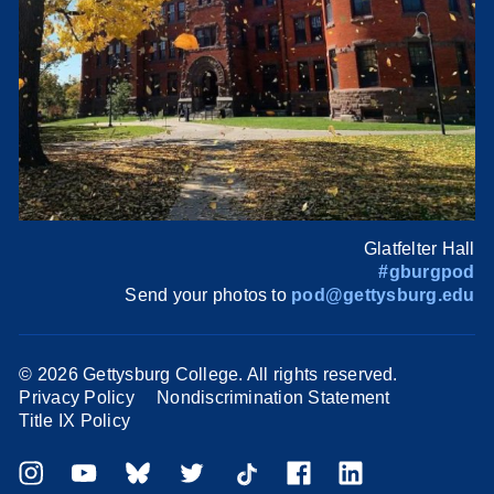
Glatfelter Hall
#gburgpod
Send your photos to
pod@gettysburg.edu
©
2026 Gettysburg College. All rights reserved.
Privacy Policy
Nondiscrimination Statement
Title IX Policy