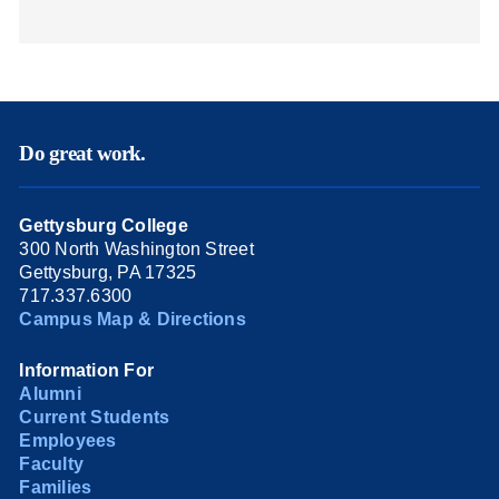
Do great work.
Gettysburg College
300 North Washington Street
Gettysburg, PA 17325
717.337.6300
Campus Map & Directions
Information For
Alumni
Current Students
Employees
Faculty
Families