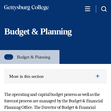
Skip
to
main
content
Budget & Planning
...
Budget & Planning
More in this section
The operating and capital budget process as well as the
forecast process are managed by the Budget & Financial
Planning Office. The Director of Budget & Financial