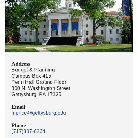
Address
Budget & Planning
Campus Box 415
Penn Hall Ground Floor
300 N. Washington Street
Gettysburg, PA 17325
Email
mprice@gettysburg.edu
Phone
(717)337-6234