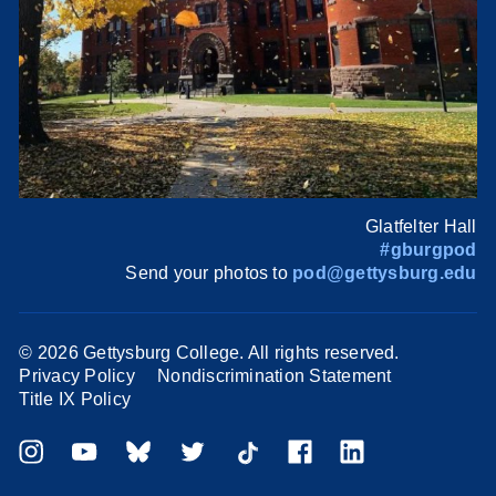
Glatfelter Hall
#gburgpod
Send your photos to
pod@gettysburg.edu
©
2026 Gettysburg College. All rights reserved.
Privacy Policy
Nondiscrimination Statement
Title IX Policy