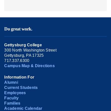
Do great work.
Gettysburg College
300 North Washington Street
Gettysburg, PA 17325
717.337.6300
Campus Map & Directions
Information For
Alumni
Current Students
Employees
Faculty
Families
Academic Calendar