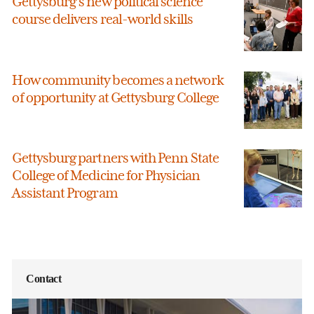
Gettysburg’s new political science
course delivers real-world skills
How community becomes a network
of opportunity at Gettysburg College
Gettysburg partners with Penn State
College of Medicine for Physician
Assistant Program
Contact