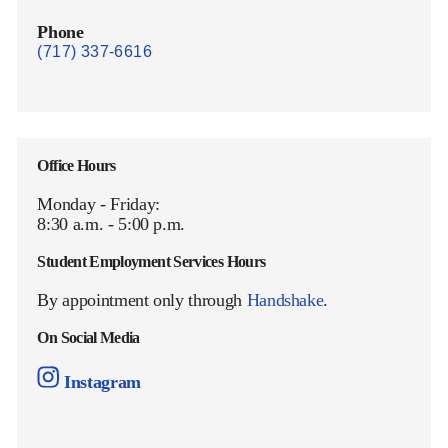
Phone
(717) 337-6616
Office Hours
Monday - Friday:
8:30 a.m. - 5:00 p.m.
Student Employment Services Hours
By appointment only through
Handshake
.
On Social Media
Instagram