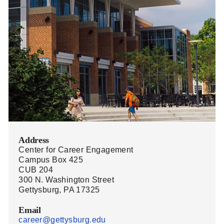
Address
Center for Career Engagement
Campus Box 425
CUB 204
300 N. Washington Street
Gettysburg, PA 17325
Email
career@gettysburg.edu