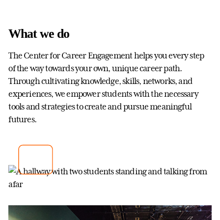
What we do
The Center for Career Engagement helps you every step
of the way towards your own, unique career path.
Through cultivating knowledge, skills, networks, and
experiences, we empower students with the necessary
tools and strategies to create and pursue meaningful
futures.
Center for Career Engagement
Gettysburg College