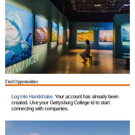
Find Opportunities
Log into Handshake.
Your account has already been
created. Use your Gettysburg College id to start
connecting with companies.