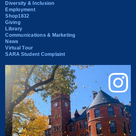
Diversity & Inclusion
Employment
Shop1832
Giving
Library
Communications & Marketing
News
Virtual Tour
SARA Student Complaint