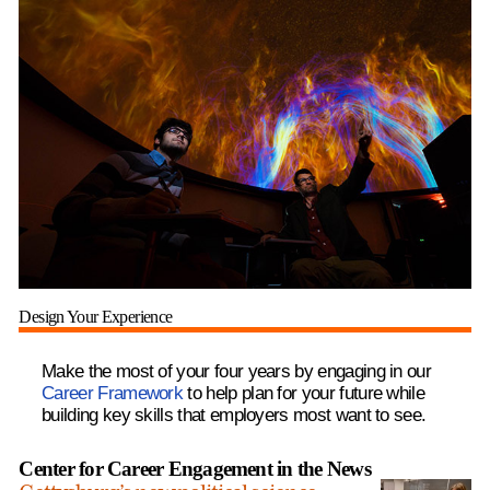
Design Your Experience
Make the most of your four years by engaging in our
Career Framework
to help plan for your future while
building key skills that employers most want to see.
Center for Career Engagement in the News