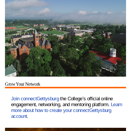
Grow Your Network
Join connectGettysburg
the College’s official online
engagement, networking, and mentoring platform.
Learn
more about how to create your connectGettysburg
account.