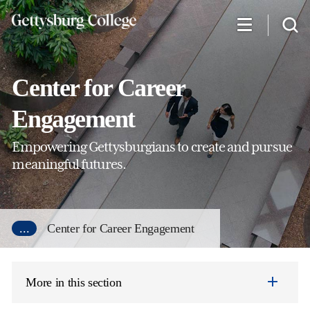
Skip
to
main
content
Center for Career
Engagement
Empowering Gettysburgians to create and pursue
meaningful futures.
...
Center for Career Engagement
More in this section