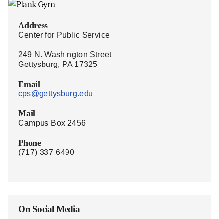
Address
Center for Public Service
249 N. Washington Street
Gettysburg, PA 17325
Email
cps@gettysburg.edu
Mail
Campus Box 2456
Phone
(717) 337-6490
On Social Media