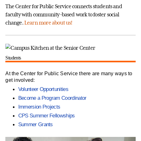
The Center for Public Service connects students and
faculty with community-based work to foster social
change.
Learn more about us!
Students
At the Center for Public Service there are many ways to
get involved:
Volunteer Opportunities
Become a Program Coordinator
Immersion Projects
CPS Summer Fellowships
Summer Grants