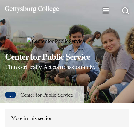
Skip
to
main
content
Center for Public Service
Think critically. Act compassionately.
...
Center for Public Service
More in this section