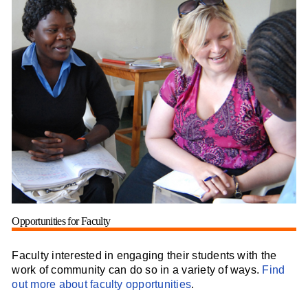
Opportunities for Faculty
Faculty interested in engaging their students with the
work of community can do so in a variety of ways.
Find
out more about faculty opportunities
.