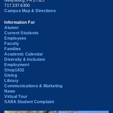
Gettysburg, PA 17325
717.337.6300
Campus Map & Directions
Information For
Alumni
Current Students
Employees
Faculty
Families
Academic Calendar
Diversity & Inclusion
Employment
Shop1832
Giving
Library
Communications & Marketing
News
Virtual Tour
SARA Student Complaint