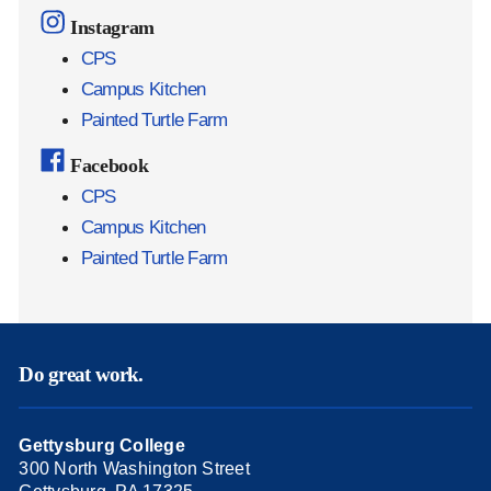
Instagram
CPS
Campus Kitchen
Painted Turtle Farm
Facebook
CPS
Campus Kitchen
Painted Turtle Farm
Do great work.
Gettysburg College
300 North Washington Street