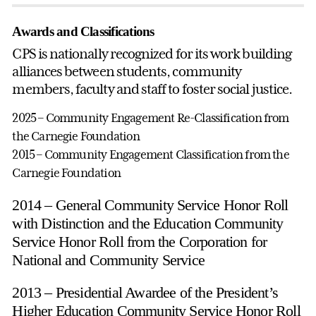
Awards and Classifications
CPS is nationally recognized for its work building
alliances between students, community
members, faculty and staff to foster social justice.
2025
–
Community Engagement Re-Classification from
the Carnegie Foundation
2015 – Community Engagement Classification from the
Carnegie Foundation
2014 – General Community Service Honor Roll
with Distinction and the Education Community
Service Honor Roll from the Corporation for
National and Community Service
2013 – Presidential Awardee of the President’s
Higher Education Community Service Honor Roll