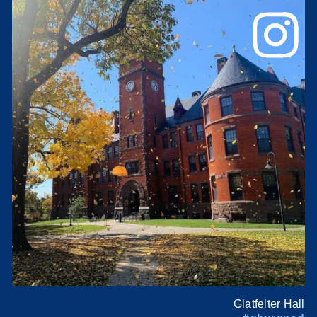
Glatfelter Hall