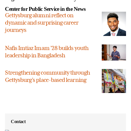
Center for Public Service in the News
Gettysburg alumni reflect on
dynamic and surprising career
journeys
Nafis Imtiaz Imam ’28 builds youth
leadership in Bangladesh
Strengthening community through
Gettysburg’s place-based learning
Contact