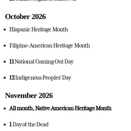
October 2026
Hispanic Heritage Month
Filipino-American Heritage Month
11
National Coming Out Day
12
Indigenous Peoples' Day
November 2026
All month, Native American Heritage Month
1
Day of the Dead