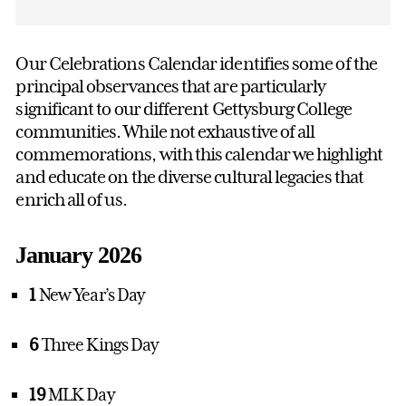
Our Celebrations Calendar identifies some of the
principal observances that are particularly
significant to our different Gettysburg College
communities. While not exhaustive of all
commemorations, with this calendar we highlight
and educate on the diverse cultural legacies that
enrich all of us.
January 2026
1
New Year’s Day
6
Three Kings Day
19
MLK Day