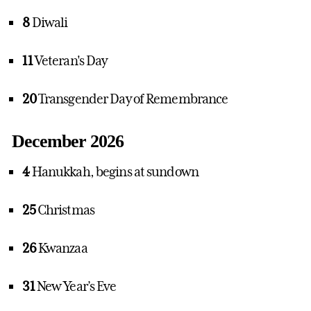
8
Diwali
11
Veteran's Day
20
Transgender Day of Remembrance
December 2026
4
Hanukkah, begins at sundown
25
Christmas
26
Kwanzaa
31
New Year’s Eve