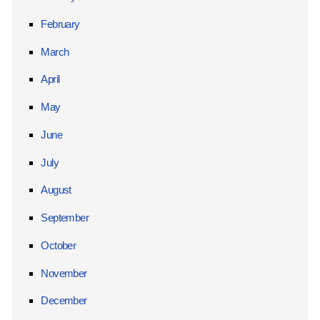
February
March
April
May
June
July
August
September
October
November
December