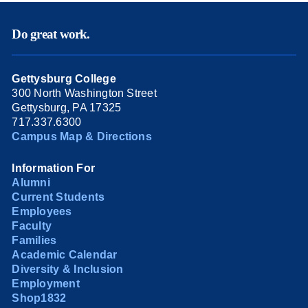
Do great work.
Gettysburg College
300 North Washington Street
Gettysburg, PA 17325
717.337.6300
Campus Map & Directions
Information For
Alumni
Current Students
Employees
Faculty
Families
Academic Calendar
Diversity & Inclusion
Employment
Shop1832