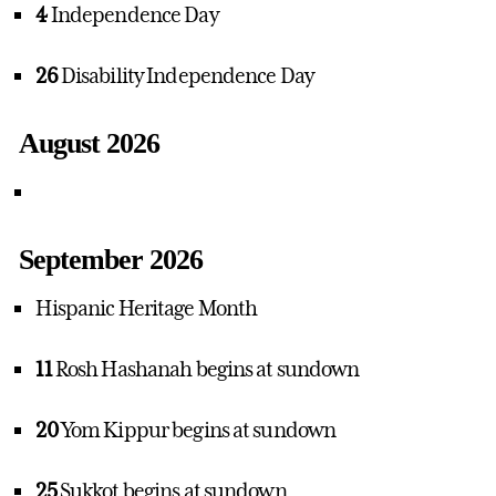
4
Independence Day
26
Disability Independence Day
August 2026
September 2026
Hispanic Heritage Month
11
Rosh Hashanah begins at sundown
20
Yom Kippur begins at sundown
25
Sukkot begins at sundown