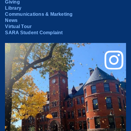
Giving
Library
Communications & Marketing
News
Virtual Tour
SARA Student Complaint