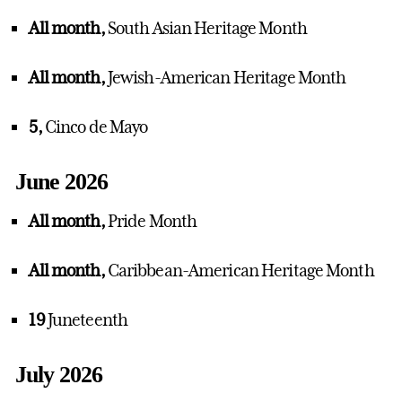
All month,
South Asian Heritage Month
All month,
Jewish-American Heritage Month
5,
Cinco de Mayo
June 2026
All month,
Pride Month
All month,
Caribbean-American Heritage Month
19
Juneteenth
July 2026