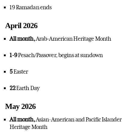
19 Ramadan ends
April 2026
All month,
Arab-American Heritage Month
1-9
Pesach/Passover, begins at sundown
5
Easter
22
Earth Day
May 2026
All month,
Asian-American and Pacific Islander
Heritage Month