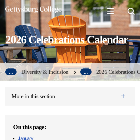
Skip
to
main
content
2026 Celebrations Calendar
...
Diversity & Inclusion
...
2026 Celebrations 
More in this section
On this page:
January