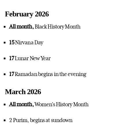
February 2026
All month,
Black History Month
15
Nirvana Day
17
Lunar New Year
17
Ramadan begins in the evening
March 2026
All month,
Women’s History Month
2 Purim, begins at sundown