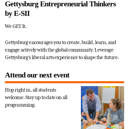
Gettysburg Entrepreneurial Thinkers
by E-SII
We GET It.
Gettysburg encourages you to create, build, learn, and
engage actively with the global community. Leverage
Gettysburg’s liberal arts experience to shape the future.
Attend our next event
Hop right in, all students
welcome. Stay up to date on all
programming.