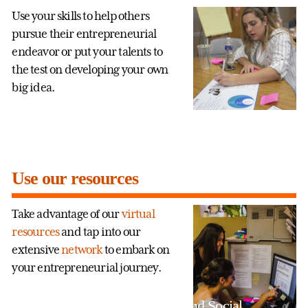
Use your skills to help others
pursue their entrepreneurial
endeavor or put your talents to
the test on developing your own
big idea.
Use our resources
Take advantage of our
virtual
resources
and tap into our
extensive
network
to embark on
your entrepreneurial journey.
Entrepreneurship and Social