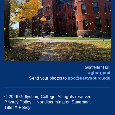
Glatfelter Hall
#gburgpod
Send your photos to
pod@gettysburg.edu
©
2026 Gettysburg College. All rights reserved.
Privacy Policy
Nondiscrimination Statement
Title IX Policy