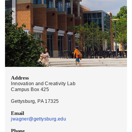
Address
Innovation and Creativity Lab
Campus Box 425
Gettysburg, PA 17325
Email
jwagner@gettysburg.edu
Phone