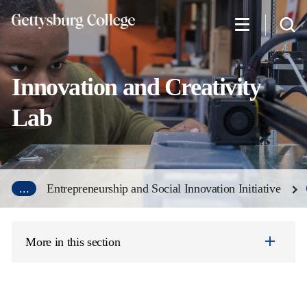
Skip
to
main
content
Innovation and Creativity
Lab
...
Entrepreneurship and Social Innovation Initiative
More in this section