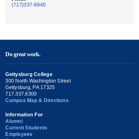
(717)337-6940
Do great work.
Gettysburg College
300 North Washington Street
Gettysburg, PA 17325
717.337.6300
Campus Map & Directions
Information For
Alumni
Current Students
Employees