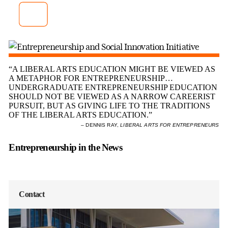
Innovation Initiative
Entrepreneur-in-Residence Drew
Murphy ’84 explains the goals of E-SII.
“A LIBERAL ARTS EDUCATION MIGHT BE VIEWED AS
A METAPHOR FOR ENTREPRENEURSHIP…
UNDERGRADUATE ENTREPRENEURSHIP EDUCATION
SHOULD NOT BE VIEWED AS A NARROW CAREERIST
PURSUIT, BUT AS GIVING LIFE TO THE TRADITIONS
OF THE LIBERAL ARTS EDUCATION.”
– DENNIS RAY,
LIBERAL ARTS FOR ENTREPRENEURS
Entrepreneurship in the News
Contact