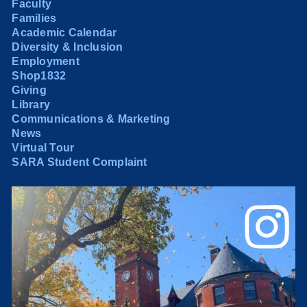
Faculty
Families
Academic Calendar
Diversity & Inclusion
Employment
Shop1832
Giving
Library
Communications & Marketing
News
Virtual Tour
SARA Student Complaint