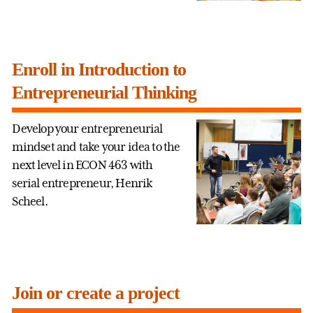
Enroll in Introduction to
Entrepreneurial Thinking
Develop your entrepreneurial
mindset and take your idea to the
next level in ECON 463 with
serial entrepreneur, Henrik
Scheel.
Join or create a project