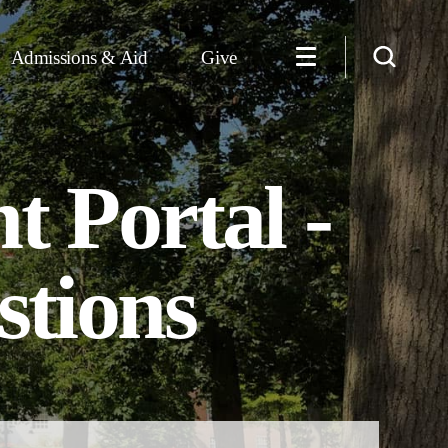
Admissions & Aid
Give
 Portal -
stions