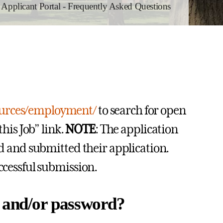
pplicant Portal - Frequently Asked Questions
ources/employment/
to search for open
this Job” link.
NOTE
: The application
ed and submitted their application.
uccessful submission.
e and/or password?