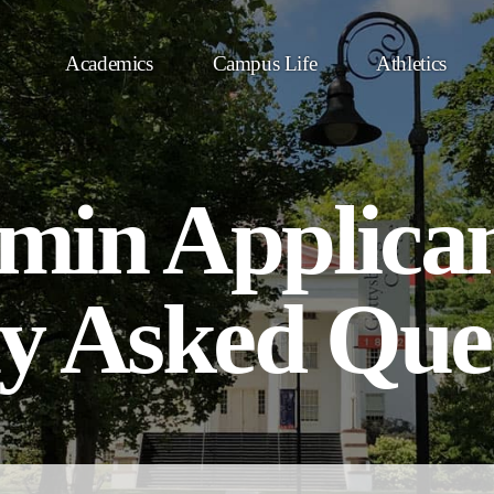
Academics
Campus Life
Athletics
in Applicant
y Asked Que