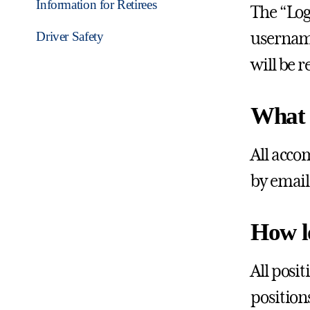
Information for Retirees
The “Log
Driver Safety
username
will be 
What i
All acco
by email
How l
All posit
position