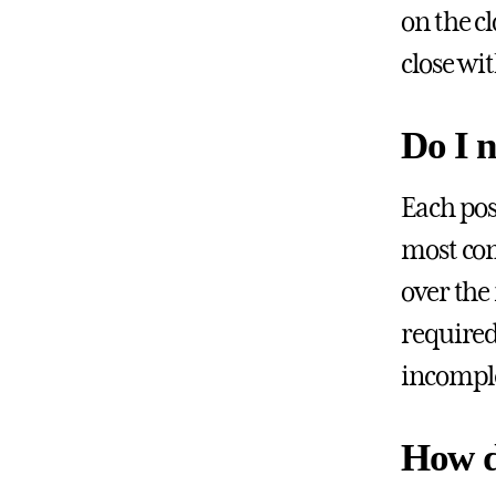
on the c
close wi
Do I n
Each pos
most com
over the
required
incompl
How d