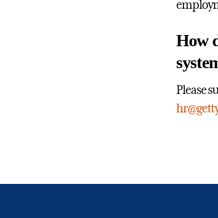
employme
How do
syste
Please s
hr@gett