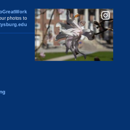
oGreatWork
ur photos to
ysburg.edu
ng