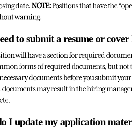
losing date.
NOTE:
Positions that have the “open
thout warning.
eed to submit a resume or cover 
ition will have a section for required documen
mon forms of required documents, but not th
 necessary documents before you submit your
 documents may result in the hiring manager 
ete.
o I update my application materi