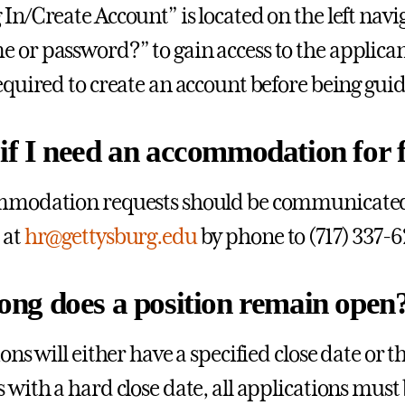
 In/Create Account” is located on the left navi
 or password?” to gain access to the applican
required to create an account before being gui
f I need an accommodation for fi
mmodation requests should be communicated 
 at
hr@gettysburg.edu
by phone to (717) 337-6
ong does a position remain open
ions will either have a specified close date or t
s with a hard close date, all applications mus