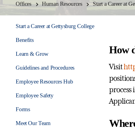
Offices
Human Resources
Start a Career at G
Start a Career at Gettysburg College
Benefits
How d
Learn & Grow
Visit
htt
Guidelines and Procedures
positions
Employee Resources Hub
process 
Employee Safety
Applican
Forms
Where
Meet Our Team