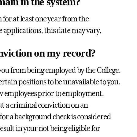
main in the system?
 for at least one year from the
e applications, this date may vary.
conviction on my record?
t you from being employed by the College.
tain positions to be unavailable to you.
new employees prior to employment.
ut a criminal conviction on an
for a background check is considered
ult in your not being eligible for