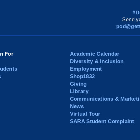
#D
Send yo
pod@gett
on For
Academic Calendar
Diversity & Inclusion
tudents
Employment
s
Shop1832
Giving
Library
Communications & Marketi
News
Virtual Tour
SARA Student Complaint