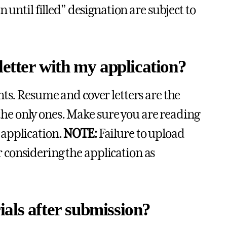
 until filled” designation are subject to
letter with my application?
ts. Resume and cover letters are the
e only ones. Make sure you are reading
 application.
NOTE:
Failure to upload
considering the application as
als after submission?