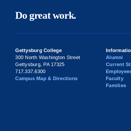
Do great work.
Gettysburg College
Informati
300 North Washington Street
Alumni
Gettysburg, PA 17325
Current S
717.337.6300
Employee
Campus Map & Directions
Faculty
Families