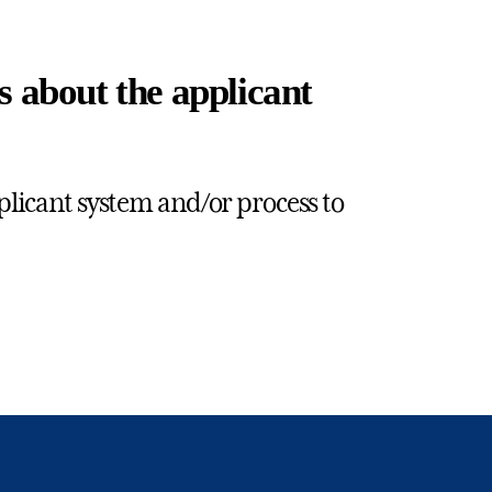
s about the applicant
plicant system and/or process to