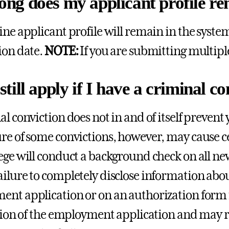
ong does my applicant profile re
ine applicant profile will remain in the system
ion date.
NOTE:
If you are submitting multipl
still apply if I have a criminal 
al conviction does not in and of itself preven
re of some convictions, however, may cause cer
ege will conduct a background check on all 
ailure to completely disclose information abo
nt application or on an authorization form 
ation of the employment application and may res