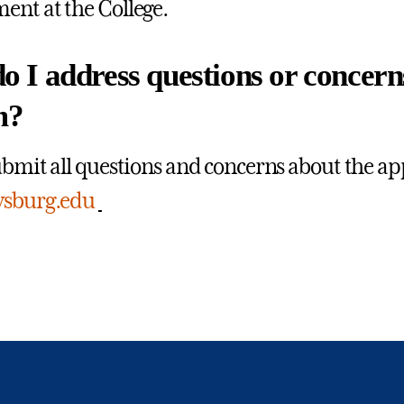
nt at the College.
 I address questions or concern
m?
ubmit all questions and concerns about the ap
ysburg.edu