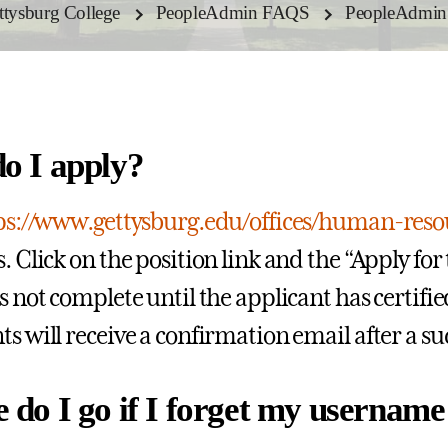
ettysburg College
PeopleAdmin FAQS
PeopleAdmin A
o I apply?
ps://www.gettysburg.edu/offices/human-res
. Click on the position link and the “Apply for 
is not complete until the applicant has certifi
ts will receive a confirmation email after a s
 do I go if I forget my usernam