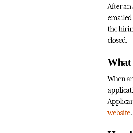
After an
emailed 
the hiri
closed.
What 
When an 
applicat
Applican
website
.