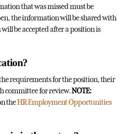
ormation that was missed must be
open, the information will be shared with
ill be accepted after a position is
cation?
he requirements for the position, their
rch committee for review.
NOTE:
on the
HR Employment Opportunities