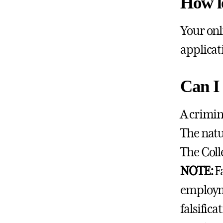
How l
Your onl
applicat
Can I 
A crimin
The natu
The Coll
NOTE:
F
employme
falsific