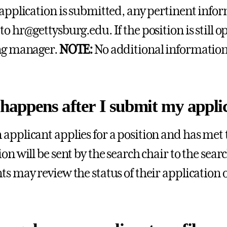
 application is submitted, any pertinent inf
to hr@gettysburg.edu. If the position is still 
ng manager.
NOTE:
No additional information w
happens after I submit my appli
applicant applies for a position and has met t
ion will be sent by the search chair to the sea
ts may review the status of their application 