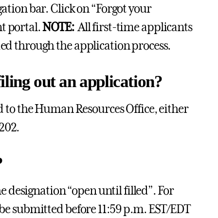
gation bar. Click on “Forgot your
t portal.
NOTE:
All first-time applicants
ded through the application process.
ling out an application?
to the Human Resources Office, either
202.
?
he designation “open until filled”. For
t be submitted before 11:59 p.m. EST/EDT