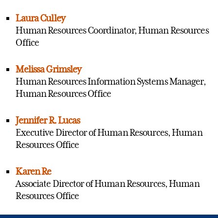
Laura Culley
Human Resources Coordinator, Human Resources
Office
Melissa Grimsley
Human Resources Information Systems Manager,
Human Resources Office
Jennifer R. Lucas
Executive Director of Human Resources, Human
Resources Office
Karen Re
Associate Director of Human Resources, Human
Resources Office