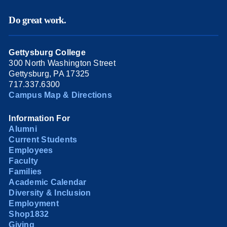
Do great work.
Gettysburg College
300 North Washington Street
Gettysburg, PA 17325
717.337.6300
Campus Map & Directions
Information For
Alumni
Current Students
Employees
Faculty
Families
Academic Calendar
Diversity & Inclusion
Employment
Shop1832
Giving