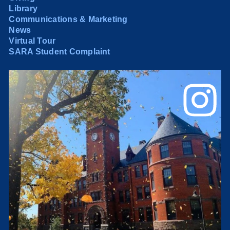
Library
Communications & Marketing
News
Virtual Tour
SARA Student Complaint