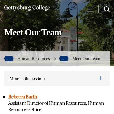
Skip
to
main
content
Meet Our Team
...
Human Resources
...
Meet Our Team
More in this section
Rebecca Barth
Assistant Director of Human Resources, Human
Resources Office