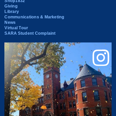
Shop1832
Giving
Library
Communications & Marketing
News
Virtual Tour
SARA Student Complaint