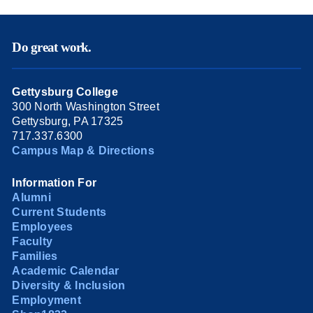
Do great work.
Gettysburg College
300 North Washington Street
Gettysburg, PA 17325
717.337.6300
Campus Map & Directions
Information For
Alumni
Current Students
Employees
Faculty
Families
Academic Calendar
Diversity & Inclusion
Employment