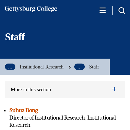
Skip
to
main
content
Staff
...
Institutional Research
...
Staff
More in this section
Suhua Dong
Director of Institutional Research, Institutional
Research