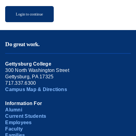
Login to continue
Do great work.
Gettysburg College
300 North Washington Street
Gettysburg, PA 17325
717.337.6300
Campus Map & Directions
Information For
Alumni
Current Students
Employees
Faculty
Families