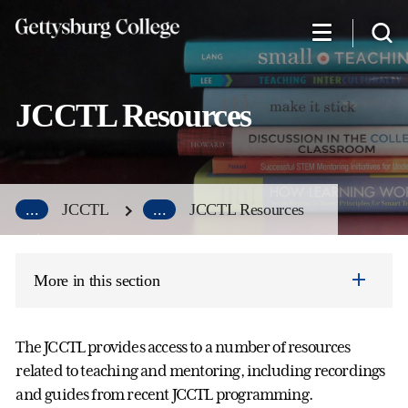
Skip
to
main
content
JCCTL Resources
...
JCCTL
...
JCCTL Resources
More in this section
The JCCTL provides access to a number of resources
related to teaching and mentoring, including recordings
and guides from recent JCCTL programming.