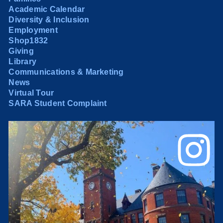
Academic Calendar
Diversity & Inclusion
Employment
Shop1832
Giving
Library
Communications & Marketing
News
Virtual Tour
SARA Student Complaint