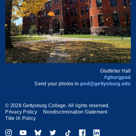
Glatfelter Hall
#gburgpod
Send your photos to
pod@gettysburg.edu
©
2026 Gettysburg College. All rights reserved.
Privacy Policy
Nondiscrimination Statement
Title IX Policy