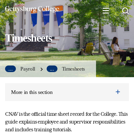
Skip
to
main
content
Timesheets
...
Payroll
...
Timesheets
More in this section
CNAV is the official time sheet record for the College. This
guide explains employee and supervisor responsibilities
and includes training tutorials.