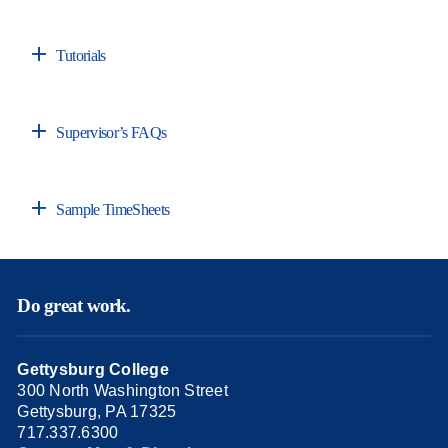
Tutorials
Supervisor’s FAQs
Sample TimeSheets
Do great work.
Gettysburg College
300 North Washington Street
Gettysburg, PA 17325
717.337.6300