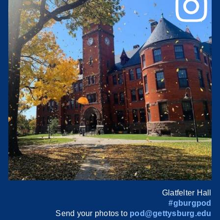
Glatfelter Hall
#gburgpod
Send your photos to
pod@gettysburg.edu