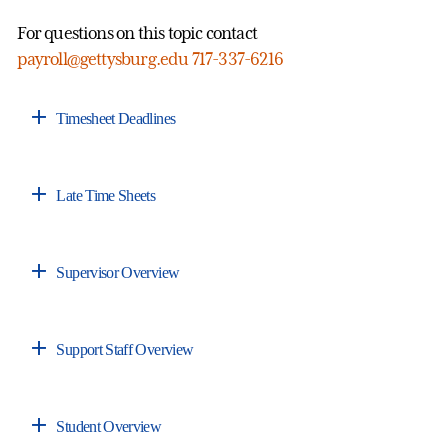
For questions on this topic contact
payroll@gettysburg.edu
717-337-6216
Timesheet Deadlines
Late Time Sheets
Supervisor Overview
Support Staff Overview
Student Overview