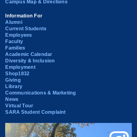
Campus Map & Directions
Information For
Alumni
Current Students
Employees
Faculty
Families
Academic Calendar
Diversity & Inclusion
Employment
Shop1832
Giving
Library
Communications & Marketing
News
Virtual Tour
SARA Student Complaint