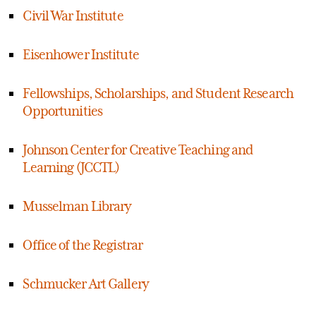
Civil War Institute
Eisenhower Institute
Fellowships, Scholarships, and Student Research
Opportunities
Johnson Center for Creative Teaching and
Learning (JCCTL)
Musselman Library
Office of the Registrar
Schmucker Art Gallery