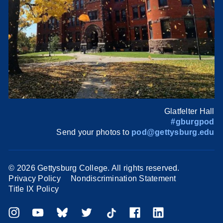
Glatfelter Hall
#gburgpod
Send your photos to
pod@gettysburg.edu
©
2026 Gettysburg College. All rights reserved.
Privacy Policy
Nondiscrimination Statement
Title IX Policy