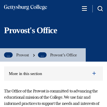
Skip
to
main
content
Provost's Office
...
Provost
...
Provost’s Office
More in this section
The Office of the Provost is committed to advancing the
educational mission of the College. We use fair and
informed practices to support the needs and interests of