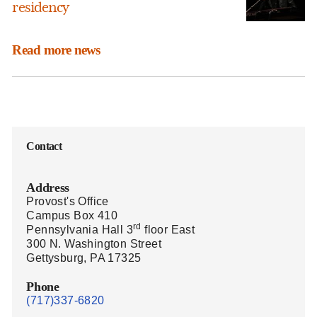
residency
Read more news
Contact
Address
Provost's Office
Campus Box 410
rd
Pennsylvania Hall 3
floor East
300 N. Washington Street
Gettysburg, PA 17325
Phone
(717)337-6820