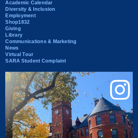
Academic Calendar
Diversity & Inclusion
Employment
Shop1832
Giving
Library
Communications & Marketing
News
Virtual Tour
SARA Student Complaint