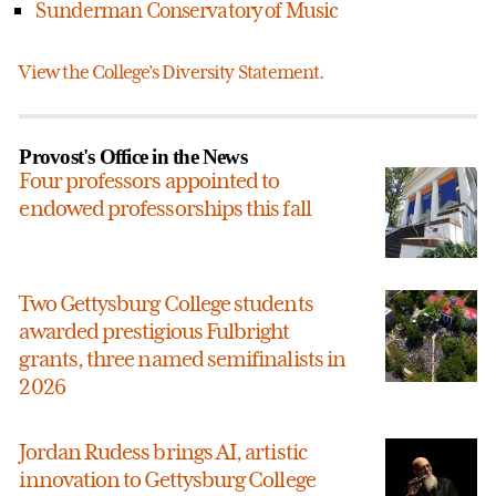
Sunderman Conservatory of Music
View the College’s Diversity Statement.
Provost's Office in the News
Four professors appointed to
endowed professorships this fall
Two Gettysburg College students
awarded prestigious Fulbright
grants, three named semifinalists in
2026
Jordan Rudess brings AI, artistic
innovation to Gettysburg College