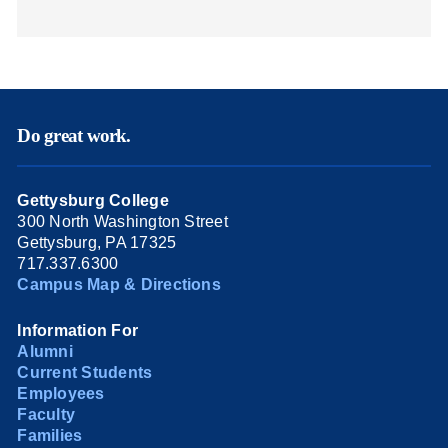
Do great work.
Gettysburg College
300 North Washington Street
Gettysburg, PA 17325
717.337.6300
Campus Map & Directions
Information For
Alumni
Current Students
Employees
Faculty
Families