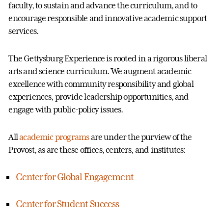
faculty, to sustain and advance the curriculum, and to
encourage responsible and innovative academic support
services.
The Gettysburg Experience is rooted in a rigorous liberal
arts and science curriculum. We augment academic
excellence with community responsibility and global
experiences, provide leadership opportunities, and
engage with public-policy issues.
All
academic programs
are under the purview of the
Provost, as are these offices, centers, and institutes:
Center for Global Engagement
Center for Student Success