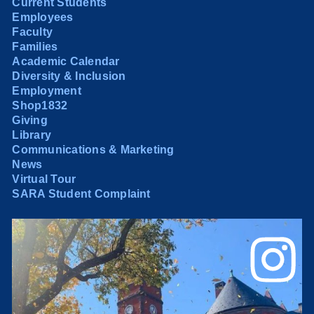
Current Students
Employees
Faculty
Families
Academic Calendar
Diversity & Inclusion
Employment
Shop1832
Giving
Library
Communications & Marketing
News
Virtual Tour
SARA Student Complaint