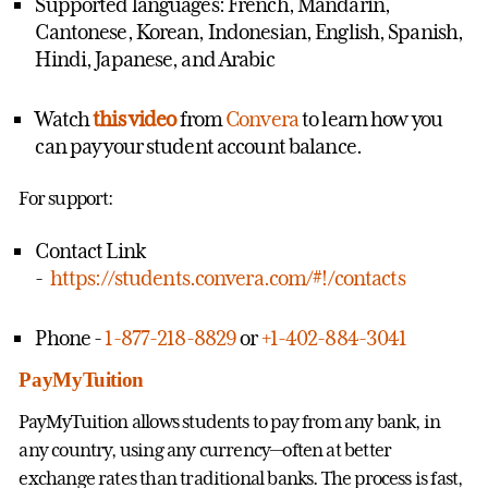
Supported languages: French, Mandarin,
Cantonese, Korean, Indonesian, English, Spanish,
Hindi, Japanese, and Arabic
Watch
this video
from
Convera
to learn how you
can pay your student account balance.
For support:
Contact Link
-
https://students.convera.com/#!/contacts
Phone -
1-877-218-8829
or
+1-402-884-3041
PayMyTuition
PayMyTuition allows students to pay from any bank, in
any country, using any currency—often at better
exchange rates than traditional banks. The process is fast,