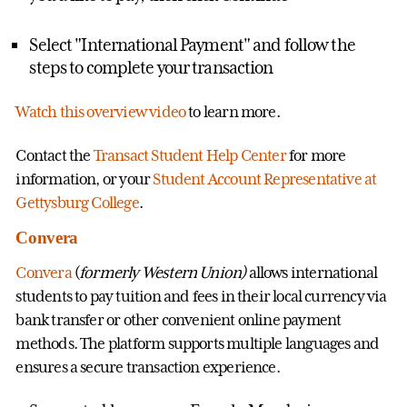
Select "International Payment" and follow the
steps to complete your transaction
Watch this overview video
to learn more.
Contact the
Transact Student Help Center
for more
information, or your
Student Account Representative at
Gettysburg College
.
Convera
Convera
(
formerly Western Union)
allows international
students to pay tuition and fees in their local currency via
bank transfer or other convenient online payment
methods. The platform supports multiple languages and
ensures a secure transaction experience.