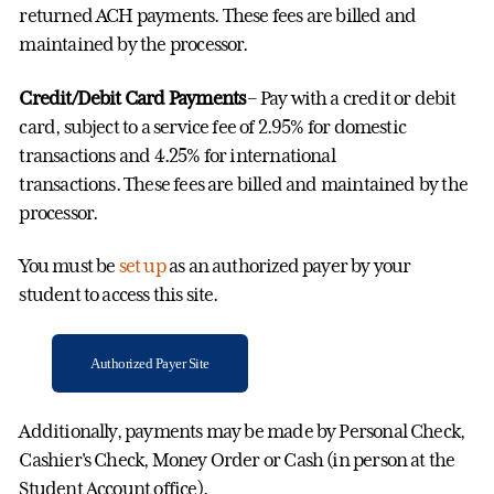
returned ACH payments. These fees are billed and
maintained by the processor.
Credit/Debit Card Payments
– Pay with a credit or debit
card, subject to a service fee of 2.95% for domestic
transactions and 4.25% for international
transactions.
These fees are billed and maintained by the
processor.
You must be
set up
as an authorized payer by your
student to access this site.
Authorized Payer Site
Additionally, payments may be made by Personal Check,
Cashier's Check, Money Order or Cash (in person at the
Student Account office).