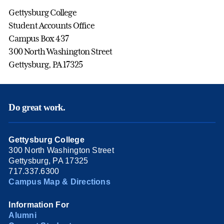
Gettysburg College
Student Accounts Office
Campus Box 437
300 North Washington Street
Gettysburg, PA 17325
Do great work.
Gettysburg College
300 North Washington Street
Gettysburg, PA 17325
717.337.6300
Campus Map & Directions
Information For
Alumni