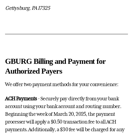
Gettysburg, PA 17325
GBURG Billing and Payment for
Authorized Payers
We offer two payment methods for your convenience:
ACH Payments
- Securely pay directly from your bank
account using your bank account and routing number.
Beginning the week of March 20, 2025, the payment
processer will apply a $0.50 transaction fee to all ACH
payments. Additionally, a $30 fee will be charged for any