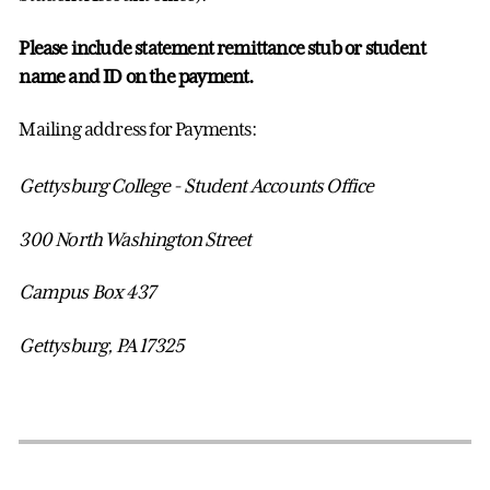
Please include statement remittance stub or student
name and ID on the payment.
Mailing address for Payments:
Gettysburg College - Student Accounts Office
300 North Washington Street
Campus Box 437
Gettysburg, PA 17325