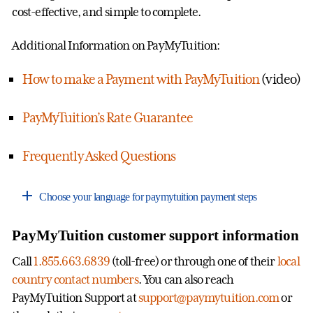
cost-effective, and simple to complete.
Additional Information on PayMyTuition:
How to make a Payment with PayMyTuition
(video)
PayMyTuition’s Rate Guarantee
Frequently Asked Questions
Choose your language for paymytuition payment steps
PayMyTuition customer support information
Call
1.855.663.6839
(toll-free) or through one of their
local
country contact numbers
. You can also reach
PayMyTuition Support at
support@paymytuition.com
or