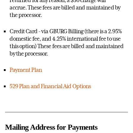
returned for any reason, a $30 charge will
accrue. These fees are billed and maintained by
the processor.
Credit Card - via GBURG Billing (there is a 2.95%
domestic fee, and 4.25% international fee to use
this option)
These fees are billed and maintained
by the processor.
Payment Plan
529 Plan and Financial Aid Options
Mailing Address for Payments