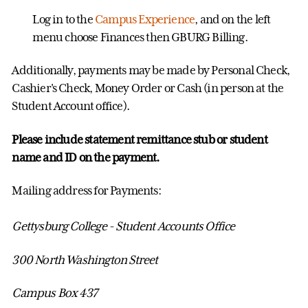
Log in to the
Campus Experience
, and on the left
menu choose Finances then GBURG Billing.
Additionally, payments may be made by Personal Check,
Cashier's Check, Money Order or Cash (in person at the
Student Account office).
Please include statement remittance stub or student
name and ID on the payment.
Mailing address for Payments:
Gettysburg College - Student Accounts Office
300 North Washington Street
Campus Box 437