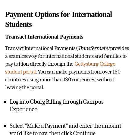
Payment Options for International
Students
Transact International Payments
Transact International Payments (
Transfermate)
provides
a seamless way for international students and families to
pay tuition directly through the
Gettysburg College
student portal
. You can make payments from over 160
countries using more than 130 currencies, without
leaving the portal.
Log into Gburg Billing through Campus
Experience
Select "Make a Payment" and enter the amount
you'd like to pay, then click Continue