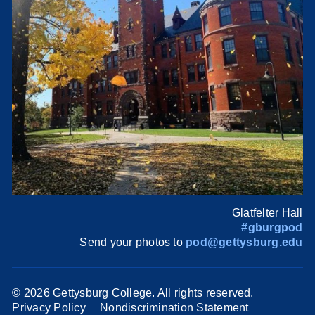
Glatfelter Hall
#gburgpod
Send your photos to
pod@gettysburg.edu
©
2026 Gettysburg College. All rights reserved.
Privacy Policy
Nondiscrimination Statement