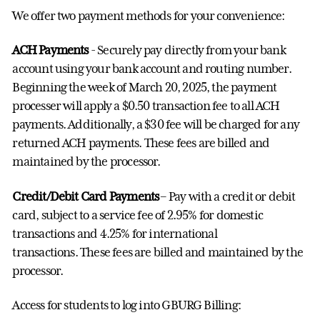
We offer two payment methods for your convenience:
ACH Payments
- Securely pay directly from your bank
account using your bank account and routing number.
Beginning the week of March 20, 2025, the payment
processer will apply a $0.50 transaction fee to all ACH
payments. Additionally, a $30 fee will be charged for any
returned ACH payments. These fees are billed and
maintained by the processor.
Credit/Debit Card Payments
– Pay with a credit or debit
card, subject to a service fee of 2.95% for domestic
transactions and 4.25% for international
transactions.
These fees are billed and maintained by the
processor.
Access for students to log into GBURG Billing: