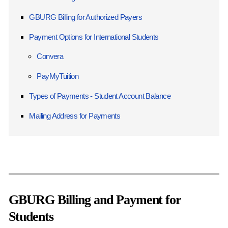
GBURG Billing for Authorized Payers
Payment Options for International Students
Convera
PayMyTuition
Types of Payments - Student Account Balance
Mailing Address for Payments
GBURG Billing and Payment for
Students