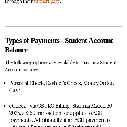
through their
support page
.
Types of Payments - Student Account
Balance
The following options are available for paying a Student
Account balance:
Personal Check, Cashier's Check, Money Order,
Cash
eCheck - via GBURG Billing. Starting March 20,
2025, a $.50 transaction fee applies to ACH
payments.
Additionally, if an ACH payment is