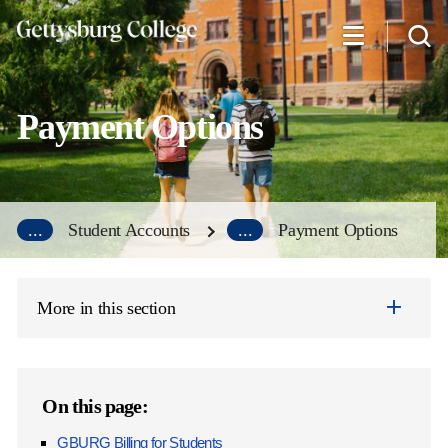
Skip
to
main
content
Payment Options
...
Student Accounts
...
Payment Options
More in this section
On this page:
GBURG Billing for Students