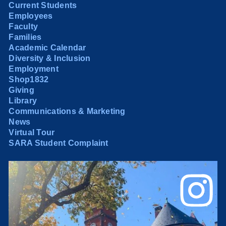
Current Students
Employees
Faculty
Families
Academic Calendar
Diversity & Inclusion
Employment
Shop1832
Giving
Library
Communications & Marketing
News
Virtual Tour
SARA Student Complaint