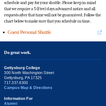
schedule and pay for your shuttle. Please keep in mind
that we require a 5 (Five) days advanced notice and all
requests after that time will not be guaranteed. Follow the
chart below to make sure that you schedule in time.
Guest Personal Shuttle
Do great work.
Gettysburg College
300 North Washington Street
Gettysburg, PA 17325
717.337.6300
Campus Map & Directions
Information For
Alumni