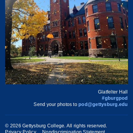
Glatfelter Hall
#gburgpod
Send your photos to
pod@gettysburg.edu
©
2026 Gettysburg College. All rights reserved.
Privacy Policy
Nondiscrimination Statement