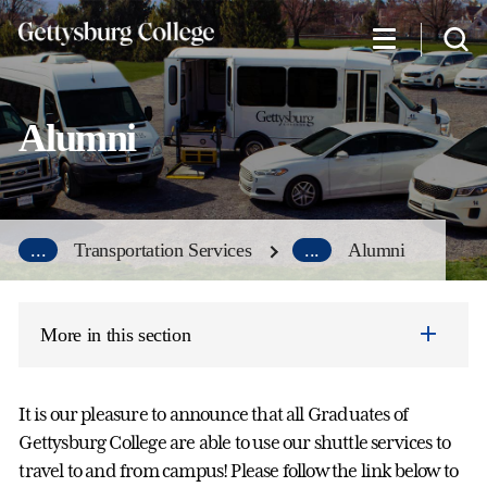
Skip
to
main
content
Alumni
...
Transportation Services
...
Alumni
More in this section
It is our pleasure to announce that all Graduates of
Gettysburg College are able to use our shuttle services to
travel to and from campus! Please follow the link below to